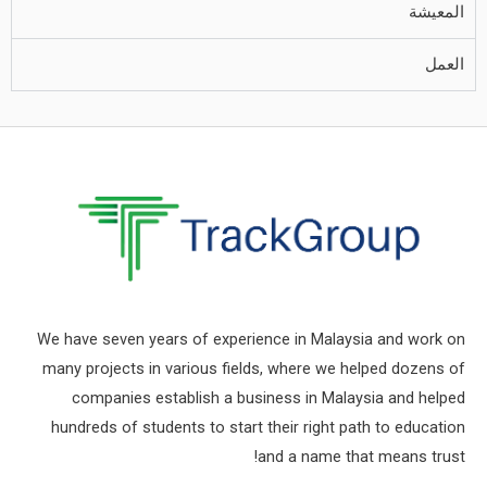
المعيشة
العمل
We have seven years of experience in Malaysia and work on
many projects in various fields, where we helped dozens of
companies establish a business in Malaysia and helped
hundreds of students to start their right path to education
and a name that means trust!