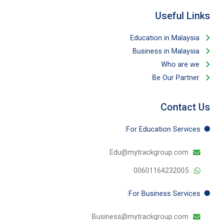
Useful Links​
Education in Malaysia
Business in Malaysia​
Who are we
Be Our Partner​
Contact Us
For Education​ Services:
Edu@mytrackgroup.com
00601164232005
For Business​ Services:
Business@mytrackgroup.com