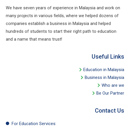
o
We have seven years of experience in Malaysia and work on
u
many projects in various fields, where we helped dozens of
t
companies establish a business in Malaysia and helped
u
hundreds of students to start their right path to education
s
and a name that means trust!
?
Useful Links​
Education in Malaysia
Business in Malaysia​
Who are we
Be Our Partner​
Contact Us
For Education​ Services: