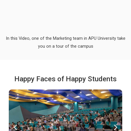
In this Video, one of the Marketing team in APU University take
you on a tour of the campus
Happy Faces of Happy Students