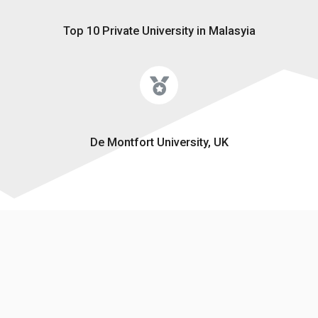
Top 10 Private University in Malasyia
De Montfort University, UK