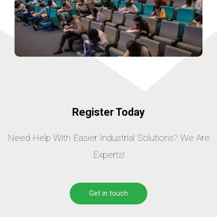
Register Today
Need Help With Easier Industrial Solutions? We Are
Experts!
Get in touch