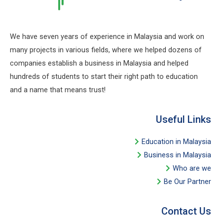
We have seven years of experience in Malaysia and work on
many projects in various fields, where we helped dozens of
companies establish a business in Malaysia and helped
hundreds of students to start their right path to education
and a name that means trust!
Useful Links​
Education in Malaysia
Business in Malaysia​
Who are we
Be Our Partner​
Contact Us