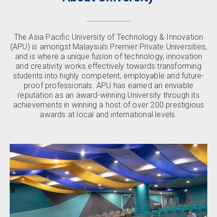
The Asia Pacific University of Technology & Innovation
(APU) is amongst Malaysia’s Premier Private Universities,
and is where a unique fusion of technology, innovation
and creativity works effectively towards transforming
students into highly competent, employable and future-
proof professionals. APU has earned an enviable
reputation as an award-winning University through its
achievements in winning a host of over 200 prestigious
awards at local and international levels.