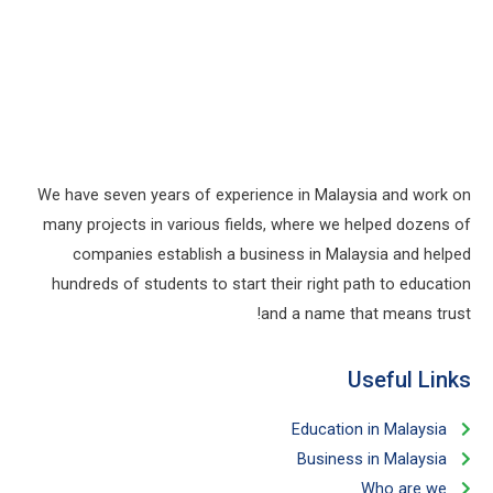
We have seven years of experience in Malaysia and work on
many projects in various fields, where we helped dozens of
companies establish a business in Malaysia and helped
hundreds of students to start their right path to education
and a name that means trust!
Useful Links​
Education in Malaysia
Business in Malaysia​
Who are we