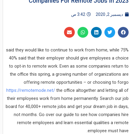
Companies For Remote Jobs In 2023
3:42 ص
ديسمبر 2, 2020
75% said they would like to continue to work from home, while
40% said that their employer should give employees a choice
to opt-in to remote work. Even as some companies return to
the office this spring, a growing number of organizations are
offering remote opportunities – or choosing to forgo
https://remotemode.net/
the office altogether and letting all of
their employees work from home permanently. Search our job
board for 40,000+ remote jobs and get your dream job in days,
not months. Go over our guide to see how companies hire
remote employees and learn essential qualities a remote
employee must have.