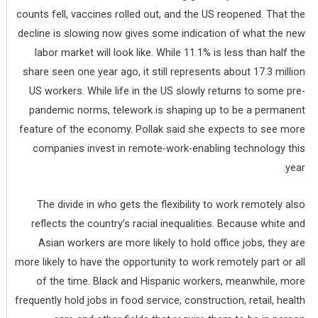
counts fell, vaccines rolled out, and the US reopened. That the
decline is slowing now gives some indication of what the new
labor market will look like. While 11.1% is less than half the
share seen one year ago, it still represents about 17.3 million
US workers. While life in the US slowly returns to some pre-
pandemic norms, telework is shaping up to be a permanent
feature of the economy. Pollak said she expects to see more
companies invest in remote-work-enabling technology this
year.
The divide in who gets the flexibility to work remotely also
reflects the country’s racial inequalities. Because white and
Asian workers are more likely to hold office jobs, they are
more likely to have the opportunity to work remotely part or all
of the time. Black and Hispanic workers, meanwhile, more
frequently hold jobs in food service, construction, retail, health