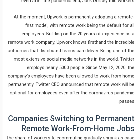
even after the pandemic end; Jack Dorsey told workers.
At the moment, Upwork is permanently adopting a remote-
first model, with remote work being the default for all
employees. Building on the 20 years of experience as a
remote work company, Upwork knows firsthand the incredible
outcomes that distributed teams can deliver. Being one of the
most extensive social media networks in the world, Twitter
employs nearly 5000 people. Since May 12, 2020, the
company’s employees have been allowed to work from home
permanently. Twitter CEO announced that remote work will be
optional for employees even after the coronavirus pandemic
passes.
Companies Switching to Permanent
Remote Work-From-Home Jobs
The share of workers telecommuting gradually shrank as case