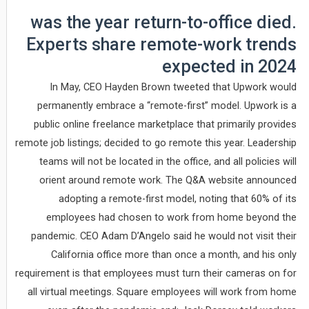
was the year return-to-office died.
Experts share remote-work trends
expected in 2024
In May, CEO Hayden Brown tweeted that Upwork would
permanently embrace a “remote-first” model. Upwork is a
public online freelance marketplace that primarily provides
remote job listings; decided to go remote this year. Leadership
teams will not be located in the office, and all policies will
orient around remote work. The Q&A website announced
adopting a remote-first model, noting that 60% of its
employees had chosen to work from home beyond the
pandemic. CEO Adam D’Angelo said he would not visit their
California office more than once a month, and his only
requirement is that employees must turn their cameras on for
all virtual meetings. Square employees will work from home