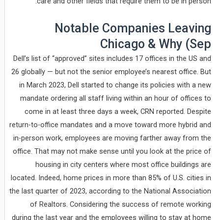
care and other fields that require them to be in person.
Notable Companies Leaving
Chicago & Why (Sep
Dell’s list of “approved” sites includes 17 offices in the US and
26 globally — but not the senior employee’s nearest office. But
in March 2023, Dell started to change its policies with a new
mandate ordering all staff living within an hour of offices to
come in at least three days a week, CRN reported. Despite
return-to-office mandates and a move toward more hybrid and
in-person work, employees are moving farther away from the
office. That may not make sense until you look at the price of
housing in city centers where most office buildings are
located. Indeed, home prices in more than 85% of U.S. cities in
the last quarter of 2023, according to the National Association
of Realtors. Considering the success of remote working
during the last year and the employees willing to stay at home