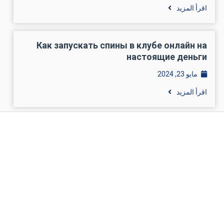
اقرأ المزيد
Как запускать спины в клубе онлайн на
настоящие деньги
مايو 23, 2024
اقرأ المزيد