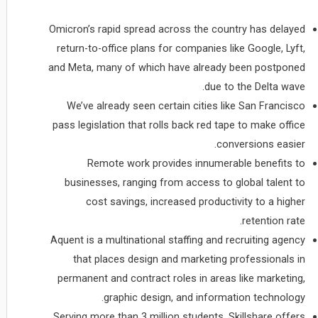
Omicron’s rapid spread across the country has delayed
return-to-office plans for companies like Google, Lyft,
and Meta, many of which have already been postponed
due to the Delta wave.
We’ve already seen certain cities like San Francisco
pass legislation that rolls back red tape to make office
conversions easier.
Remote work provides innumerable benefits to
businesses, ranging from access to global talent to
cost savings, increased productivity to a higher
retention rate.
Aquent is a multinational staffing and recruiting agency
that places design and marketing professionals in
permanent and contract roles in areas like marketing,
graphic design, and information technology.
Serving more than 3 million students, Skillshare offers