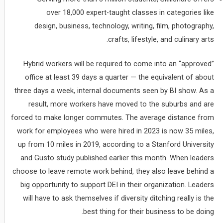
over 18,000 expert-taught classes in categories like
design, business, technology, writing, film, photography,
crafts, lifestyle, and culinary arts.
Hybrid workers will be required to come into an “approved”
office at least 39 days a quarter — the equivalent of about
three days a week, internal documents seen by BI show. As a
result, more workers have moved to the suburbs and are
forced to make longer commutes. The average distance from
work for employees who were hired in 2023 is now 35 miles,
up from 10 miles in 2019, according to a Stanford University
and Gusto study published earlier this month. When leaders
choose to leave remote work behind, they also leave behind a
big opportunity to support DEI in their organization. Leaders
will have to ask themselves if diversity ditching really is the
best thing for their business to be doing.