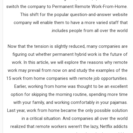
switch the company to Permanent Remote Work-From-Home.
This shift for the popular question-and-answer website
company will enable them to have a more varied staff that
includes people from all over the world.
Now that the tension is slightly reduced, many companies are
figuring out whether permanent hybrid work is the future of
work. In this article, we will explore the reasons why remote
work may prevail from now on and study the examples of the
15 work from home companies with remote job opportunities.
Earlier, working from home was thought to be an excellent
option for skipping the morning routine, spending more time
with your family, and working comfortably in your pajamas.
Last year, work from home became the only possible solution
in a critical situation. And companies all over the world
realized that remote workers weren’t the lazy, Netflix addicts