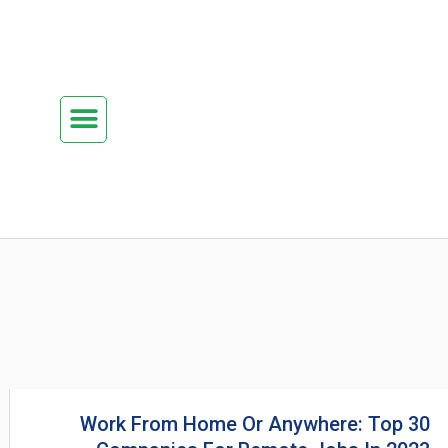
تخط
إل
المحتو
Menu
كن شريكنا
الدراسة في ماليزيا
السياحة في ماليزيا
البزنس في ماليزيا
تواصل معنا
Work From Home Or Anywhere: Top 30