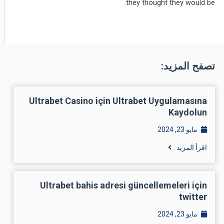
they thought they would be.
تصفح المزيد:
Ultrabet Casino için Ultrabet Uygulamasına
Kaydolun
مايو 23, 2024
اقرأ المزيد
Ultrabet bahis adresi güncellemeleri için
twitter
مايو 23, 2024