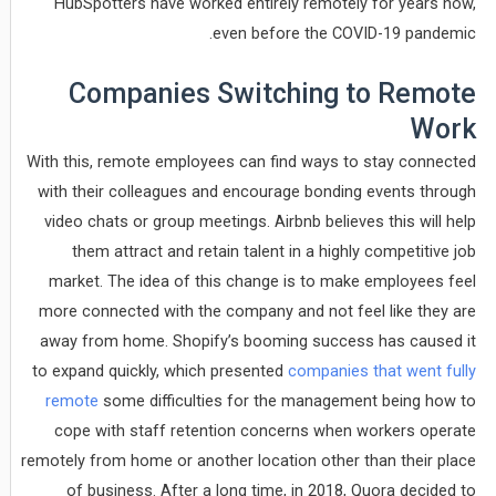
HubSpotters have worked entirely remotely for years now,
even before the COVID-19 pandemic.
Companies Switching to Remote
Work
With this, remote employees can find ways to stay connected
with their colleagues and encourage bonding events through
video chats or group meetings. Airbnb believes this will help
them attract and retain talent in a highly competitive job
market. The idea of this change is to make employees feel
more connected with the company and not feel like they are
away from home. Shopify’s booming success has caused it
to expand quickly, which presented
companies that went fully
remote
some difficulties for the management being how to
cope with staff retention concerns when workers operate
remotely from home or another location other than their place
of business. After a long time, in 2018, Quora decided to