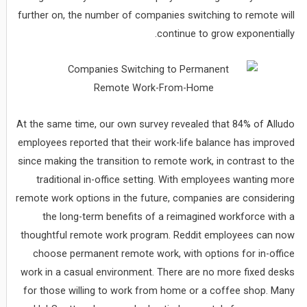
further on, the number of companies switching to remote will
continue to grow exponentially.
At the same time, our own survey revealed that 84% of Alludo
employees reported that their work-life balance has improved
since making the transition to remote work, in contrast to the
traditional in-office setting. With employees wanting more
remote work options in the future, companies are considering
the long-term benefits of a reimagined workforce with a
thoughtful remote work program. Reddit employees can now
choose permanent remote work, with options for in-office
work in a casual environment. There are no more fixed desks
for those willing to work from home or a coffee shop. Many