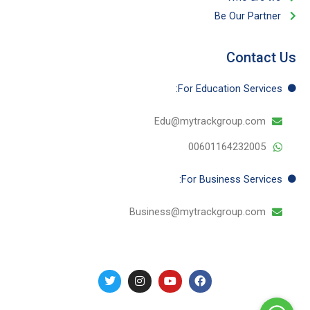
Be Our Partner​
Contact Us
For Education​ Services:
Edu@mytrackgroup.com
00601164232005
For Business​ Services:
Business@mytrackgroup.com
T
I
Y
F
w
n
o
a
i
s
u
c
t
t
t
e
t
a
u
b