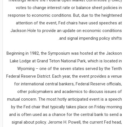
meetings where the Federal Open Market Committee (FOMC)
votes to change interest rate or balance sheet policies in
response to economic conditions. But, due to the heightened
attention of the event, Fed chairs have used speeches at
Jackson Hole to provide an update on economic conditions
and signal impending policy shifts.
Beginning in 1982, the Symposium was hosted at the Jackson
Lake Lodge at Grand Teton National Park, which is located in
Wyoming – one of the seven states served by the Tenth
Federal Reserve District. Each year, the event provides a venue
for international central bankers, Federal Reserve officials,
other policymakers and academics to discuss issues of
mutual concern. The most hotly anticipated event is a speech
by the Fed chair that typically takes place on Friday morning
and is often used as a chance for the central bank to send a
signal about policy. Jerome H. Powell, the current Fed head,