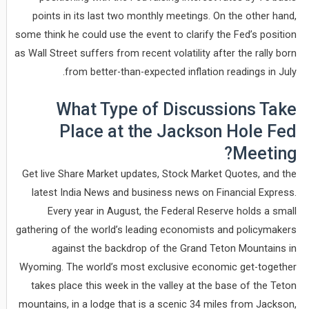
points in its last two monthly meetings. On the other hand,
some think he could use the event to clarify the Fed’s position
as Wall Street suffers from recent volatility after the rally born
from better-than-expected inflation readings in July.
What Type of Discussions Take
Place at the Jackson Hole Fed
Meeting?
Get live Share Market updates, Stock Market Quotes, and the
latest India News and business news on Financial Express.
Every year in August, the Federal Reserve holds a small
gathering of the world’s leading economists and policymakers
against the backdrop of the Grand Teton Mountains in
Wyoming. The world’s most exclusive economic get-together
takes place this week in the valley at the base of the Teton
mountains, in a lodge that is a scenic 34 miles from Jackson,