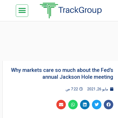
تخط
Menu
كن شريكنا
الدراسة في ماليزيا
السياحة في ماليزيا
البزنس في ماليزيا
تواصل معنا
إل
المحتو
Why markets care so much about the Fed’s
annual Jackson Hole meeting
7:22 ص
مايو 26, 2021