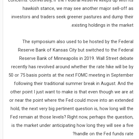
concerns. Conversely, if the Federal Reserve keeps up with its
hawkish stance, we may see another major sell-off as
investors and traders seek greener pastures and dump their
existing holdings in the market.
The symposium also used to be hosted by the Federal
Reserve Bank of Kansas City but switched to the Federal
Reserve Bank of Minneapolis in 2019. Wall Street debate
recently has revolved around whether the rate hike will be by
50 or 75 basis points at the next FOMC meeting in September
following their traditional summer break in August. And the
other point I just want to make is that even though we are at
or near the point where the Fed could move into an extended
hold, the next very big pertinent question is, how long will the
Fed remain at those levels? Right now, perhaps the question,
is the market under anticipating how long they will see a five
handle on the Fed funds rate?