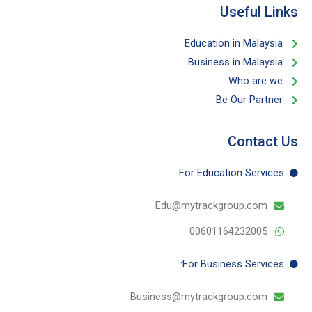
Useful Links​
Education in Malaysia
Business in Malaysia​
Who are we
Be Our Partner​
Contact Us
For Education​ Services:
Edu@mytrackgroup.com
00601164232005
For Business​ Services:
Business@mytrackgroup.com