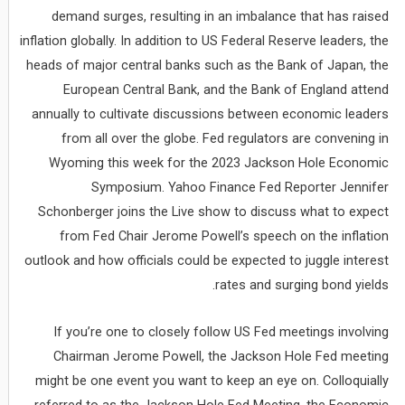
demand surges, resulting in an imbalance that has raised
inflation globally. In addition to US Federal Reserve leaders, the
heads of major central banks such as the Bank of Japan, the
European Central Bank, and the Bank of England attend
annually to cultivate discussions between economic leaders
from all over the globe. Fed regulators are convening in
Wyoming this week for the 2023 Jackson Hole Economic
Symposium. Yahoo Finance Fed Reporter Jennifer
Schonberger joins the Live show to discuss what to expect
from Fed Chair Jerome Powell’s speech on the inflation
outlook and how officials could be expected to juggle interest
rates and surging bond yields.
If you’re one to closely follow US Fed meetings involving
Chairman Jerome Powell, the Jackson Hole Fed meeting
might be one event you want to keep an eye on. Colloquially