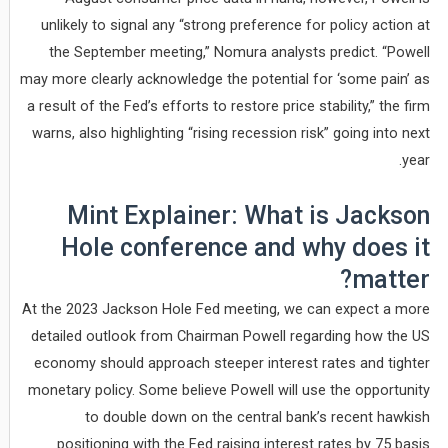
unlikely to signal any “strong preference for policy action at
the September meeting,” Nomura analysts predict. “Powell
may more clearly acknowledge the potential for ‘some pain’ as
a result of the Fed’s efforts to restore price stability,” the firm
warns, also highlighting “rising recession risk” going into next
year.
Mint Explainer: What is Jackson
Hole conference and why does it
matter?
At the 2023 Jackson Hole Fed meeting, we can expect a more
detailed outlook from Chairman Powell regarding how the US
economy should approach steeper interest rates and tighter
monetary policy. Some believe Powell will use the opportunity
to double down on the central bank’s recent hawkish
positioning with the Fed raising interest rates by 75 basis