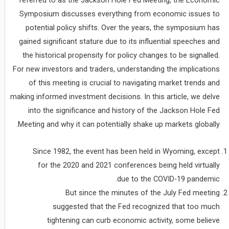
referred to as the Jackson Hole Fed Meeting, the Economic
Symposium discusses everything from economic issues to
potential policy shifts. Over the years, the symposium has
gained significant stature due to its influential speeches and
the historical propensity for policy changes to be signalled.
For new investors and traders, understanding the implications
of this meeting is crucial to navigating market trends and
making informed investment decisions. In this article, we delve
into the significance and history of the Jackson Hole Fed
Meeting and why it can potentially shake up markets globally.
Since 1982, the event has been held in Wyoming, except
for the 2020 and 2021 conferences being held virtually
due to the COVID-19 pandemic.
But since the minutes of the July Fed meeting
suggested that the Fed recognized that too much
tightening can curb economic activity, some believe