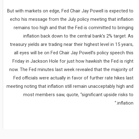
But with markets on edge, Fed Chair Jay Powell is expected to
echo his message from the July policy meeting that inflation
remains too high and that the Fed is committed to bringing
inflation back down to the central bank’s 2% target. As
treasury yields are trading near their highest level in 15 years,
all eyes will be on Fed Chair Jay Powell’s policy speech this
Friday in Jackson Hole for just how hawkish the Fed is right
now. The Fed minutes last week revealed that the majority of
Fed officials were actually in favor of further rate hikes last
meeting noting that inflation still remain unacceptably high and
most members saw, quote, “significant upside risks to
inflation.”