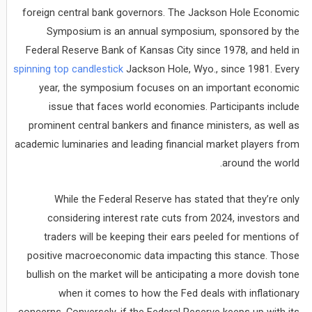
foreign central bank governors. The Jackson Hole Economic
Symposium is an annual symposium, sponsored by the
Federal Reserve Bank of Kansas City since 1978, and held in
spinning top candlestick
Jackson Hole, Wyo., since 1981. Every
year, the symposium focuses on an important economic
issue that faces world economies. Participants include
prominent central bankers and finance ministers, as well as
academic luminaries and leading financial market players from
around the world.
While the Federal Reserve has stated that they’re only
considering interest rate cuts from 2024, investors and
traders will be keeping their ears peeled for mentions of
positive macroeconomic data impacting this stance. Those
bullish on the market will be anticipating a more dovish tone
when it comes to how the Fed deals with inflationary