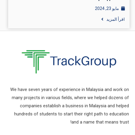
مايو 23, 2024
اقرأ المزيد
We have seven years of experience in Malaysia and work on
many projects in various fields, where we helped dozens of
companies establish a business in Malaysia and helped
hundreds of students to start their right path to education
and a name that means trust!