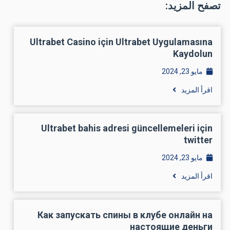
تصفح المزيد:
Ultrabet Casino için Ultrabet Uygulamasına
Kaydolun
مايو 23, 2024
اقرأ المزيد
Ultrabet bahis adresi güncellemeleri için
twitter
مايو 23, 2024
اقرأ المزيد
Как запускать спины в клубе онлайн на
настоящие деньги