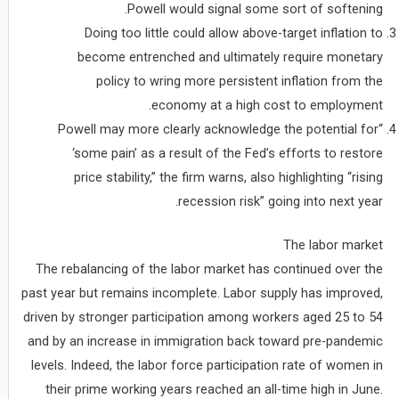
Powell would signal some sort of softening.
Doing too little could allow above-target inflation to
become entrenched and ultimately require monetary
policy to wring more persistent inflation from the
economy at a high cost to employment.
“Powell may more clearly acknowledge the potential for
‘some pain’ as a result of the Fed’s efforts to restore
price stability,” the firm warns, also highlighting “rising
recession risk” going into next year.
The labor market
The rebalancing of the labor market has continued over the
past year but remains incomplete. Labor supply has improved,
driven by stronger participation among workers aged 25 to 54
and by an increase in immigration back toward pre-pandemic
levels. Indeed, the labor force participation rate of women in
their prime working years reached an all-time high in June.