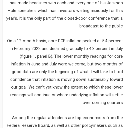
has made headlines with each and every one of his Jackson
Hole speeches, which has investors waiting anxiously for this
year’s. It is the only part of the closed-door conference that is
broadcast to the public.
On a 12-month basis, core PCE inflation peaked at 5.4 percent
in February 2022 and declined gradually to 4.3 percent in July
(figure 1, panel B). The lower monthly readings for core
inflation in June and July were welcome, but two months of
good data are only the beginning of what it will take to build
confidence that inflation is moving down sustainably toward
our goal. We can’t yet know the extent to which these lower
readings will continue or where underlying inflation will settle
over coming quarters.
Among the regular attendees are top economists from the
Federal Reserve Board, as well as other policymakers such as