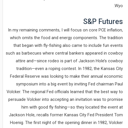
Wyo.
S&P Futures
In my remaining comments, I will focus on core PCE inflation,
which omits the food and energy components. The tradition
that began with fly-fishing also came to include fun events
such as barbecues where central bankers appeared in cowboy
attire and—since rodeo is part of Jackson Hole’s cowboy
tradition—even a roping contest. In 1982, the Kansas City
Federal Reserve was looking to make their annual economic
symposium into a big event by inviting Fed chairman Paul
Volcker. The regional Fed officials learned that the best way to
persuade Volcker into accepting an invitation was to promise
him with good fly fishing—so they located the event at
Jackson Hole, recalls former Kansas City Fed President Tom
Hoenig. The first night of the opening dinner in 1982, Volcker