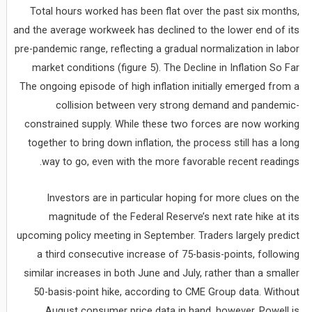
Total hours worked has been flat over the past six months,
and the average workweek has declined to the lower end of its
pre-pandemic range, reflecting a gradual normalization in labor
market conditions (figure 5). The Decline in Inflation So Far
The ongoing episode of high inflation initially emerged from a
collision between very strong demand and pandemic-
constrained supply. While these two forces are now working
together to bring down inflation, the process still has a long
way to go, even with the more favorable recent readings.
Investors are in particular hoping for more clues on the
magnitude of the Federal Reserve’s next rate hike at its
upcoming policy meeting in September. Traders largely predict
a third consecutive increase of 75-basis-points, following
similar increases in both June and July, rather than a smaller
50-basis-point hike, according to CME Group data. Without
August consumer price data in hand, however, Powell is