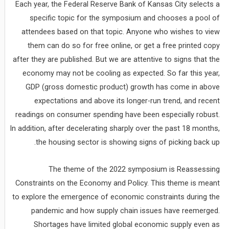
Each year, the Federal Reserve Bank of Kansas City selects a
specific topic for the symposium and chooses a pool of
attendees based on that topic. Anyone who wishes to view
them can do so for free online, or get a free printed copy
after they are published. But we are attentive to signs that the
economy may not be cooling as expected. So far this year,
GDP (gross domestic product) growth has come in above
expectations and above its longer-run trend, and recent
readings on consumer spending have been especially robust.
In addition, after decelerating sharply over the past 18 months,
the housing sector is showing signs of picking back up.
The theme of the 2022 symposium is Reassessing
Constraints on the Economy and Policy. This theme is meant
to explore the emergence of economic constraints during the
pandemic and how supply chain issues have reemerged.
Shortages have limited global economic supply even as