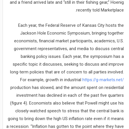
and a friend arrived late and “still in their fishing gear,” Hoenig
recently told Marketplace.
Each year, the Federal Reserve of Kansas City hosts the
Jackson Hole Economic Symposium, bringing together
economists, financial market participants, academics, U.S.
government representatives, and media to discuss central
banking policy issues. Each year, the symposium has a
specific topic it discusses, seeking to discuss and improve
long-term policies that are of concern to all parties involved.
For example, growth in industrial
https://g-markets.net/
production has slowed, and the amount spent on residential
investment has declined in each of the past five quarters
(figure 4). Economists also believe that Powell might use his
closely-watched speech to stress that the central bank is
going to bring down the high US inflation rate even if it means
a recession. “Inflation has gotten to the point where they have