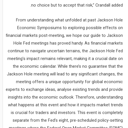
no choice but to accept that risk,” Crandall added.
From understanding what unfolded at past Jackson Hole
Economic Symposiums to exploring possible effects on
financial markets post-meeting, we hope our guide to Jackson
Hole Fed meetings has proved handy. As financial markets
continue to navigate uncertain terrains, the Jackson Hole Fed
meeting’s impact remains relevant, making it a crucial date on
the economic calendar. While there’s no guarantee that the
Jackson Hole meeting will lead to any significant changes, the
meeting offers a unique opportunity for global economic
experts to exchange ideas, analyse existing trends and provide
insights into the economic outlook. Therefore, understanding
what happens at this event and how it impacts market trends
is crucial for traders and investors. This event is completely
separate from the Fed’s eight, pre-scheduled policy-setting