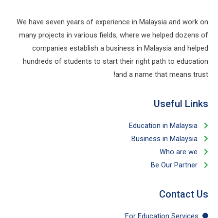
We have seven years of experience in Malaysia and work on
many projects in various fields, where we helped dozens of
companies establish a business in Malaysia and helped
hundreds of students to start their right path to education
and a name that means trust!
Useful Links​
Education in Malaysia
Business in Malaysia​
Who are we
Be Our Partner​
Contact Us
For Education​ Services: