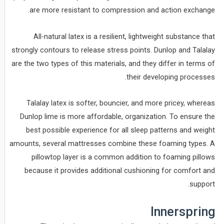
are more resistant to compression and action exchange.
All-natural latex is a resilient, lightweight substance that
strongly contours to release stress points. Dunlop and Talalay
are the two types of this materials, and they differ in terms of
their developing processes.
Talalay latex is softer, bouncier, and more pricey, whereas
Dunlop lime is more affordable, organization. To ensure the
best possible experience for all sleep patterns and weight
amounts, several mattresses combine these foaming types. A
pillowtop layer is a common addition to foaming pillows
because it provides additional cushioning for comfort and
support.
Innerspring