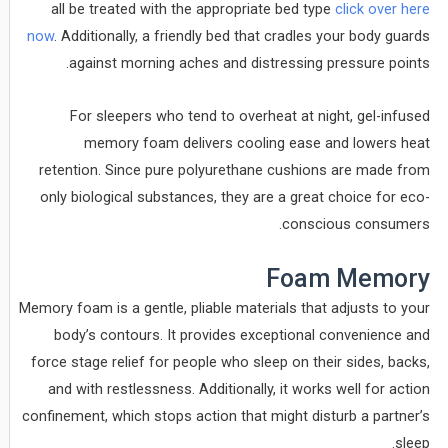
all be treated with the appropriate bed type
click over here
now
. Additionally, a friendly bed that cradles your body guards
against morning aches and distressing pressure points.
For sleepers who tend to overheat at night, gel-infused
memory foam delivers cooling ease and lowers heat
retention. Since pure polyurethane cushions are made from
only biological substances, they are a great choice for eco-
conscious consumers.
Foam Memory
Memory foam is a gentle, pliable materials that adjusts to your
body’s contours. It provides exceptional convenience and
force stage relief for people who sleep on their sides, backs,
and with restlessness. Additionally, it works well for action
confinement, which stops action that might disturb a partner’s
sleep.