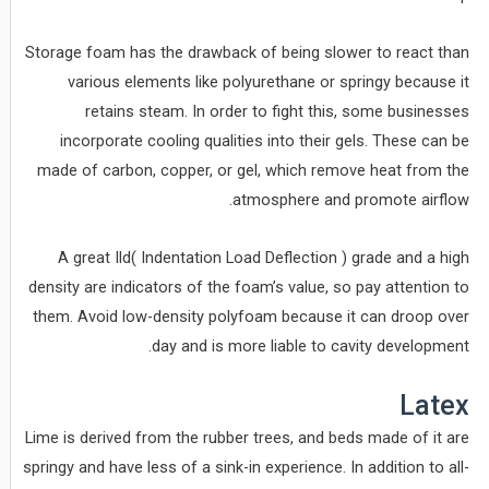
Storage foam has the drawback of being slower to react than
various elements like polyurethane or springy because it
retains steam. In order to fight this, some businesses
incorporate cooling qualities into their gels. These can be
made of carbon, copper, or gel, which remove heat from the
atmosphere and promote airflow.
A great Ild( Indentation Load Deflection ) grade and a high
density are indicators of the foam’s value, so pay attention to
them. Avoid low-density polyfoam because it can droop over
day and is more liable to cavity development.
Latex
Lime is derived from the rubber trees, and beds made of it are
springy and have less of a sink-in experience. In addition to all-