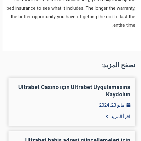
bed insurance to see what it includes. The longer the warranty,
the better opportunity you have of getting the cot to last the
entire time.
تصفح المزيد:
Ultrabet Casino için Ultrabet Uygulamasına
Kaydolun
مايو 23, 2024
اقرأ المزيد
Ultrabet bahis adresi güncellemeleri için