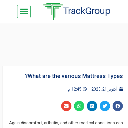
تخط
Menu
كن شريكنا
الدراسة في ماليزيا
السياحة في ماليزيا
البزنس في ماليزيا
تواصل معنا
إل
المحتو
What are the various Mattress Types?
12:45 م
أكتوبر 21, 2023
Again discomfort, arthritis, and other medical conditions can