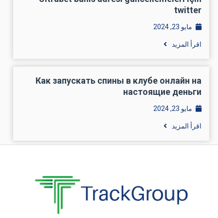
twitter
مايو 23, 2024
اقرأ المزيد
Как запускать спины в клубе онлайн на
настоящие деньги
مايو 23, 2024
اقرأ المزيد