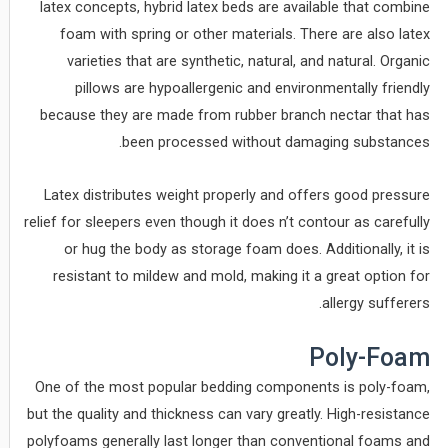
latex concepts, hybrid latex beds are available that combine
foam with spring or other materials. There are also latex
varieties that are synthetic, natural, and natural. Organic
pillows are hypoallergenic and environmentally friendly
because they are made from rubber branch nectar that has
been processed without damaging substances.
Latex distributes weight properly and offers good pressure
relief for sleepers even though it does n’t contour as carefully
or hug the body as storage foam does. Additionally, it is
resistant to mildew and mold, making it a great option for
allergy sufferers.
Poly-Foam
One of the most popular bedding components is poly-foam,
but the quality and thickness can vary greatly. High-resistance
polyfoams generally last longer than conventional foams and