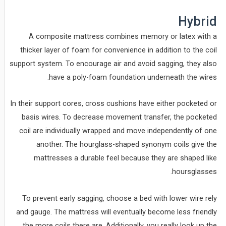
Hybrid
A composite mattress combines memory or latex with a
thicker layer of foam for convenience in addition to the coil
support system. To encourage air and avoid sagging, they also
have a poly-foam foundation underneath the wires.
In their support cores, cross cushions have either pocketed or
basis wires. To decrease movement transfer, the pocketed
coil are individually wrapped and move independently of one
another. The hourglass-shaped synonym coils give the
mattresses a durable feel because they are shaped like
hoursglasses.
To prevent early sagging, choose a bed with lower wire rely
and gauge. The mattress will eventually become less friendly
the more coils there are. Additionally, you really look up the