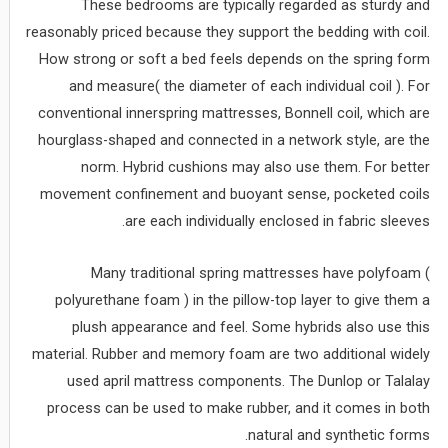
These bedrooms are typically regarded as sturdy and
reasonably priced because they support the bedding with coil.
How strong or soft a bed feels depends on the spring form
and measure( the diameter of each individual coil ). For
conventional innerspring mattresses, Bonnell coil, which are
hourglass-shaped and connected in a network style, are the
norm. Hybrid cushions may also use them. For better
movement confinement and buoyant sense, pocketed coils
are each individually enclosed in fabric sleeves.
Many traditional spring mattresses have polyfoam (
polyurethane foam ) in the pillow-top layer to give them a
plush appearance and feel. Some hybrids also use this
material. Rubber and memory foam are two additional widely
used april mattress components. The Dunlop or Talalay
process can be used to make rubber, and it comes in both
natural and synthetic forms.