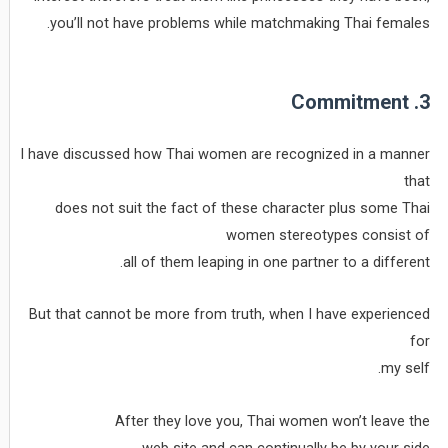
you’ll not have problems while matchmaking Thai females.
3. Commitment
I have discussed how Thai women are recognized in a manner
that
does not suit the fact of these character plus some Thai
women stereotypes consist of
all of them leaping in one partner to a different.
But that cannot be more from truth, when I have experienced
for
my self.
After they love you, Thai women won’t leave the
web site and can continually be by your side.