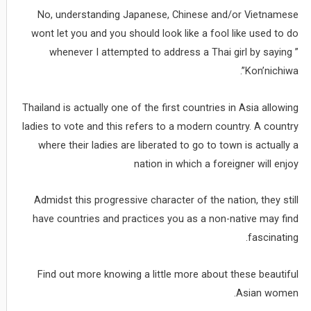
No, understanding Japanese, Chinese and/or Vietnamese
wont let you and you should look like a fool like used to do
whenever I attempted to address a Thai girl by saying ”
Kon’nichiwa”.
Thailand is actually one of the first countries in Asia allowing
ladies to vote and this refers to a modern country. A country
where their ladies are liberated to go to town is actually a
nation in which a foreigner will enjoy
Admidst this progressive character of the nation, they still
have countries and practices you as a non-native may find
fascinating.
Find out more knowing a little more about these beautiful
Asian women.