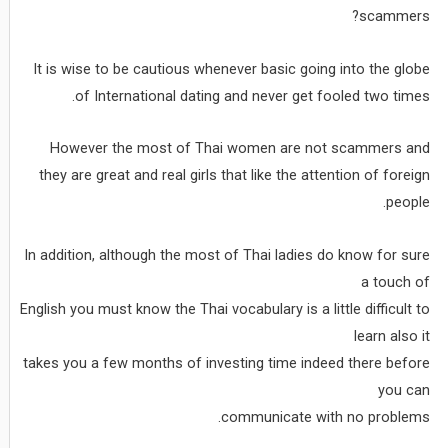
scammers?
It is wise to be cautious whenever basic going into the globe
of International dating and never get fooled two times.
However the most of Thai women are not scammers and
they are great and real girls that like the attention of foreign
people.
In addition, although the most of Thai ladies do know for sure
a touch of
English you must know the Thai vocabulary is a little difficult to
learn also it
takes you a few months of investing time indeed there before
you can
communicate with no problems.