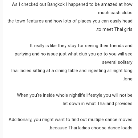
As I checked out Bangkok I happened to be amazed at how
much cash clubs
the town features and how lots of places you can easily head
to meet Thai girls.
It really is like they stay for seeing their friends and
partying and no issue just what club you go to you will see
several solitary
Thai ladies sitting at a dining table and ingesting all night long
long.
When you’re inside whole nightlife lifestyle you will not be
let down in what Thailand provides.
Additionally, you might want to find out multiple dance moves
because Thai ladies choose dance loads.