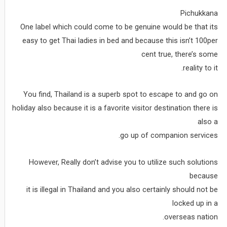
Pichukkana
One label which could come to be genuine would be that its
easy to get Thai ladies in bed and because this isn’t 100per
cent true, there’s some
reality to it.
You find, Thailand is a superb spot to escape to and go on
holiday also because it is a favorite visitor destination there is
also a
go up of companion services.
However, Really don’t advise you to utilize such solutions
because
it is illegal in Thailand and you also certainly should not be
locked up in a
overseas nation.