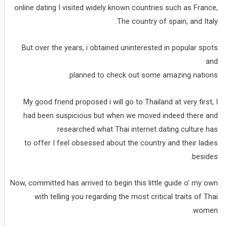
online dating I visited widely known countries such as France,
The country of spain, and Italy.
But over the years, i obtained uninterested in popular spots
and
planned to check out some amazing nations.
My good friend proposed i will go to Thailand at very first, I
had been suspicious but when we moved indeed there and
researched what Thai internet dating culture has
to offer I feel obsessed about the country and their ladies
besides.
Now, committed has arrived to begin this little guide o’ my own
with telling you regarding the most critical traits of Thai
women.