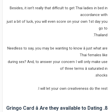
Besides, it isn’t really that difficult to get Thai ladies in bed in
accordance with
just a bit of luck, you will even score on your own 1st day you
go to
Thailand.
Needless to say, you may be wanting to know â just what are
Thai females like
during sex? And, to answer your concern I will only make use
of three terms â saturated in
shocks.
I will let your own creativeness do the rest.
8. Gringo Card â Are they available to Dating