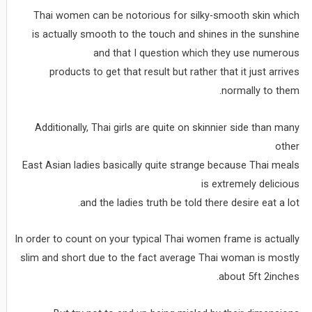
Thai women can be notorious for silky-smooth skin which
is actually smooth to the touch and shines in the sunshine
and that I question which they use numerous
products to get that result but rather that it just arrives
normally to them.
Additionally, Thai girls are quite on skinnier side than many
other
East Asian ladies basically quite strange because Thai meals
is extremely delicious
and the ladies truth be told there desire eat a lot.
In order to count on your typical Thai women frame is actually
slim and short due to the fact average Thai woman is mostly
about 5ft 2inches.