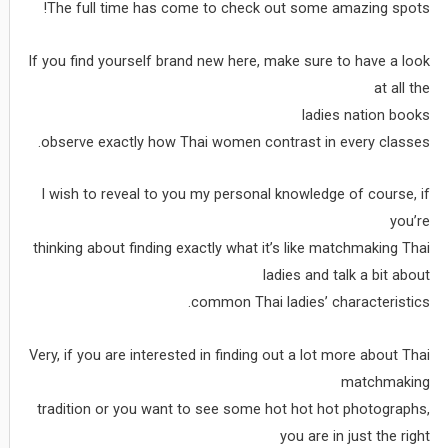
The full time has come to check out some amazing spots!
If you find yourself brand new here, make sure to have a look
at all the
ladies nation books
observe exactly how Thai women contrast in every classes.
I wish to reveal to you my personal knowledge of course, if
you’re
thinking about finding exactly what it’s like matchmaking Thai
ladies and talk a bit about
common Thai ladies’ characteristics.
Very, if you are interested in finding out a lot more about Thai
matchmaking
tradition or you want to see some hot hot hot photographs,
you are in just the right