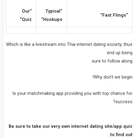
“Our
“Typical
“Fast Flings”
Quiz”
Hookups”
Which is like a livestream into Thai internet dating society, thus
end up being
sure to follow along.
Why don’t we begin!
Is your matchmaking app providing you with top chance for
success?
Be sure to take our very own internet dating site/app quiz
to find out.