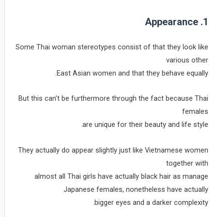
1. Appearance
Some Thai woman stereotypes consist of that they look like
various other
East Asian women and that they behave equally.
But this can’t be furthermore through the fact because Thai
females
are unique for their beauty and life style.
They actually do appear slightly just like Vietnamese women
together with
almost all Thai girls have actually black hair as manage
Japanese females, nonetheless have actually
bigger eyes and a darker complexity.