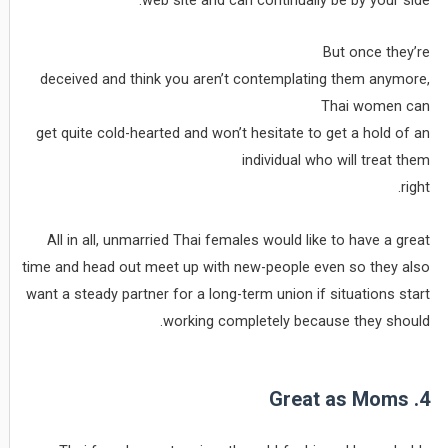
But once they’re
deceived and think you aren’t contemplating them anymore,
Thai women can
get quite cold-hearted and won’t hesitate to get a hold of an
individual who will treat them
right.
All in all, unmarried Thai females would like to have a great
time and head out meet up with new-people even so they also
want a steady partner for a long-term union if situations start
working completely because they should.
4. Great as Moms