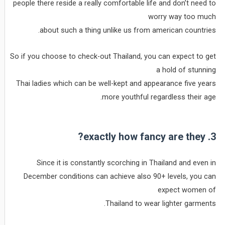
people there reside a really comfortable life and don’t need to
worry way too much
about such a thing unlike us from american countries.
So if you choose to check-out Thailand, you can expect to get
a hold of stunning
Thai ladies which can be well-kept and appearance five years
more youthful regardless their age.
3. exactly how fancy are they?
Since it is constantly scorching in Thailand and even in
December conditions can achieve also 90+ levels, you can
expect women of
Thailand to wear lighter garments.