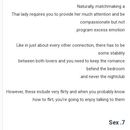
Naturally, matchmaking a
Thai lady requires you to provide her much attention and be
compassionate but not
program excess emotion.
Like in just about every other connection, there has to be
some stability
between both lovers and you need to keep the romance
behind the bedroom
and never the nightclub.
However, these include very flirty and when you probably know
how to flirt, you’re going to enjoy talking to them.
7. Sex