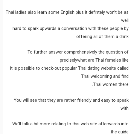
Thai ladies also learn some English plus it defintely won’t be as
well
hard to spark upwards a conversation with these people by
offering all of them a drink.
To further answer comprehensively the question of
preciselywhat are Thai females like
it is possible to check-out popular Thai dating website called
Thai welcoming and find
Thai women there.
You will see that they are rather friendly and easy to speak
with.
We’ll talk a bit more relating to this web site afterwards into
the guide.