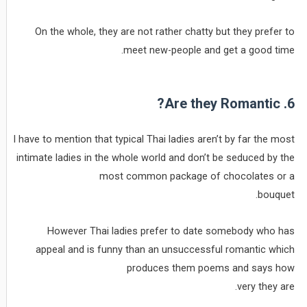
On the whole, they are not rather chatty but they prefer to
meet new-people and get a good time.
6. Are they Romantic?
I have to mention that typical Thai ladies aren’t by far the most
intimate ladies in the whole world and don’t be seduced by the
most common package of chocolates or a
bouquet.
However Thai ladies prefer to date somebody who has
appeal and is funny than an unsuccessful romantic which
produces them poems and says how
very they are.