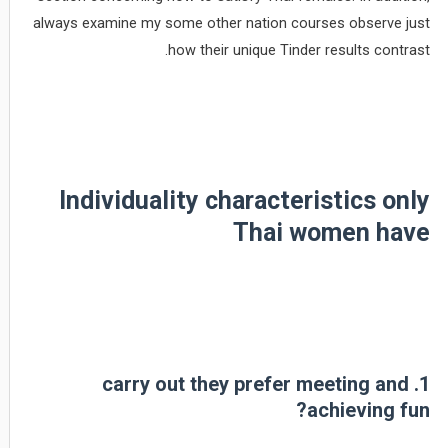
always examine my some other nation courses observe just
how their unique Tinder results contrast.
Individuality characteristics only
Thai women have
1. carry out they prefer meeting and
achieving fun?