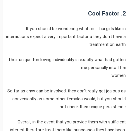
2. Cool Factor
If you should be wondering what are Thai girls like in
interactions expect a very important factor â they don’t have a
treatment on earth.
Their unique fun loving individuality is exactly what had gotten
me personally into Thai
women.
So far as envy can be involved, they don’t really get jealous as
conveniently as some other females would, but you should
not check their unique persistence.
Overall, in the event that you provide them with sufficient
interest therefore treat them like princesses they have been,