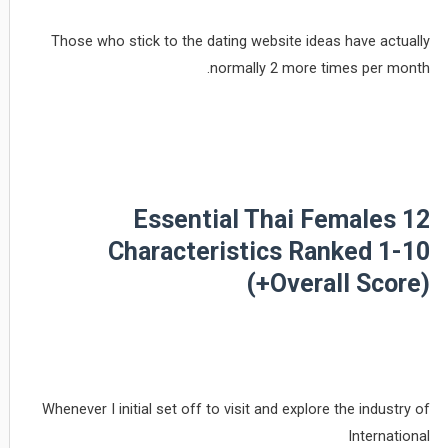
Those who stick to the dating website ideas have actually
normally 2 more times per month.
12 Essential Thai Females
Characteristics Ranked 1-10
(+Overall Score)
Whenever I initial set off to visit and explore the industry of
International