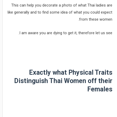
This can help you decorate a photo of what Thai ladies are
like generally and to find some idea of what you could expect
from these women.
I am aware you are dying to get it, therefore let us see.
Exactly what Physical Traits
Distinguish Thai Women off their
Females