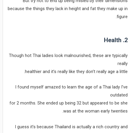
But try not to end up being misled by their dimensions
because the things they lack in height and fat they make up in
figure.
2. Health
Though hot Thai ladies look malnourished, these are typically
really
healthier and it’s really like they don’t really age a little.
I found myself amazed to learn the age of a Thai lady I’ve
outdated
for 2 months. She ended up being 32 but appeared to be she
was at the woman early twenties.
I guess it’s because Thailand is actually a rich country and