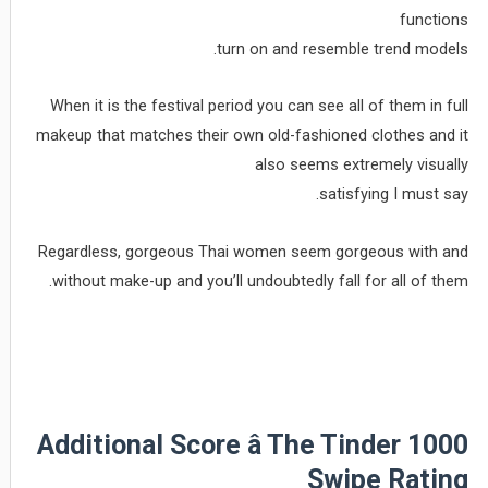
functions
turn on and resemble trend models.
When it is the festival period you can see all of them in full
makeup that matches their own old-fashioned clothes and it
also seems extremely visually
satisfying I must say.
Regardless, gorgeous Thai women seem gorgeous with and
without make-up and you’ll undoubtedly fall for all of them.
Additional Score â The Tinder 1000
Swipe Rating