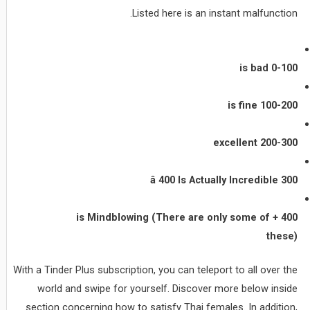
Listed here is an instant malfunction.
0-100 is bad
100-200 is fine
200-300 excellent
300 â 400 Is Actually Incredible
400 + is Mindblowing (There are only some of
these)
With a Tinder Plus subscription, you can teleport to all over the
world and swipe for yourself. Discover more below inside
section concerning how to satisfy Thai females. In addition,