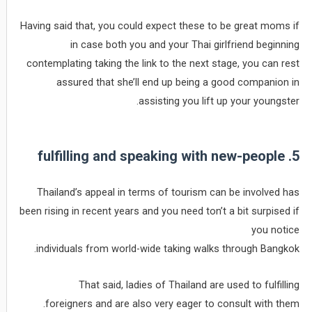
Having said that, you could expect these to be great moms if
in case both you and your Thai girlfriend beginning
contemplating taking the link to the next stage, you can rest
assured that she’ll end up being a good companion in
assisting you lift up your youngster.
5. fulfilling and speaking with new-people
Thailand’s appeal in terms of tourism can be involved has
been rising in recent years and you need ton’t a bit surpised if
you notice
individuals from world-wide taking walks through Bangkok.
That said, ladies of Thailand are used to fulfilling
foreigners and are also very eager to consult with them.