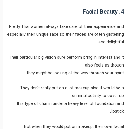
4. Facial Beauty
Pretty Thai women always take care of their appearance and
especially their unique face so their faces are often glistening
and delightful.
Their particular big vision sure perform bring in interest and it
also feels as though
they might be looking all the way through your spirit.
They don’t really put on a lot makeup also it would be a
criminal activity to cover up
this type of charm under a heavy level of foundation and
lipstick.
But when they would put on makeup, their own facial