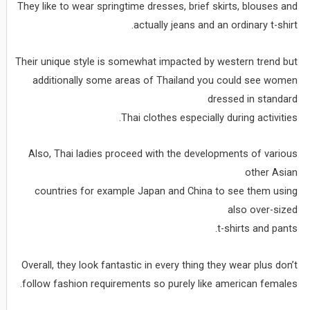
They like to wear springtime dresses, brief skirts, blouses and
actually jeans and an ordinary t-shirt.
Their unique style is somewhat impacted by western trend but
additionally some areas of Thailand you could see women
dressed in standard
Thai clothes especially during activities.
Also, Thai ladies proceed with the developments of various
other Asian
countries for example Japan and China to see them using
also over-sized
t-shirts and pants.
Overall, they look fantastic in every thing they wear plus don’t
follow fashion requirements so purely like american females.