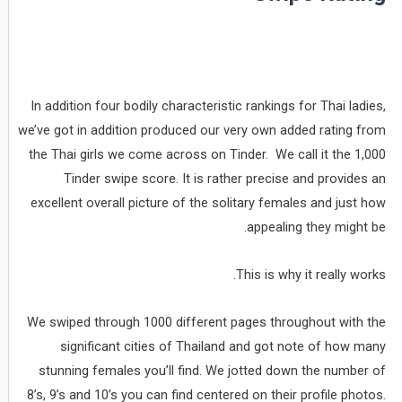
In addition four bodily characteristic rankings for Thai ladies,
we’ve got in addition produced our very own added rating from
the Thai girls we come across on Tinder. We call it the 1,000
Tinder swipe score. It is rather precise and provides an
excellent overall picture of the solitary females and just how
appealing they might be.
This is why it really works.
We swiped through 1000 different pages throughout with the
significant cities of Thailand and got note of how many
stunning females you’ll find. We jotted down the number of
8’s, 9’s and 10’s you can find centered on their profile photos.