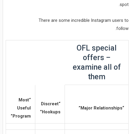
spot.
There are some incredible Instagram users to
follow.
OFL special
offers –
examine all of
them
“Most
“Discreet
Useful
“Major Relationships”
Hookups”
Program”