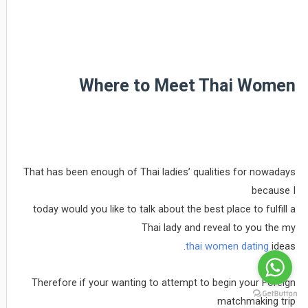
Where to Meet Thai Women
That has been enough of Thai ladies’ qualities for nowadays
because I
today would you like to talk about the best place to fulfill a
Thai lady and reveal to you the my
thai women dating
ideas.
Therefore if your wanting to attempt to begin your Foreign
matchmaking trip