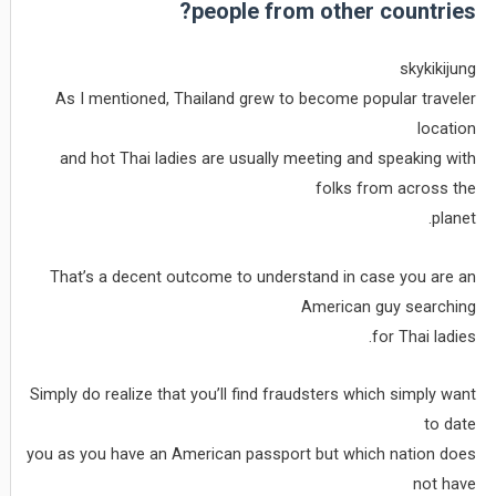
people from other countries?
skykikijung
As I mentioned, Thailand grew to become popular traveler
location
and hot Thai ladies are usually meeting and speaking with
folks from across the
planet.
That’s a decent outcome to understand in case you are an
American guy searching
for Thai ladies.
Simply do realize that you’ll find fraudsters which simply want
to date
you as you have an American passport but which nation does
not have