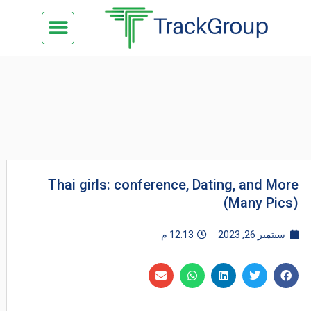
تخط
Menu
كن شريكنا
الدراسة في ماليزيا
السياحة في ماليزيا
البزنس في ماليزيا
تواصل معنا
إل
المحتو
Thai girls: conference, Dating, and More
(Many Pics)
12:13 م
سبتمبر 26, 2023