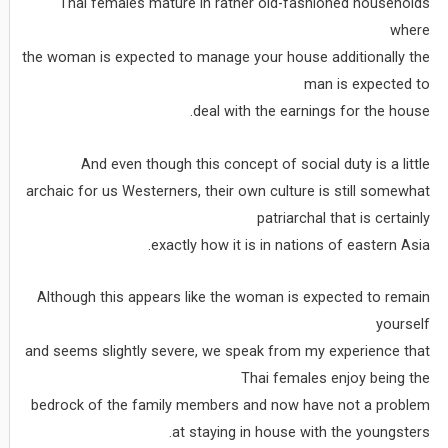
Thai females mature in rather old-fashioned households
where
the woman is expected to manage your house additionally the
man is expected to
deal with the earnings for the house.
And even though this concept of social duty is a little
archaic for us Westerners, their own culture is still somewhat
patriarchal that is certainly
exactly how it is in nations of eastern Asia.
Although this appears like the woman is expected to remain
yourself
and seems slightly severe, we speak from my experience that
Thai females enjoy being the
bedrock of the family members and now have not a problem
at staying in house with the youngsters.