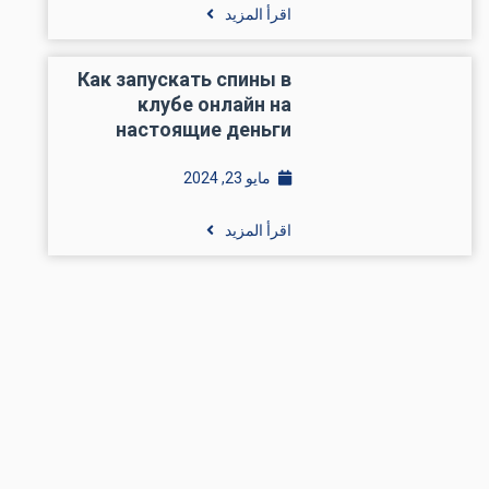
اقرأ المزيد
Как запускать спины в
клубе онлайн на
настоящие деньги
مايو 23, 2024
اقرأ المزيد