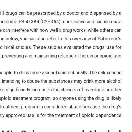
III drugs can be prescribed by a doctor and dispensed by a
ytochrome P450 3A4 (CYP3A4) more active and can increase
can interfere with how well a drug works, while others can
ion below, you can also refer to this overview of Suboxone’s
clinical studies. These studies evaluated the drugs’ use for
preventing and maintaining relapse of heroin or opioid use.
ople to drink more alcohol unintentionally. The naloxone in
e intending to abuse the substances may drink more alcohol
ake significantly increases the chances of overdose or other
pioid treatment program, so anyone using the drug is likely
a treatment program is considered abuse because the drug’s
nly approved use is for the treatment of opioid dependence.