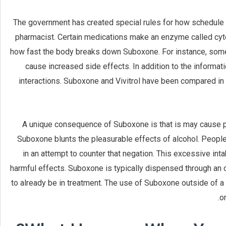
The government has created special rules for how schedule 
pharmacist. Certain medications make an enzyme called c
how fast the body breaks down Suboxone. For instance, some 
cause increased side effects. In addition to the informat
interactions. Suboxone and Vivitrol have been compared in 
A unique consequence of Suboxone is that is may cause pe
Suboxone blunts the pleasurable effects of alcohol. Peopl
in an attempt to counter that negation. This excessive int
harmful effects. Suboxone is typically dispensed through an o
to already be in treatment. The use of Suboxone outside of 
o