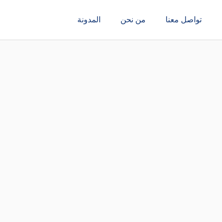
المدونة
من نحن
تواصل معنا