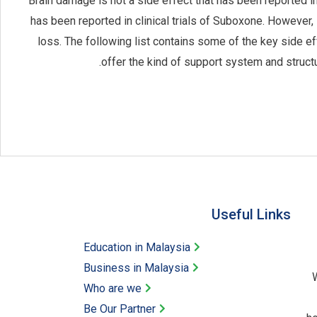
Brain damage is not a side effect that has been reported in
has been reported in clinical trials of Suboxone. Howeve
loss. The following list contains some of the key side 
offer the kind of support system and struct
Useful Links​
Education in Malaysia
Business in Malaysia​
W
Who are we
Be Our Partner​