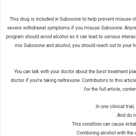
This drug is included in Suboxone to help prevent misuse of
severe withdrawal symptoms if you misuse Suboxone. Anyon
program should avoid alcohol as it can lead to serious interac
mix Suboxone and alcohol, you should reach out to your he
You can talk with your doctor about the best treatment pla
doctor if you’re taking naltrexone. Contributors to this arti
for the full article, cont
In one clinical tri
And do n
This condition can cause irrit
Combining alcohol with the o