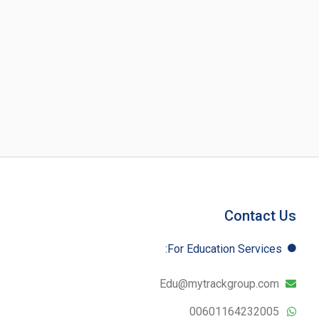
Contact Us
For Education​ Services:
Edu@mytrackgroup.com
00601164232005