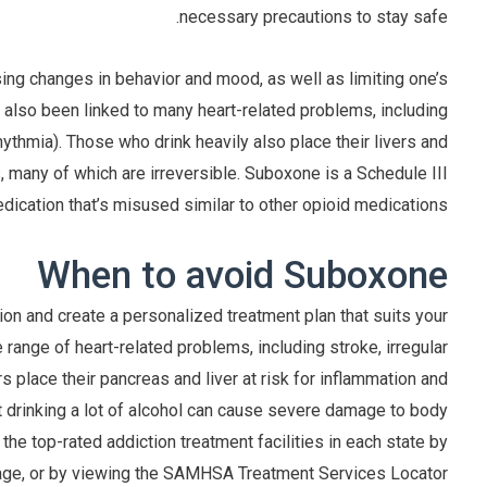
necessary precautions to stay safe.
sing changes in behavior and mood, as well as limiting one’s
has also been linked to many heart-related problems, including
hythmia). Those who drink heavily also place their livers and
, many of which are irreversible. Suboxone is a Schedule III
dication that’s misused similar to other opioid medications.
When to avoid Suboxone
n and create a personalized treatment plan that suits your
e range of heart-related problems, including stroke, irregular
s place their pancreas and liver at risk for inflammation and
at drinking a lot of alcohol can cause severe damage to body
the top-rated addiction treatment facilities in each state by
age, or by viewing the SAMHSA Treatment Services Locator.