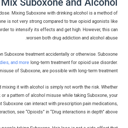
ix Suboxone and Alcohol?
erdose. Mixing Suboxone with drinking alcohol is a method of
ne is not very strong compared to true opioid agonists like
rder to intensify its effects and get high. However, this can
worsen both drug addiction and alcohol abuse.
s on Suboxone treatment accidentally or otherwise. Suboxone
edies, and more
long-term treatment for opioid use disorder.
 misuse of Suboxone, are possible with long-term treatment.
ixing it with alcohol is simply not worth the risk. Whether
k or a pattern of alcohol misuse while taking Suboxone, your
that Suboxone can interact with prescription pain medications,
raction, see “Opioids” in “Drug interactions in depth” above.