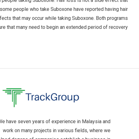
 people taking Suboxone. Hair loss is not a side effect that
r, some people who take Suboxone have reported having hair
effects that may occur while taking Suboxone. Both programs
ure that many need to begin an extended period of recovery.
e have seven years of experience in Malaysia and
work on many projects in various fields, where we