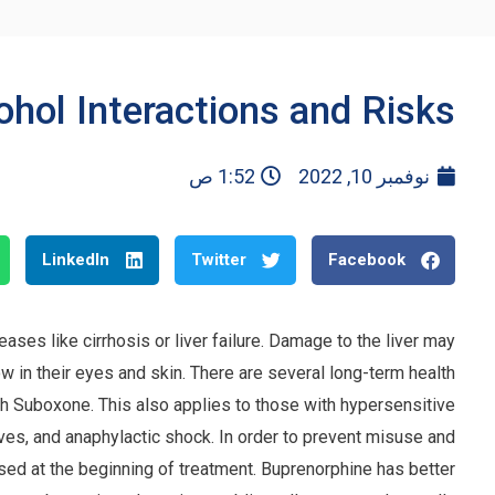
hol Interactions and Risks
1:52 ص
نوفمبر 10, 2022
LinkedIn
Twitter
Facebook
ases like cirrhosis or liver failure. Damage to the liver may
in their eyes and skin. There are several long-term health
th Suboxone. This also applies to those with hypersensitive
ves, and anaphylactic shock. In order to prevent misuse and
nsed at the beginning of treatment. Buprenorphine has better