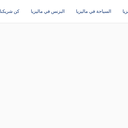
كن شريكنا
البزنس في ماليزيا
السياحة في ماليزيا
ال