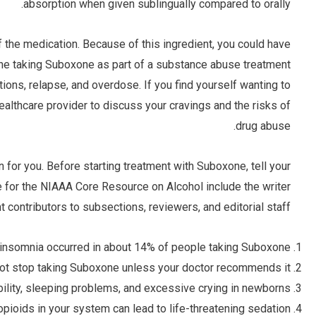
absorption when given sublingually compared to orally.
 the medication. Because of this ingredient, you could have
e taking Suboxone as part of a substance abuse treatment
tions, relapse, and overdose. If you find yourself wanting to
althcare provider to discuss your cravings and the risks of
drug abuse.
n for you. Before starting treatment with Suboxone, tell your
cle for the NIAAA Core Resource on Alcohol include the writer
ent contributors to subsections, reviewers, and editorial staff.
al, insomnia occurred in about 14% of people taking Suboxone.
ot stop taking Suboxone unless your doctor recommends it.
ability, sleeping problems, and excessive crying in newborns.
pioids in your system can lead to life-threatening sedation.