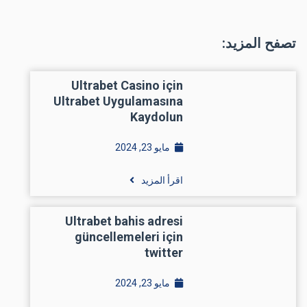
تصفح المزيد:
Ultrabet Casino için
Ultrabet Uygulamasına
Kaydolun
مايو 23, 2024
اقرأ المزيد
Ultrabet bahis adresi
güncellemeleri için
twitter
مايو 23, 2024