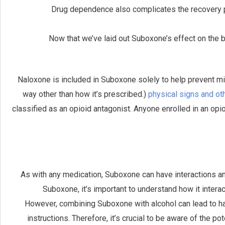
Drug dependence also complicates the recovery pr
Now that we’ve laid out Suboxone’s effect on the 
Naloxone is included in Suboxone solely to help prevent mis
way other than how it’s prescribed.)
physical signs and o
classified as an opioid antagonist. Anyone enrolled in an o
As with any medication, Suboxone can have interactions and 
Suboxone, it’s important to understand how it inter
However, combining Suboxone with alcohol can lead to h
instructions. Therefore, it’s crucial to be aware of the 