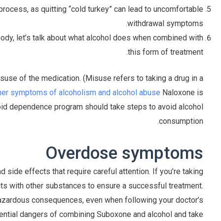
ocess, as quitting “cold turkey” can lead to uncomfortable
withdrawal symptoms.
body, let’s talk about what alcohol does when combined with
this form of treatment.
use of the medication. (Misuse refers to taking a drug in a
ther symptoms of alcoholism and alcohol abuse
Naloxone is
pioid dependence program should take steps to avoid alcohol
consumption.
Overdose symptoms
side effects that require careful attention. If you’re taking
acts with other substances to ensure a successful treatment.
azardous consequences, even when following your doctor’s
potential dangers of combining Suboxone and alcohol and take