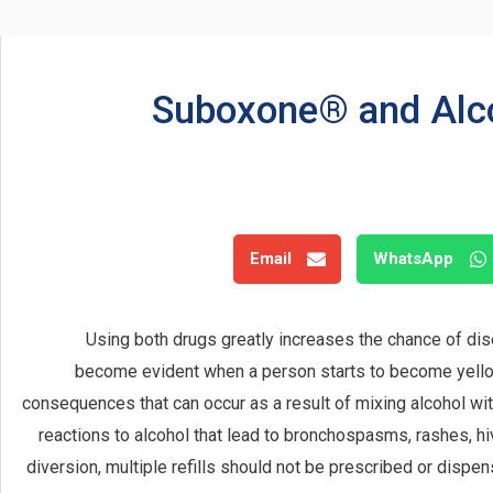
Suboxone® and Alco
Email
WhatsApp
Using both drugs greatly increases the chance of dise
become evident when a person starts to become yellow 
consequences that can occur as a result of mixing alcohol wi
reactions to alcohol that lead to bronchospasms, rashes, hi
diversion, multiple refills should not be prescribed or dispe