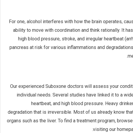
For one, alcohol interferes with how the brain operates, cau
ability to move with coordination and think rationally. It 
high blood pressure, stroke, and irregular heartbeat (arr
pancreas at risk for various inflammations and degradations
me
Our experienced Suboxone doctors will assess your conditio
individual needs. Several studies have linked it to a wid
heartbeat, and high blood pressure. Heavy drinker
degradation that is irreversible. Most of us already know th
organs such as the liver. To find a treatment program, browse 
visiting our homep