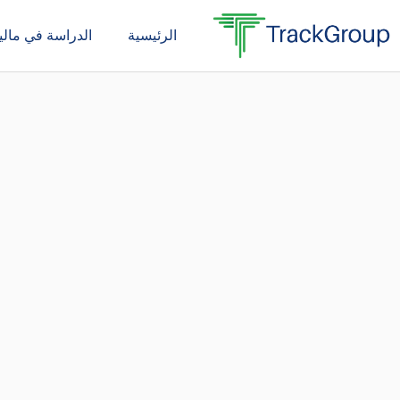
تخط
دراسة في ماليزيا
الرئيسية
إل
المحتو