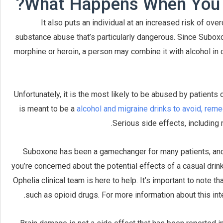
What Happens When You M
It also puts an individual at an increased risk of ov
substance abuse that’s particularly dangerous. Since Suboxo
morphine or heroin, a person may combine it with alcohol in o
Unfortunately, it is the most likely to be abused by patient
is meant to be a
alcohol and migraine drinks to avoid, rem
Serious side effects, including
Suboxone has been a gamechanger for many patients, and m
you’re concerned about the potential effects of a casual drin
Ophelia clinical team is here to help. It’s important to note 
such as opioid drugs. For more information about this inte