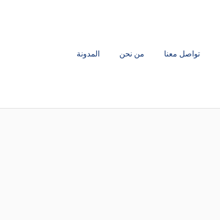
المدونة
من نحن
تواصل معنا