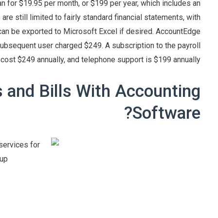
an for $19.95 per month, or $199 per year, which includes an
re still limited to fairly standard financial statements, with
s can be exported to Microsoft Excel if desired. AccountEdge
subsequent user charged $249. A subscription to the payroll
 cost $249 annually, and telephone support is $199 annually.
and Bills With Accounting
Software?