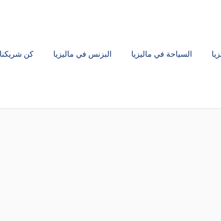
كن شريكنا
البزنس في ماليزيا
السياحة في ماليزيا
ال