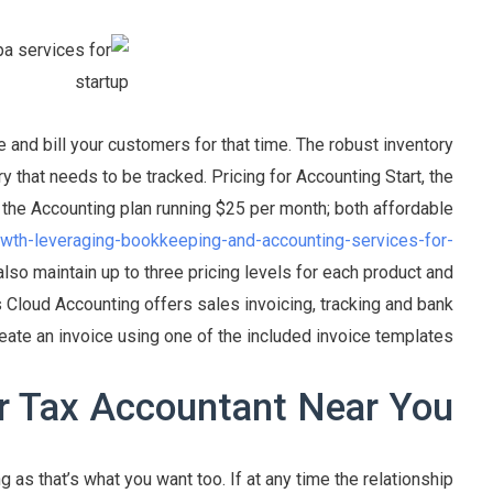
 and bill your customers for that time. The robust inventory
y that needs to be tracked. Pricing for Accounting Start, the
h the Accounting plan running $25 per month; both affordable
rowth-leveraging-bookkeeping-and-accounting-services-for-
also maintain up to three pricing levels for each product and
Cloud Accounting offers sales invoicing, tracking and bank
eate an invoice using one of the included invoice templates.
r Tax Accountant Near You
g as that’s what you want too. If at any time the relationship