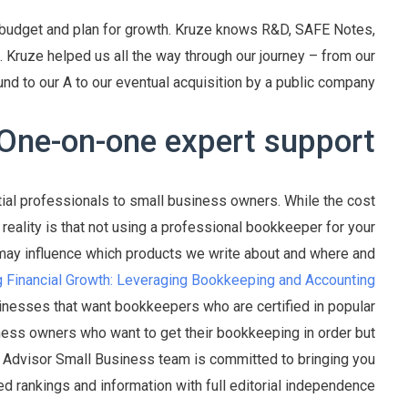
 budget and plan for growth. Kruze knows R&D, SAFE Notes,
 Kruze helped us all the way through our journey – from our
nd to our A to our eventual acquisition by a public company.
One-on-one expert support
al professionals to small business owners. While the cost
eality is that not using a professional bookkeeper for your
s may influence which products we write about and where and
g Financial Growth: Leveraging Bookkeeping and Accounting
inesses that want bookkeepers who are certified in popular
ess owners who want to get their bookkeeping in order but
es Advisor Small Business team is committed to bringing you
d rankings and information with full editorial independence.