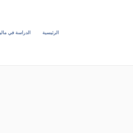
تخط
إل
المحتو
دراسة في ماليزيا
الرئيسية