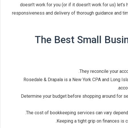
doesn’t work for you (or if it doesn’t work for us) let’
responsiveness and delivery of thorough guidance and tim
The Best Small Busi
They reconcile your acco
Rosedale & Drapala is a New York CPA and Long Isla
accou
Determine your budget before shopping around for ser
The cost of bookkeeping services can vary dependi
Keeping a tight grip on finances is 