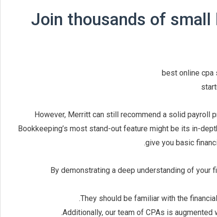
Join thousands of small
However, Merritt can still recommend a solid payroll 
Bookkeeping’s most stand-out feature might be its in-depth
give you basic financ
By demonstrating a deep understanding of your fina
They should be familiar with the financia
Additionally, our team of CPAs is augmented 