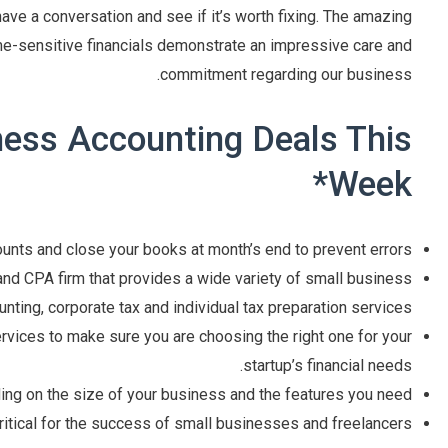
s have a conversation and see if it’s worth fixing. The amazing
e-sensitive financials demonstrate an impressive care and
commitment regarding our business.
ness Accounting Deals This
Week*
unts and close your books at month’s end to prevent errors.
nd CPA firm that provides a wide variety of small business
nting, corporate tax and individual tax preparation services.
vices to make sure you are choosing the right one for your
startup’s financial needs.
ng on the size of your business and the features you need.
critical for the success of small businesses and freelancers.