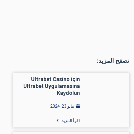
تصفح المزيد:
Ultrabet Casino için
Ultrabet Uygulamasına
Kaydolun
مايو 23, 2024
اقرأ المزيد