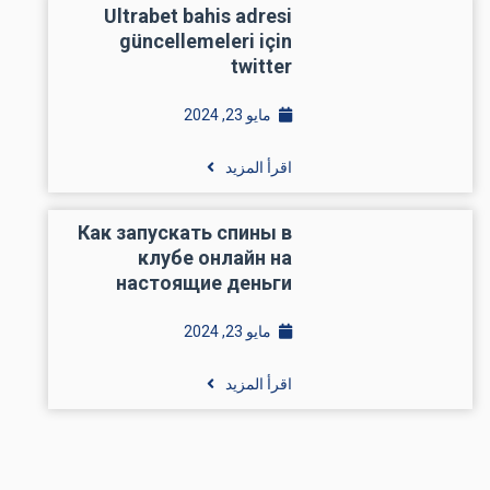
Ultrabet bahis adresi
güncellemeleri için
twitter
مايو 23, 2024
اقرأ المزيد
Как запускать спины в
клубе онлайн на
настоящие деньги
مايو 23, 2024
اقرأ المزيد