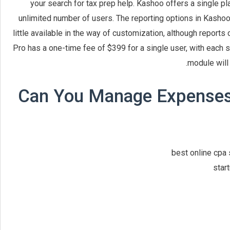
your search for tax prep help. Kashoo offers a single pl
unlimited number of users. The reporting options in Kashoo a
little available in the way of customization, although report
Pro has a one-time fee of $399 for a single user, with each 
module will
Can You Manage Expenses 