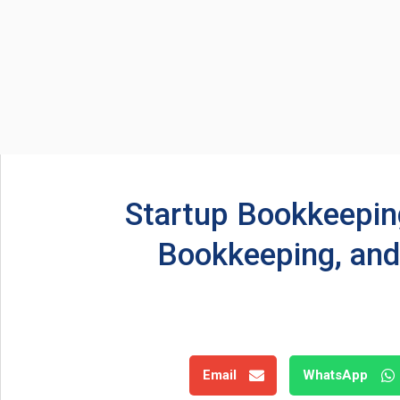
Startup Bookkeeping
Bookkeeping, and
Email
WhatsApp