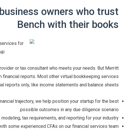
 business owners who trust
Bench with their books
provider or tax consultant who meets your needs. But Merritt
 financial reports. Most other virtual bookkeeping services
ial reports only, like income statements and balance sheets.
ncial trajectory, we help position your startup for the best
possible outcomes in any due diligence scenario.
l modeling, tax requirements, and reporting for your industry.
with some experienced CFAs on our financial services team.