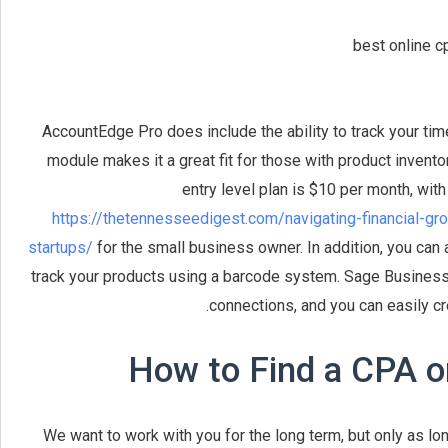
AccountEdge Pro does include the ability to track your time
module makes it a great fit for those with product inventor
entry level plan is $10 per month, wit
https://thetennesseedigest.com/navigating-financial-g
startups/
for the small business owner. In addition, you can 
track your products using a barcode system. Sage Business 
connections, and you can easily cr
How to Find a CPA o
We want to work with you for the long term, but only as lon