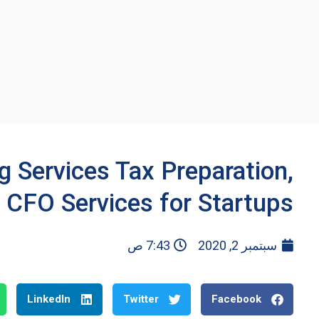
 Services Tax Preparation,
 CFO Services for Startups
7:43 ص
سبتمبر 2, 2020
LinkedIn
Twitter
Facebook