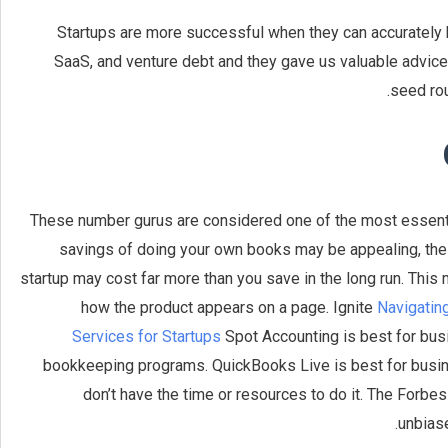
Startups are more successful when they can accurately
SaaS, and venture debt and they gave us valuable advice.
seed rou
These number gurus are considered one of the most essenti
savings of doing your own books may be appealing, the r
startup may cost far more than you save in the long run. Thi
how the product appears on a page. Ignite
Navigatin
Services for Startups
Spot Accounting is best for bus
bookkeeping programs. QuickBooks Live is best for busin
don’t have the time or resources to do it. The Forb
unbiase