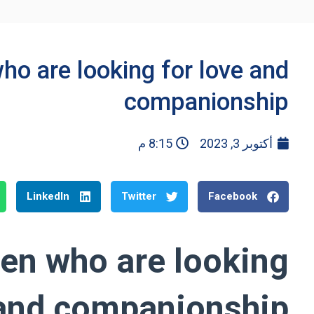
o are looking for love and
companionship
8:15 م
أكتوبر 3, 2023
LinkedIn
Twitter
Facebook
en who are looking
 and companionship