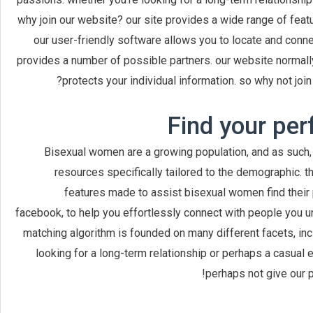
why join our website? our site provides a wide range of featu
our user-friendly software allows you to locate and conne
provides a number of possible partners. our website normally
protects your individual information. so why not j
Find your per
Bisexual women are a growing population, and as such, 
resources specifically tailored to the demographic. t
features made to assist bisexual women find their 
facebook, to help you effortlessly connect with people you 
matching algorithm is founded on many different facets, inc
looking for a long-term relationship or perhaps a casual 
perhaps not give our 