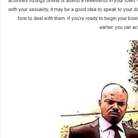
activities listings online or attend a fewevents in your town.
with your sexuality, it may be a good idea to speak to your d
how to deal with them. if you’re ready to begin your bise
earlier. you can a