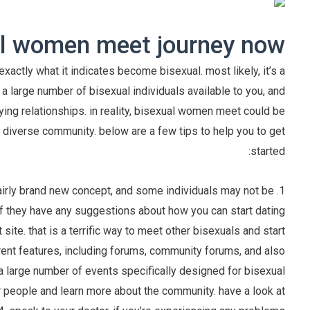
al women meet journey now
xactly what it indicates become bisexual. most likely, it’s a
 is a large number of bisexual individuals available to you, and
ying relationships. in reality, bisexual women meet could be
nd diverse community. below are a few tips to help you to get
started:
a fairly brand new concept, and some individuals may not be
 if they have any suggestions about how you can start dating
site. that is a terrific way to meet other bisexuals and start
erent features, including forums, community forums, and also
is a large number of events specifically designed for bisexual
r people and learn more about the community. have a look at