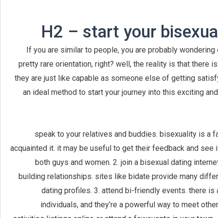
H2 – start your bisexu
If you are similar to people, you are probably wondering e
pretty rare orientation, right? well, the reality is that there
they are just like capable as someone else of getting satisf
an ideal method to start your journey into this exciting a
1. speak to your relatives and buddies. bisexuality is 
acquainted it. it may be useful to get their feedback and see
both guys and women. 2. join a bisexual dating internet 
building relationships. sites like bidate provide many diff
dating profiles. 3. attend bi-friendly events. there 
individuals, and they’re a powerful way to meet othe