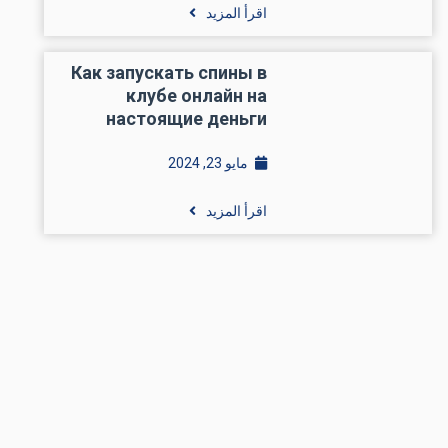
اقرأ المزيد
Как запускать спины в
клубе онлайн на
настоящие деньги
مايو 23, 2024
اقرأ المزيد