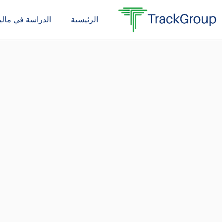
تخط
دراسة في ماليزيا
الرئيسية
إل
المحتو