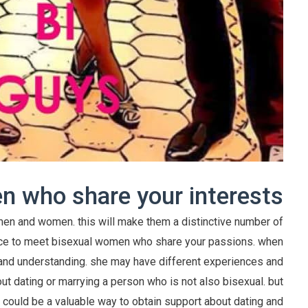
 who share your interests
en and women. this will make them a distinctive number of
ence to meet bisexual women who share your passions. when
and understanding. she may have different experiences and
ut dating or marrying a person who is not also bisexual. but
y could be a valuable way to obtain support about dating and