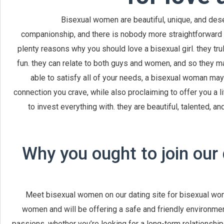
Bisexual women are beautiful, unique, and des
companionship, and there is nobody more straightforward to s
plenty reasons why you should love a bisexual girl. they tr
fun. they can relate to both guys and women, and so they m
able to satisfy all of your needs, a bisexual woman may
connection you crave, while also proclaiming to offer you a litt
to invest everything with. they are beautiful, talented, an
Why you ought to join our 
Meet bisexual women on our dating site for bisexual wome
women and will be offering a safe and friendly environme
passions. whether you’re looking for a long-term relationship