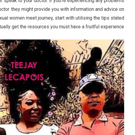
 4. speak to your doctor. if you’re experiencing any problems
octor. they might provide you with information and advice on
xual women meet journey, start with utilising the tips stated
ctually get the resources you must have a fruitful experience.