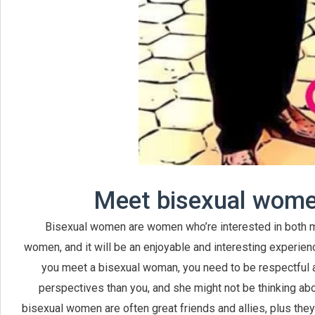
Meet bisexual women
Bisexual women are women who’re interested in both m
women, and it will be an enjoyable and interesting experi
you meet a bisexual woman, you need to be respectful 
perspectives than you, and she might not be thinking abo
bisexual women are often great friends and allies, plus the