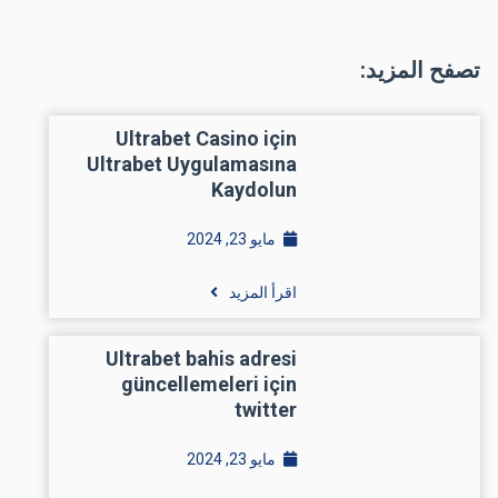
تصفح المزيد:
Ultrabet Casino için
Ultrabet Uygulamasına
Kaydolun
مايو 23, 2024
اقرأ المزيد
Ultrabet bahis adresi
güncellemeleri için
twitter
مايو 23, 2024