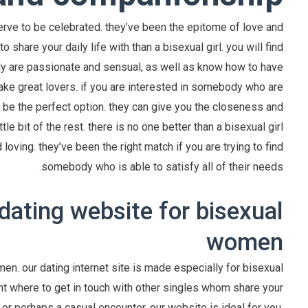
erve to be celebrated. they’ve been the epitome of love and
hare your daily life with than a bisexual girl. you will find
uly are passionate and sensual, as well as know how to have
ake great lovers. if you are interested in somebody who are
 be the perfect option. they can give you the closeness and
le bit of the rest. there is no one better than a bisexual girl
d loving. they’ve been the right match if you are trying to find
somebody who is able to satisfy all of their needs.
dating website for bisexual
women
n. our dating internet site is made especially for bisexual
nt where to get in touch with other singles whom share your
 or perhaps a casual encounter, our website is ideal for you.