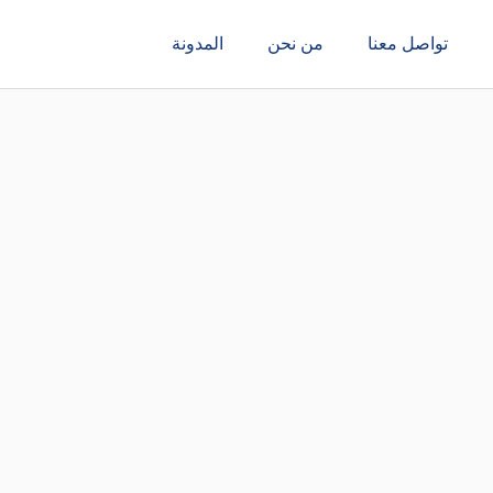
المدونة
من نحن
تواصل معنا