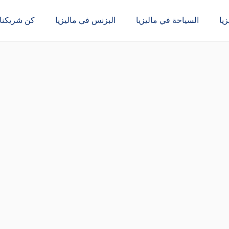
كن شريكنا
البزنس في ماليزيا
السياحة في ماليزيا
ال