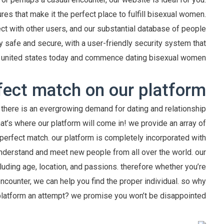
res that make it the perfect place to fulfill bisexual women.
ct with other users, and our substantial database of people
 safe and secure, with a user-friendly security system that
oin united states today and commence dating bisexual women?
fect match on our platform
there is an evergrowing demand for dating and relationship
hat’s where our platform will come in! we provide an array of
perfect match. our platform is completely incorporated with
understand and meet new people from all over the world. our
luding age, location, and passions. therefore whether you’re
encounter, we can help you find the proper individual. so why
platform an attempt? we promise you won’t be disappointed!