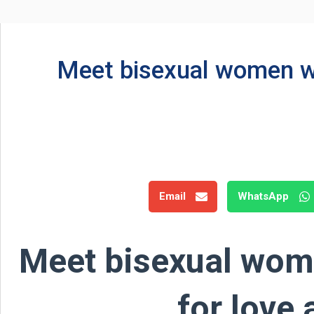
Meet bisexual women wh
Email
WhatsApp
Meet bisexual wom
for love