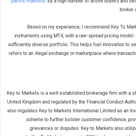
pacific-markets/
by a high number of active buyers and sel
broker 
Based on my experience, I recommend Key To Market
instruments using MT4, with a raw-spread pricing model. F
sufficiently diverse portfolio. This helps fuel innovation to
refers to an illegal exchange or marketplace where transacti
Key to Markets is a well-established brokerage firm with a s
United Kingdom and regulated by the Financial Conduct Autho
also regulates Key to Markets International Limited as an In
scheme to further bolster customer confidence, provi
grievances or disputes. Key to Markets also utili