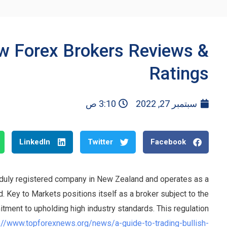
w Forex Brokers Reviews &
Ratings
3:10 ص
سبتمبر 27, 2022
LinkedIn
Twitter
Facebook
 duly registered company in New Zealand and operates as a
Key to Markets positions itself as a broker subject to the
itment to upholding high industry standards. This regulation
://www.topforexnews.org/news/a-guide-to-trading-bullish-