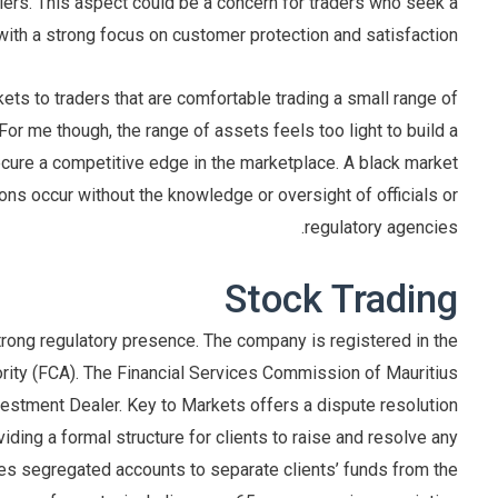
lers. This aspect could be a concern for traders who seek a
with a strong focus on customer protection and satisfaction.
s to traders that are comfortable trading a small range of
or me though, the range of assets feels too light to build a
 secure a competitive edge in the marketplace. A black market
ons occur without the knowledge or oversight of officials or
regulatory agencies.
Stock Trading
trong regulatory presence. The company is registered in the
rity (FCA). The Financial Services Commission of Mauritius
vestment Dealer. Key to Markets offers a dispute resolution
ding a formal structure for clients to raise and resolve any
zes segregated accounts to separate clients’ funds from the