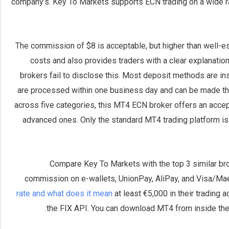
company’s. Key To Markets supports ECN trading on a wide ra
The commission of $8 is acceptable, but higher than well-es
costs and also provides traders with a clear explanatio
brokers fail to disclose this. Most deposit methods are in
are processed within one business day and can be made throu
across five categories, this MT4 ECN broker offers an accept
advanced ones. Only the standard MT4 trading platform is 
Compare Key To Markets with the top 3 similar brok
commission on e-wallets, UnionPay, AliPay, and Visa/Ma
rate and what does it mean
at least €5,000 in their trading
the FIX API. You can download MT4 from inside the 