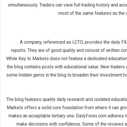
simultaneously. Traders can view full trading history and a
most of the same features as the d
A company, referenced as LCTO, provides the daily FX
reports. They are of good quality and consist of written con
While Key to Markets does not feature a dedicated education
the blog contains posts with educational value. New traders w
some hidden gems in the blog to broaden their investment ho
The blog features quality daily research and isolated educati
Markets offers a solid core foundation from where it can grow
makes an acceptable tertiary one. DailyForex.com adheres to 
make decisions with confidence. Some of the reviews and