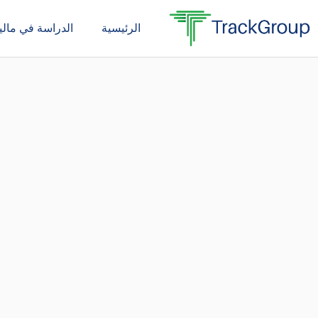
تخط
دراسة في ماليزيا
الرئيسية
إل
المحتو