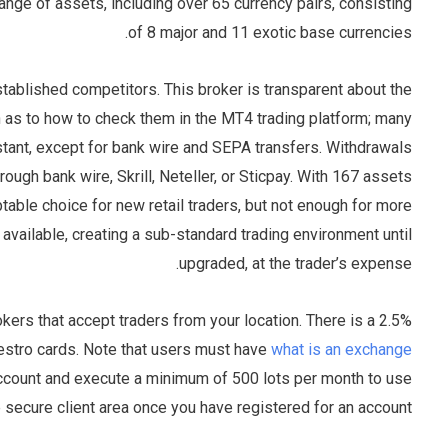
nge of assets, including over 65 currency pairs, consisting
of 8 major and 11 exotic base currencies.
tablished competitors. This broker is transparent about the
n as to how to check them in the MT4 trading platform; many
stant, except for bank wire and SEPA transfers. Withdrawals
gh bank wire, Skrill, Neteller, or Sticpay. With 167 assets
able choice for new retail traders, but not enough for more
available, creating a sub-standard trading environment until
upgraded, at the trader’s expense.
ers that accept traders from your location. There is a 2.5%
estro cards. Note that users must have
what is an exchange
 account and execute a minimum of 500 lots per month to use
secure client area once you have registered for an account.