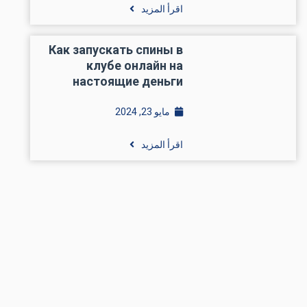
اقرأ المزيد
Как запускать спины в
клубе онлайн на
настоящие деньги
مايو 23, 2024
اقرأ المزيد