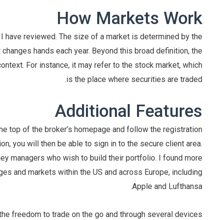
How Markets Work
I have reviewed. The size of a market is determined by the
changes hands each year. Beyond this broad definition, the
text. For instance, it may refer to the stock market, which
is the place where securities are traded.
Additional Features
he top of the broker’s homepage and follow the registration
 you will then be able to sign in to the secure client area.
y managers who wish to build their portfolio. I found more
s and markets within the US and across Europe, including
Apple and Lufthansa.
he freedom to trade on the go and through several devices