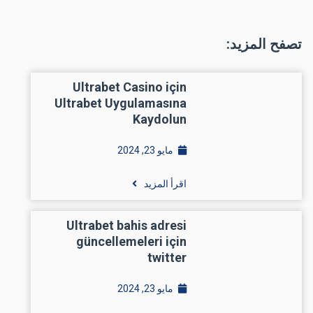
تصفح المزيد:
Ultrabet Casino için
Ultrabet Uygulamasına
Kaydolun
مايو 23, 2024
اقرأ المزيد
Ultrabet bahis adresi
güncellemeleri için
twitter
مايو 23, 2024