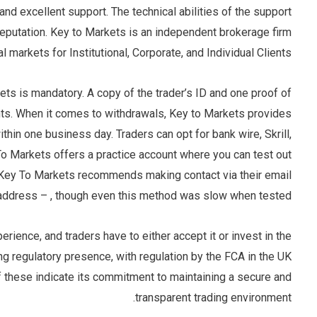
 and excellent support. The technical abilities of the support
eputation. Key to Markets is an independent brokerage firm
l markets for Institutional, Corporate, and Individual Clients.
kets is mandatory. A copy of the trader’s ID and one proof of
s. When it comes to withdrawals, Key to Markets provides
hin one business day. Traders can opt for bank wire, Skrill,
 To Markets offers a practice account where you can test out
d, Key To Markets recommends making contact via their email
address – , though even this method was slow when tested.
ience, and traders have to either accept it or invest in the
g regulatory presence, with regulation by the FCA in the UK
f these indicate its commitment to maintaining a secure and
transparent trading environment.