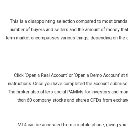
This is a disappointing selection compared to most brands 
number of buyers and sellers and the amount of money that 
term market encompasses various things, depending on the con
Click ‘Open a Real Account’ or ‘Open a Demo Account’ at t
instructions. Once you have completed the account submission,
The broker also offers social PAMMs for investors and mone
than 60 company stocks and shares CFDs from exchange
MT4 can be accessed from a mobile phone, giving you t