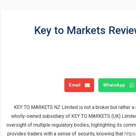
Key to Markets Revie
Email
WhatsApp
KEY TO MARKETS NZ Limited is not a broker but rather a
wholly-owned subsidiary of KEY TO MARKETS (UK) Limited. 
oversight of multiple regulatory bodies, highlighting its comm
provides traders with a sense of security, knowing that
https