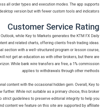
ccess all order types and execution modes. The app supports
esktop version but with fewer custom tools and indicators.
Customer Service Rating
 Outlook, while Key to Markets generates the KTM FX Daily
tent and related charts, offering clients fresh trading ideas.
al section with a well-structured program or lesson course,
ill not get an education as with other brokers, but there are
rizon. While bank wire transfers are free, a 1% commission
applies to withdrawals through other methods.
onal content with the occasional hidden gem. Overall, Key to
 further. While not suitable as a primary choice, this broker
strict guidelines to preserve editorial integrity to help you
 content we feature on this site are supported by affiliate