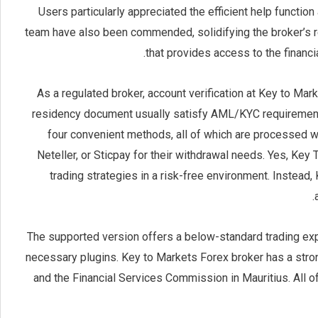
Users particularly appreciated the efficient help function
team have also been commended, solidifying the broker’s r
that provides access to the financia
As a regulated broker, account verification at Key to Mar
residency document usually satisfy AML/KYC requirement
four convenient methods, all of which are processed wit
Neteller, or Sticpay for their withdrawal needs. Yes, Key
trading strategies in a risk-free environment. Instea
The supported version offers a below-standard trading exper
necessary plugins. Key to Markets Forex broker has a stron
and the Financial Services Commission in Mauritius. All o