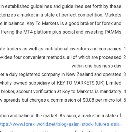
in established guidelines and guidelines set forth by these
cterizes a market in a state of perfect competition. Markets
e in balance. Key To Markets is a good broker for forex and
offering the MT4 platform plus social and investing PAMMs.
ate traders as well as institutional investors and companies.
vides four convenient methods, all of which are processed
within one business day.
er a duly registered company in New Zealand and operates
wholly-owned subsidiary of KEY TO MARKETS (UK) Limited.
 broker, account verification at Key to Markets is mandatory.
aw spreads but charges a commission of $0.08 per micro lot.
ition and balance the market. As such, a market in a state of
ttps://www.forex-world.net/blog/asian-stock-futures-asia-