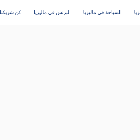
كن شريكنا
البزنس في ماليزيا
السياحة في ماليزيا
ال