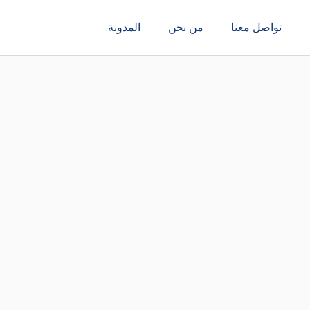
المدونة
من نحن
تواصل معنا