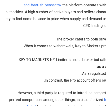
and-bearish-pennants/
the platform operates with
authorities. A high number of active buyers and sellers chara
try to find some balance in price when supply and demand ar
CFD trading, 
The broker caters to both priv
When it comes to withdrawals, Key to Markets pro
KEY TO MARKETS NZ Limited is not a broker but rath
as a 
As a regulated
In contrast, the Pro account offers r
However, a third party is required to introduce compet
perfect competition, among other things, is characterized
h