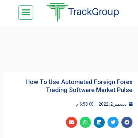
تخط
Menu
كن شريكنا
الدراسة في ماليزيا
السياحة في ماليزيا
البزنس في ماليزيا
تواصل معنا
إل
المحتو
How To Use Automated Foreign Forex
Trading Software Market Pulse
6:58 م
ديسمبر 2, 2022