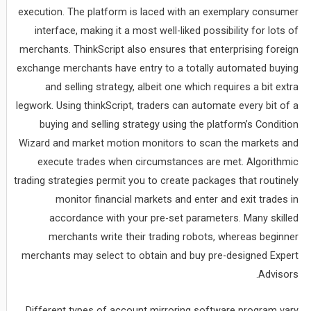
execution. The platform is laced with an exemplary consumer
interface, making it a most well-liked possibility for lots of
merchants. ThinkScript also ensures that enterprising foreign
exchange merchants have entry to a totally automated buying
and selling strategy, albeit one which requires a bit extra
legwork. Using thinkScript, traders can automate every bit of a
buying and selling strategy using the platform’s Condition
Wizard and market motion monitors to scan the markets and
execute trades when circumstances are met. Algorithmic
trading strategies permit you to create packages that routinely
monitor financial markets and enter and exit trades in
accordance with your pre-set parameters. Many skilled
merchants write their trading robots, whereas beginner
merchants may select to obtain and buy pre-designed Expert
Advisors.
Different types of account mirroring software program vary