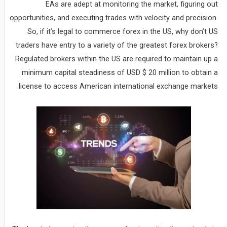
EAs are adept at monitoring the market, figuring out
opportunities, and executing trades with velocity and precision.
So, if it’s legal to commerce forex in the US, why don’t US
traders have entry to a variety of the greatest forex brokers?
Regulated brokers within the US are required to maintain up a
minimum capital steadiness of USD $ 20 million to obtain a
license to access American international exchange markets.