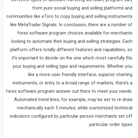
from pure social buying and selling platforms and
communities like eToro to copy buying and selling instruments
like MetaTrader Signals. In conclusion, there are a number of
forex software program choices available for merchants
looking to automate their buying and selling strategies. Each
platform offers totally different features and capabilities, so
it’s important to decide on the one which most carefully fits
your buying and selling type and requirements. Whether you
like a more user-friendly interface, superior charting
instruments, or entry to a broad range of markets, there’s a
forex software program answer out there to meet your needs.
Automated trend lines, for example, may be set to re-draw
mechanically each 5 minutes, while customized technical
indicators configured by particular person merchants set off
particular order types.