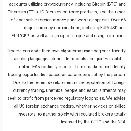
accounts utilizing cryptocurrency, including Bitcoin (BTC) and
Ethereum (ETH). IG focuses on forex products, and the range
of accessible foreign money pairs won’t disappoint. Over 65
major currency combinations, including EUR/USD and
EUR/GBP, as well as a group of unique and rising currencies.
Traders can code their own algorithms using beginner-friendly
scripting languages alongside tutorials and guides available
online. EAs routinely monitor forex markets and identify
trading opportunities based on parameters set by the person.
Due to the recent development in the reputation of foreign
currency trading, unethical people and establishments may
seek to profit from perceived regulatory loopholes. We advise
all US foreign exchange traders, whether novices or skilled
investors, to partner solely with regulated brokers totally
licensed by the CFTC and the NFA.