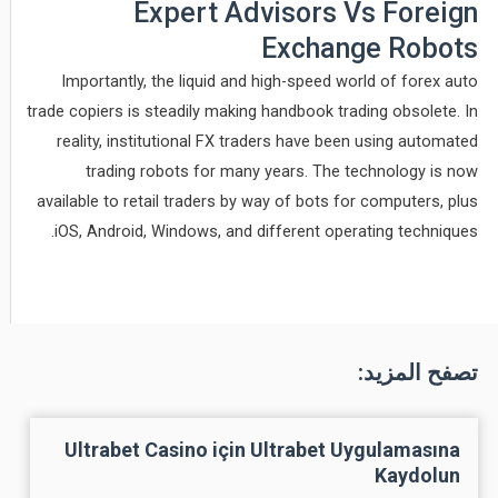
Expert Advisors Vs Foreign
Exchange Robots
Importantly, the liquid and high-speed world of forex auto
trade copiers is steadily making handbook trading obsolete. In
reality, institutional FX traders have been using automated
trading robots for many years. The technology is now
available to retail traders by way of bots for computers, plus
iOS, Android, Windows, and different operating techniques.
تصفح المزيد:
Ultrabet Casino için Ultrabet Uygulamasına
Kaydolun