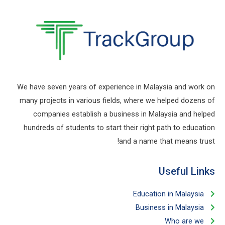
We have seven years of experience in Malaysia and work on
many projects in various fields, where we helped dozens of
companies establish a business in Malaysia and helped
hundreds of students to start their right path to education
and a name that means trust!
Useful Links​
Education in Malaysia
Business in Malaysia​
Who are we