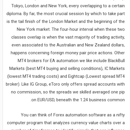
Tokyo, London and New York, every overlapping to a certain
diploma. By far, the most crucial session by which to take part
is the tail finish of the London Market and the beginning of the
New York market. The four-hour interval when these two
classes overlap is when the vast majority of trading activity,
even associated to the Australian and New Zealand dollars,
happens concerning foreign money pair price actions. Other
MT4 brokers for EA automation we like include BlackBull
Markets (best MT4 buying and selling conditions), IC Markets
(lowest MT4 trading costs) and Eightcap (Lowest spread MT4
broker). Like IG Group, eToro only offers spread accounts with
no commission, so the spreads we skilled averaged one pip
on EUR/USD, beneath the 1.24 business common.
You can think of Forex automation software as a nifty
computer program that analyzes currency value charts over a