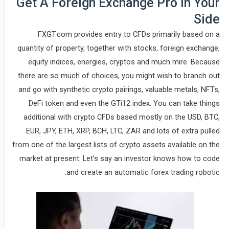
Get A Foreign Exchange Pro In Your
Side
FXGT.com provides entry to CFDs primarily based on a
quantity of property, together with stocks, foreign exchange,
equity indices, energies, cryptos and much mire. Because
there are so much of choices, you might wish to branch out
and go with synthetic crypto pairings, valuable metals, NFTs,
DeFi token and even the GTi12 index. You can take things
additional with crypto CFDs based mostly on the USD, BTC,
EUR, JPY, ETH, XRP, BCH, LTC, ZAR and lots of extra pulled
from one of the largest lists of crypto assets available on the
market at present. Let’s say an investor knows how to code
and create an automatic forex trading robotic.