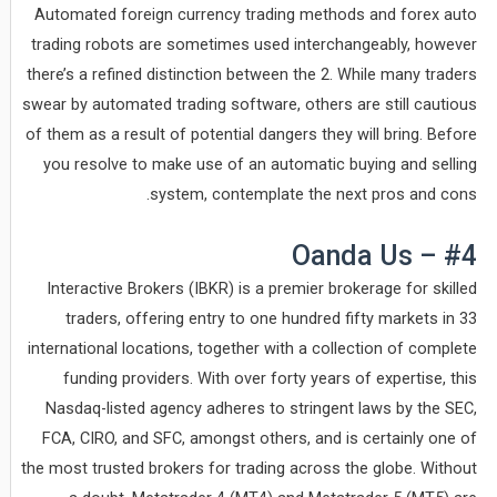
Automated foreign currency trading methods and forex auto
trading robots are sometimes used interchangeably, however
there’s a refined distinction between the 2. While many traders
swear by automated trading software, others are still cautious
of them as a result of potential dangers they will bring. Before
you resolve to make use of an automatic buying and selling
system, contemplate the next pros and cons.
#4 – Oanda Us
Interactive Brokers (IBKR) is a premier brokerage for skilled
traders, offering entry to one hundred fifty markets in 33
international locations, together with a collection of complete
funding providers. With over forty years of expertise, this
Nasdaq-listed agency adheres to stringent laws by the SEC,
FCA, CIRO, and SFC, amongst others, and is certainly one of
the most trusted brokers for trading across the globe. Without