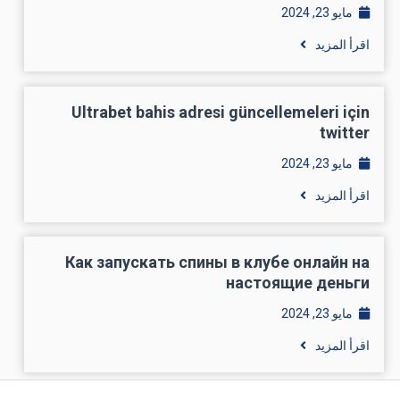
مايو 23, 2024
اقرأ المزيد
Ultrabet bahis adresi güncellemeleri için
twitter
مايو 23, 2024
اقرأ المزيد
Как запускать спины в клубе онлайн на
настоящие деньги
مايو 23, 2024
اقرأ المزيد