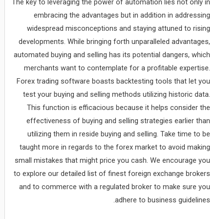
The key to leveraging the power of automation lies not only in
embracing the advantages but in addition in addressing
widespread misconceptions and staying attuned to rising
developments. While bringing forth unparalleled advantages,
automated buying and selling has its potential dangers, which
merchants want to contemplate for a profitable expertise.
Forex trading software boasts backtesting tools that let you
test your buying and selling methods utilizing historic data.
This function is efficacious because it helps consider the
effectiveness of buying and selling strategies earlier than
utilizing them in reside buying and selling. Take time to be
taught more in regards to the forex market to avoid making
small mistakes that might price you cash. We encourage you
to explore our detailed list of finest foreign exchange brokers
and to commerce with a regulated broker to make sure you
adhere to business guidelines.