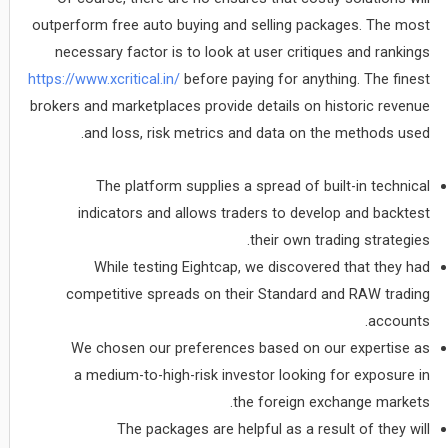
outperform free auto buying and selling packages. The most
necessary factor is to look at user critiques and rankings
https://www.xcritical.in/
before paying for anything. The finest
brokers and marketplaces provide details on historic revenue
and loss, risk metrics and data on the methods used.
The platform supplies a spread of built-in technical
indicators and allows traders to develop and backtest
their own trading strategies.
While testing Eightcap, we discovered that they had
competitive spreads on their Standard and RAW trading
accounts.
We chosen our preferences based on our expertise as
a medium-to-high-risk investor looking for exposure in
the foreign exchange markets.
The packages are helpful as a result of they will