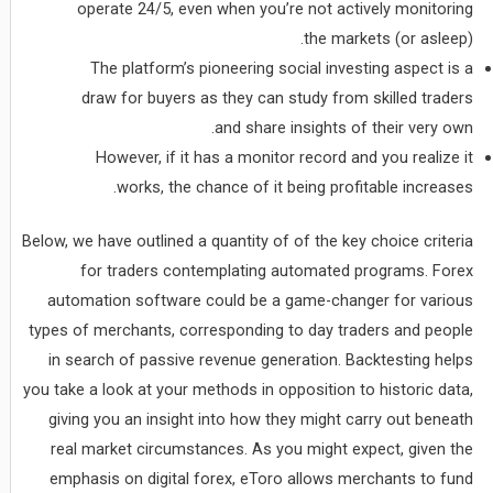
operate 24/5, even when you’re not actively monitoring
the markets (or asleep).
The platform’s pioneering social investing aspect is a
draw for buyers as they can study from skilled traders
and share insights of their very own.
However, if it has a monitor record and you realize it
works, the chance of it being profitable increases.
Below, we have outlined a quantity of of the key choice criteria
for traders contemplating automated programs. Forex
automation software could be a game-changer for various
types of merchants, corresponding to day traders and people
in search of passive revenue generation. Backtesting helps
you take a look at your methods in opposition to historic data,
giving you an insight into how they might carry out beneath
real market circumstances. As you might expect, given the
emphasis on digital forex, eToro allows merchants to fund