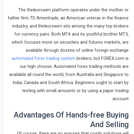
The thinkorswim platform operates under the mother or
father firm TD Ameritrade, an American veteran in the finance
industry, and thinkorswim sits among the many top brokers
for currency pairs. Both MT4 and its youthful brother MT5,
which focuses more on securities and futures markets, are
available through dozens of online foreign exchange
automated forex trading system
brokers, but FOREX.com is
our high choose. Automated forex trading methods are
available all round the world, from Australia and Singapore to
India, Canada and South Africa. Beginners ought to start by
testing with small amounts or by using a paper trading
account.
Advantages Of Hands-free Buying
And Selling
Of course, there are no ensures that costly solutions will