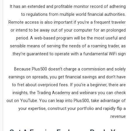
It has an extended and profitable monitor record of adhering
to regulations from multiple world financial authorities.
Remote access is also important if you’re a frequent traveler
or intend to be away out of your computer for an prolonged
period. A web-based program will be the most useful and
sensible means of serving the needs of a roaming trader, as
they’re guaranteed to operate with a fundamental WiFi sign.
Because Plus500 doesn’t charge a commission and solely
earnings on spreads, you get financial savings and don’t have
to fret about overpriced fees. If you’re a beginner, there are
insights, the Trading Academy and webinars you can check
out on YouTube. You can leap into Plus500, take advantage of
your expertise, construct your portfolio and rapidly flip a
revenue.