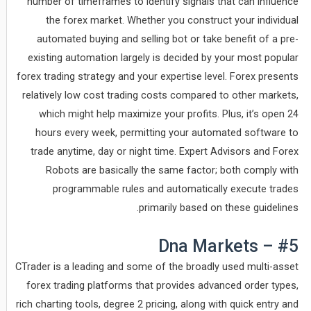
number of timeframes to identify signals that can influence
the forex market. Whether you construct your individual
automated buying and selling bot or take benefit of a pre-
existing automation largely is decided by your most popular
forex trading strategy and your expertise level. Forex presents
relatively low cost trading costs compared to other markets,
which might help maximize your profits. Plus, it’s open 24
hours every week, permitting your automated software to
trade anytime, day or night time. Expert Advisors and Forex
Robots are basically the same factor; both comply with
programmable rules and automatically execute trades
primarily based on these guidelines.
#5 – Dna Markets
CTrader is a leading and some of the broadly used multi-asset
forex trading platforms that provides advanced order types,
rich charting tools, degree 2 pricing, along with quick entry and