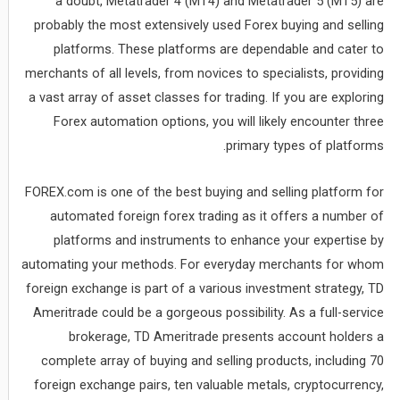
a doubt, Metatrader 4 (MT4) and Metatrader 5 (MT5) are
probably the most extensively used Forex buying and selling
platforms. These platforms are dependable and cater to
merchants of all levels, from novices to specialists, providing
a vast array of asset classes for trading. If you are exploring
Forex automation options, you will likely encounter three
primary types of platforms.
FOREX.com is one of the best buying and selling platform for
automated foreign forex trading as it offers a number of
platforms and instruments to enhance your expertise by
automating your methods. For everyday merchants for whom
foreign exchange is part of a various investment strategy, TD
Ameritrade could be a gorgeous possibility. As a full-service
brokerage, TD Ameritrade presents account holders a
complete array of buying and selling products, including 70
foreign exchange pairs, ten valuable metals, cryptocurrency,