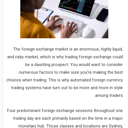
The foreign exchange market is an enormous, highly liquid,
and risky market, which is why trading foreign exchange could
be a daunting prospect. You would want to consider
numerous factors to make sure you’re making the best
choices when trading. This is why automated foreign currency
trading systems have turn out to be more and more in style
among traders.
Four predominant foreign exchange sessions throughout one
trading day are each primarily based on the time in a major
monetary hub. Those classes and locations are Sydney,