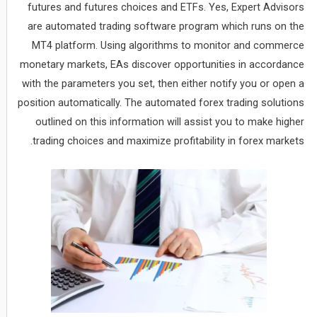
futures and futures choices and ETFs. Yes, Expert Advisors
are automated trading software program which runs on the
MT4 platform. Using algorithms to monitor and commerce
monetary markets, EAs discover opportunities in accordance
with the parameters you set, then either notify you or open a
position automatically. The automated forex trading solutions
outlined on this information will assist you to make higher
trading choices and maximize profitability in forex markets.