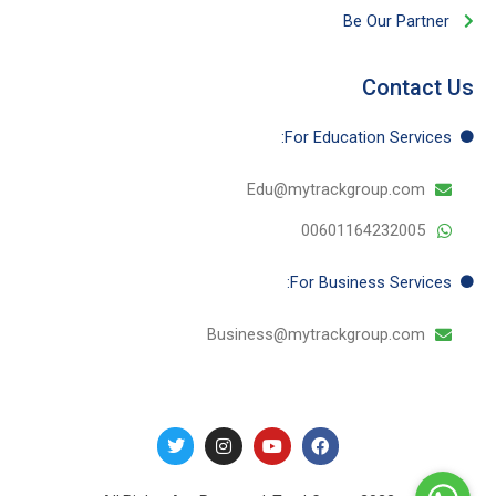
Be Our Partner​
Contact Us
For Education​ Services:
Edu@mytrackgroup.com
00601164232005
For Business​ Services:
Business@mytrackgroup.com
T
I
Y
F
w
n
o
a
i
s
u
c
t
t
t
e
t
a
u
b