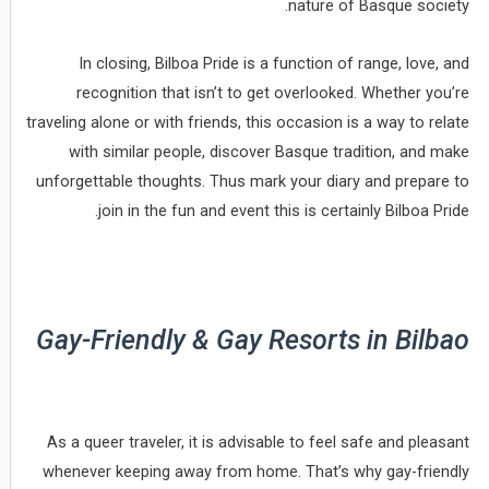
nature of Basque society.
In closing, Bilboa Pride is a function of range, love, and
recognition that isn’t to get overlooked. Whether you’re
traveling alone or with friends, this occasion is a way to relate
with similar people, discover Basque tradition, and make
unforgettable thoughts. Thus mark your diary and prepare to
join in the fun and event this is certainly Bilboa Pride.
Gay-Friendly & Gay Resorts in Bilbao
As a queer traveler, it is advisable to feel safe and pleasant
whenever keeping away from home. That’s why gay-friendly