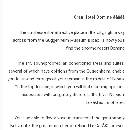
Gran Hotel Domine âââââ
The quintessential attractive place in the city, right away
across from the Guggenheim Museum Bilbao, is how you’ll
find the enorme resort Domine.
The 145 soundproofed, air-conditioned areas and suites,
several of which have opinions from the Guggenheim, enable
you to unwind throughout your remain in the middle of Bilbao.
On the top terrace, in which you will find stunning opinions
associated with art gallery therefore the River Nervion,
breakfast is offered.
You’ll be able to flavor various cuisines at the gastronomy
Beltz cafe, the greater number of relaxed Le CafÃ©, or even