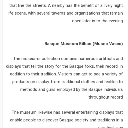
that line the streets. A nearby has the benefit of a lively night
life scene, with several taverns and organizations that remain
open later in to the evening.
Basque Museum Bilbao (Museo Vasco)
The museum’s collection contains numerous artifacts and
displays that tell the story for the Basque folks, their record, in
addition to their tradition. Visitors can get to see a variety of
products on display, from traditional clothes and textiles to
methods and guns employed by the Basque individuals
throughout record.
The museum likewise has several entertaining displays that
enable people to discover Basque society and traditions in a
practical way.