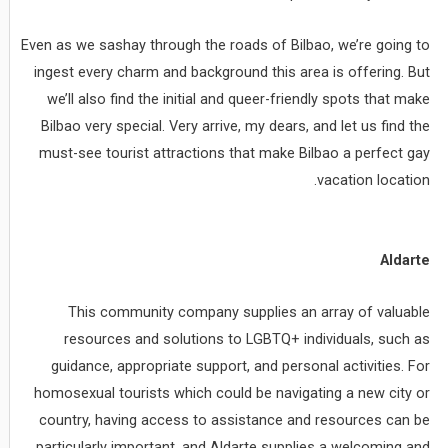
Even as we sashay through the roads of Bilbao, we’re going to
ingest every charm and background this area is offering. But
we’ll also find the initial and queer-friendly spots that make
Bilbao very special. Very arrive, my dears, and let us find the
must-see tourist attractions that make Bilbao a perfect gay
vacation location.
Aldarte
This community company supplies an array of valuable
resources and solutions to LGBTQ+ individuals, such as
guidance, appropriate support, and personal activities. For
homosexual tourists which could be navigating a new city or
country, having access to assistance and resources can be
particularly important, and Aldarte supplies a welcoming and