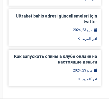
Ultrabet bahis adresi güncellemeleri için
twitter
مايو 23, 2024
اقرأ المزيد
Как запускать спины в клубе онлайн на
настоящие деньги
مايو 23, 2024
اقرأ المزيد