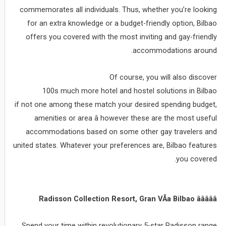
commemorates all individuals. Thus, whether you’re looking
for an extra knowledge or a budget-friendly option, Bilbao
offers you covered with the most inviting and gay-friendly
accommodations around.
Of course, you will also discover
100s much more hotel and hostel solutions in Bilbao
if not one among these match your desired spending budget,
amenities or area â however these are the most useful
accommodations based on some other gay travelers and
united states. Whatever your preferences are, Bilbao features
you covered.
Radisson Collection Resort, Gran VÃ­a Bilbao âââââ
Spend your time within revolutionary 5-star Radisson range