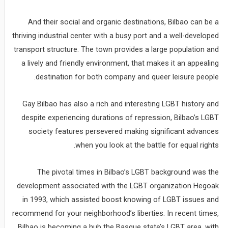
And their social and organic destinations, Bilbao can be a
thriving industrial center with a busy port and a well-developed
transport structure. The town provides a large population and
a lively and friendly environment, that makes it an appealing
destination for both company and queer leisure people.
Gay Bilbao has also a rich and interesting LGBT history and
despite experiencing durations of repression, Bilbao’s LGBT
society features persevered making significant advances
when you look at the battle for equal rights.
The pivotal times in Bilbao’s LGBT background was the
development associated with the LGBT organization Hegoak
in 1993, which assisted boost knowing of LGBT issues and
recommend for your neighborhood’s liberties. In recent times,
Bilbao is becoming a hub the Basque state’s LGBT area, with