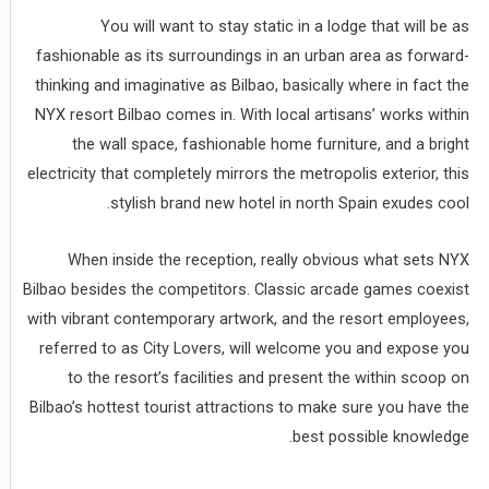
You will want to stay static in a lodge that will be as
fashionable as its surroundings in an urban area as forward-
thinking and imaginative as Bilbao, basically where in fact the
NYX resort Bilbao comes in. With local artisans’ works within
the wall space, fashionable home furniture, and a bright
electricity that completely mirrors the metropolis exterior, this
stylish brand new hotel in north Spain exudes cool.
When inside the reception, really obvious what sets NYX
Bilbao besides the competitors. Classic arcade games coexist
with vibrant contemporary artwork, and the resort employees,
referred to as City Lovers, will welcome you and expose you
to the resort’s facilities and present the within scoop on
Bilbao’s hottest tourist attractions to make sure you have the
best possible knowledge.