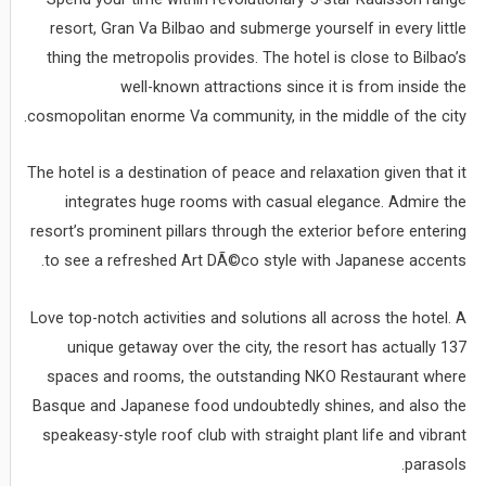
resort, Gran Va Bilbao and submerge yourself in every little
thing the metropolis provides. The hotel is close to Bilbao’s
well-known attractions since it is from inside the
cosmopolitan enorme Va community, in the middle of the city.
The hotel is a destination of peace and relaxation given that it
integrates huge rooms with casual elegance. Admire the
resort’s prominent pillars through the exterior before entering
to see a refreshed Art DÃ©co style with Japanese accents.
Love top-notch activities and solutions all across the hotel. A
unique getaway over the city, the resort has actually 137
spaces and rooms, the outstanding NKO Restaurant where
Basque and Japanese food undoubtedly shines, and also the
speakeasy-style roof club with straight plant life and vibrant
parasols.