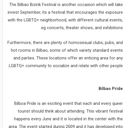
The Bilbao Bizirik Festival is another occasion which will take
invest September, its a festival that encourages the exposure
with the LGBTQ+ neighborhood, with different cultural events,
eg concerts, theater shows, and exhibitions.
Furthermore, there are plenty of homosexual clubs, pubs, and
hot rooms in Bilbao, some of which variety standard events
and parties. These locations offer an enticing area for any
LGBTQ+ community to socialize and relate with other people.
Bilbao Pride
Bilboa Pride is an exciting event that each and every queer
tourist should think about attending. This vibrant festival
happens every June and it is located in the center with the
area. The event started during 2009 and it has developed into