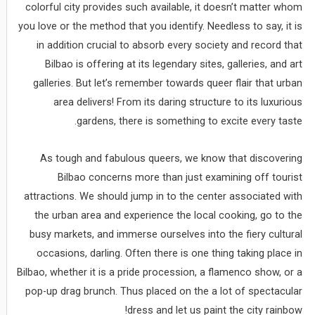
colorful city provides such available, it doesn’t matter whom
you love or the method that you identify. Needless to say, it is
in addition crucial to absorb every society and record that
Bilbao is offering at its legendary sites, galleries, and art
galleries. But let’s remember towards queer flair that urban
area delivers! From its daring structure to its luxurious
gardens, there is something to excite every taste.
As tough and fabulous queers, we know that discovering
Bilbao concerns more than just examining off tourist
attractions. We should jump in to the center associated with
the urban area and experience the local cooking, go to the
busy markets, and immerse ourselves into the fiery cultural
occasions, darling. Often there is one thing taking place in
Bilbao, whether it is a pride procession, a flamenco show, or a
pop-up drag brunch. Thus placed on the a lot of spectacular
dress and let us paint the city rainbow!