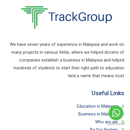
We have seven years of experience in Malaysia and work on
many projects in various fields, where we helped dozens of
companies establish a business in Malaysia and helped
hundreds of students to start their right path to education
and a name that means trust!
Useful Links​
Education in Malaysia
Business in Malaysia​
Who are we
Be Our Partner​