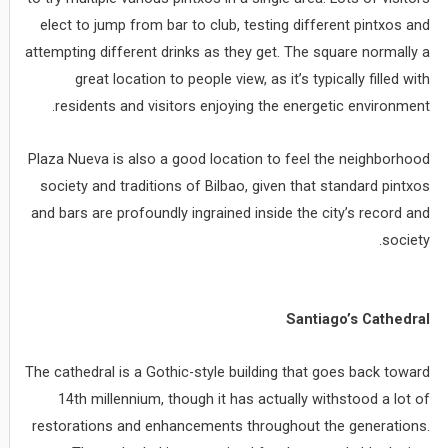
elect to jump from bar to club, testing different pintxos and
attempting different drinks as they get. The square normally a
great location to people view, as it’s typically filled with
residents and visitors enjoying the energetic environment.
Plaza Nueva is also a good location to feel the neighborhood
society and traditions of Bilbao, given that standard pintxos
and bars are profoundly ingrained inside the city’s record and
society.
Santiago’s Cathedral
The cathedral is a Gothic-style building that goes back toward
14th millennium, though it has actually withstood a lot of
restorations and enhancements throughout the generations.