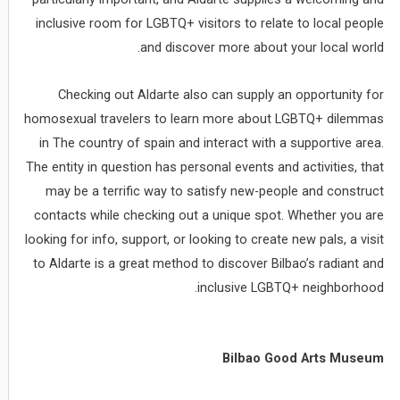
inclusive room for LGBTQ+ visitors to relate to local people
and discover more about your local world.
Checking out Aldarte also can supply an opportunity for
homosexual travelers to learn more about LGBTQ+ dilemmas
in The country of spain and interact with a supportive area.
The entity in question has personal events and activities, that
may be a terrific way to satisfy new-people and construct
contacts while checking out a unique spot. Whether you are
looking for info, support, or looking to create new pals, a visit
to Aldarte is a great method to discover Bilbao’s radiant and
inclusive LGBTQ+ neighborhood.
Bilbao Good Arts Museum