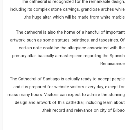
The cathedral is recognized for the remarkable design,
including its complex stone carvings, grandiose arches while
the huge altar, which will be made from white marble.
The cathedral is also the home of a handful of important
artwork, such as some statues, paintings, and tapestries. Of
certain note could be the altarpiece associated with the
primary altar, basically a masterpiece regarding the Spanish
Renaissance.
The Cathedral of Santiago is actually ready to accept people
and it is prepared for website visitors every day, except for
mass many hours. Visitors can expect to admire the stunning
design and artwork of this cathedral, including learn about
their record and relevance on city of Bilbao.