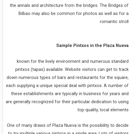
the annals and architecture from the bridges. The Bridges of
Bilbao may also be common for photos as well as for a
romantic stroll.
Sample Pintxos in the Plaza Nueva
known for the lively environment and numerous standard
pintxos (tapas) available. Website visitors can get to track
down numerous types of bars and restaurants for the square,
each supplying a unique special deal with pintxos. A number of
these establishments are typically in business for years and
are generally recognized for their particular dedication to using
top-quality, local elements.
One of many draws of Plaza Nueva is the possibility to decide
to try multiple various pintxos in a single area. Lots of visitors