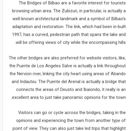
The Bridges of Bilbao are a favorite interest for tourists
browsing urban area. The Zubizuri, in particular, is actually a
well-known architectural landmark and a symbol of Bilbao’s
adaptation and restoration. The link, which had been in-built
1997, has a curved, pedestrian path that spans the lake and
will be offering views of city while the encompassing hills.
The other bridges are also preferred for website visitors, like,
the Puente de Los Angeles Salve is actually a link throughout
the Nervion river, linking the city heart using areas of Abando
and Indautxu. The Puente del Arenal is actually a bridge that
connects the areas of Deusto and Ibaiondo, it really is an
excellent area to just take panoramic opinions for the town.
Visitors can go or cycle across the bridges, taking in the
opinions and experiencing the town from another type of
point of view. They can also just take led trips that highlight