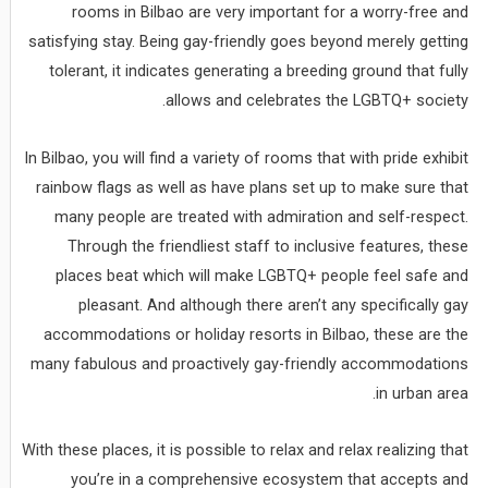
rooms in Bilbao are very important for a worry-free and
satisfying stay. Being gay-friendly goes beyond merely getting
tolerant, it indicates generating a breeding ground that fully
allows and celebrates the LGBTQ+ society.
In Bilbao, you will find a variety of rooms that with pride exhibit
rainbow flags as well as have plans set up to make sure that
many people are treated with admiration and self-respect.
Through the friendliest staff to inclusive features, these
places beat which will make LGBTQ+ people feel safe and
pleasant. And although there aren’t any specifically gay
accommodations or holiday resorts in Bilbao, these are the
many fabulous and proactively gay-friendly accommodations
in urban area.
With these places, it is possible to relax and relax realizing that
you’re in a comprehensive ecosystem that accepts and