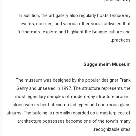
In addition, the art gallery also regularly hosts temporary
events, courses, and various other social activities that
furthermore explore and highlight the Basque culture and
practices.
Guggenheim Museum
The museum was designed by the popular designer Frank
Gehry and unsealed in 1997. The structure represents the
most legendary samples of modern-day structure around,
along with its bent titanium-clad types and enormous glass
atriums. The building is normally regarded as a masterpiece of
architecture possesses become one of the town’s many
recognizable sites.