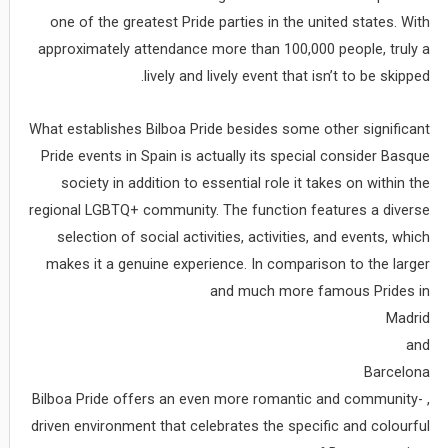
one of the greatest Pride parties in the united states. With
approximately attendance more than 100,000 people, truly a
lively and lively event that isn’t to be skipped.
What establishes Bilboa Pride besides some other significant
Pride events in Spain is actually its special consider Basque
society in addition to essential role it takes on within the
regional LGBTQ+ community. The function features a diverse
selection of social activities, activities, and events, which
makes it a genuine experience. In comparison to the larger
and much more famous Prides in
Madrid
and
Barcelona
, Bilboa Pride offers an even more romantic and community-
driven environment that celebrates the specific and colourful