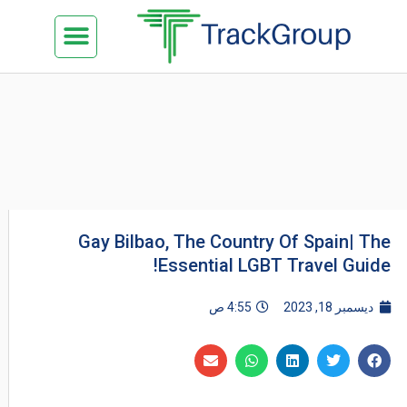
تخط
Menu
كن شريكنا
الدراسة في ماليزيا
السياحة في ماليزيا
البزنس في ماليزيا
تواصل معنا
إل
المحتو
Gay Bilbao, The Country Of Spain| The
Essential LGBT Travel Guide!
4:55 ص
ديسمبر 18, 2023