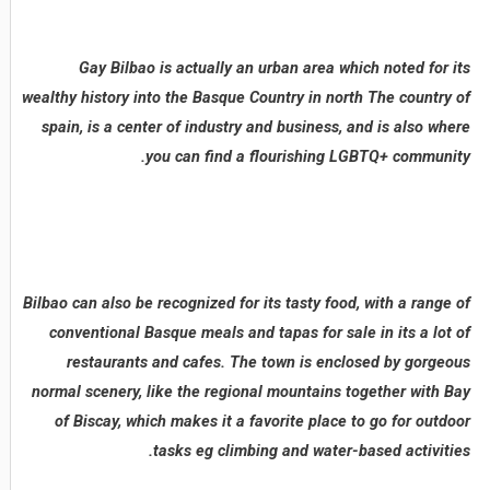
Gay Bilbao is actually an urban area which noted for its
wealthy history into the Basque Country in north The country of
spain, is a center of industry and business, and is also where
you can find a flourishing LGBTQ+ community.
Bilbao can also be recognized for its tasty food, with a range of
conventional Basque meals and tapas for sale in its a lot of
restaurants and cafes. The town is enclosed by gorgeous
normal scenery, like the regional mountains together with Bay
of Biscay, which makes it a favorite place to go for outdoor
tasks eg climbing and water-based activities.