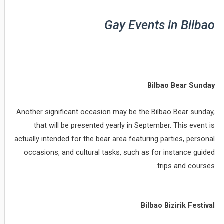
Gay Events in Bilbao
Bilbao Bear Sunday
Another significant occasion may be the Bilbao Bear sunday,
that will be presented yearly in September. This event is
actually intended for the bear area featuring parties, personal
occasions, and cultural tasks, such as for instance guided
trips and courses.
Bilbao Bizirik Festival