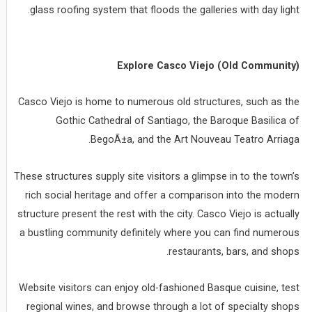
glass roofing system that floods the galleries with day light.
Explore Casco Viejo (Old Community)
Casco Viejo is home to numerous old structures, such as the
Gothic Cathedral of Santiago, the Baroque Basilica of
BegoÃ±a, and the Art Nouveau Teatro Arriaga.
These structures supply site visitors a glimpse in to the town’s
rich social heritage and offer a comparison into the modern
structure present the rest with the city. Casco Viejo is actually
a bustling community definitely where you can find numerous
restaurants, bars, and shops.
Website visitors can enjoy old-fashioned Basque cuisine, test
regional wines, and browse through a lot of specialty shops