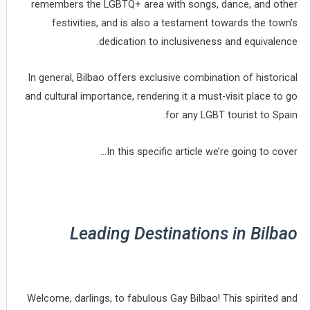
remembers the LGBTQ+ area with songs, dance, and other
festivities, and is also a testament towards the town’s
dedication to inclusiveness and equivalence.
In general, Bilbao offers exclusive combination of historical
and cultural importance, rendering it a must-visit place to go
for any LGBT tourist to Spain.
In this specific article we’re going to cover…
Leading Destinations in Bilbao
Welcome, darlings, to fabulous Gay Bilbao! This spirited and