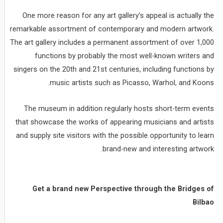
One more reason for any art gallery’s appeal is actually the
remarkable assortment of contemporary and modern artwork.
The art gallery includes a permanent assortment of over 1,000
functions by probably the most well-known writers and
singers on the 20th and 21st centuries, including functions by
music artists such as Picasso, Warhol, and Koons.
The museum in addition regularly hosts short-term events
that showcase the works of appearing musicians and artists
and supply site visitors with the possible opportunity to learn
brand-new and interesting artwork.
Get a brand new Perspective through the Bridges of
Bilbao