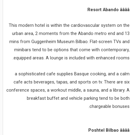
Resort Abando ââââ
This modern hotel is within the cardiovascular system on the
urban area, 2 moments from the Abando metro end and 13
mins from Guggenheim Museum Bilbao. Flat-screen TVs and
minibars tend to be options that come with contemporary,
equipped areas. A lounge is included with enhanced rooms.
a sophisticated cafe supplies Basque cooking, and a calm
cafe acts beverages, tapas, and sports on tv. There are six
conference spaces, a workout middle, a sauna, and a library. A
breakfast buffet and vehicle parking tend to be both
chargeable bonuses.
Poshtel Bilbao ââââ