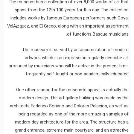
The museum has a collection of over 8,000 works of art that
spans from the 12th 100 years for this day. The collection
includes works by famous European performers such Goya,
VelÃ¡zquez, and El Greco, along with an important assortment
of functions Basque musicians.
The museum is served by an accumulation of modern
artwork, which is an expression regularly describe art
produced by musicians who will be active in the present time,
frequently self-taught or non-academically educated.
One other reason for the museum’s appeal is actually the
modern design. The art gallery building was made by the
architects Federico Soriano and Dolores Palacios, as well as
being regarded as one of the more amazing samples of
modern-day architecture for the area. The structure has a
grand entrance, extreme main courtyard, and an attractive