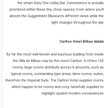
the smart Sixty-One Lobby Bar. Convenience is actually
prioritized within these tiny, close spaces, from where you’ll
absorb the Guggenheim Museum’s different views while the
light changes throughout the day.
Carlton Hotel Bilbao âââââ
By far the most well-known and luxurious building from inside
the Villa de Bilbao may be the resort Carlton. It offers 142
roomy, large rooms distribute across 6 amounts, such as
typical rooms, outstanding type areas, demi rooms, suites,
therefore the Imperial Suite. The Carlton Hotel supplies rooms
which happen to be roomy and cozy, tastefully supplied to
highlight opulent modern conveniences.