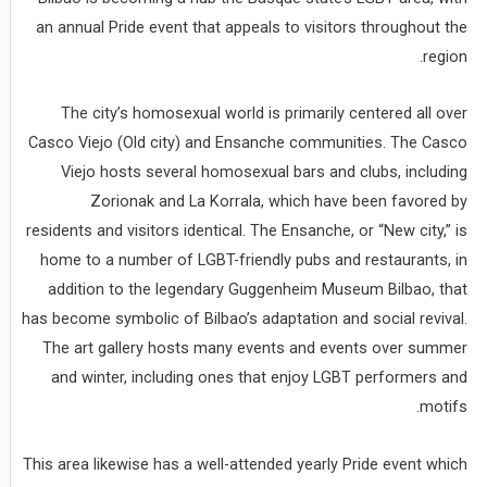
an annual Pride event that appeals to visitors throughout the
region.
The city’s homosexual world is primarily centered all over
Casco Viejo (Old city) and Ensanche communities. The Casco
Viejo hosts several homosexual bars and clubs, including
Zorionak and La Korrala, which have been favored by
residents and visitors identical. The Ensanche, or “New city,” is
home to a number of LGBT-friendly pubs and restaurants, in
addition to the legendary Guggenheim Museum Bilbao, that
has become symbolic of Bilbao’s adaptation and social revival.
The art gallery hosts many events and events over summer
and winter, including ones that enjoy LGBT performers and
motifs.
This area likewise has a well-attended yearly Pride event which