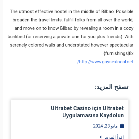
The utmost effective hostel in the middle of Bilbao. Possible
broaden the travel limits, fulfill folks from all over the world,
and move on to know Bilbao by revealing a room in a cozy
bunkbed (or reserving a private one for you plus friends). With
serenely colored walls and understated however spectacular
{furnishings|fix
http://www.gaysexlocal.net/
تصفح المزيد:
Ultrabet Casino için Ultrabet
Uygulamasına Kaydolun
مايو 23, 2024
اقرأ المزيد