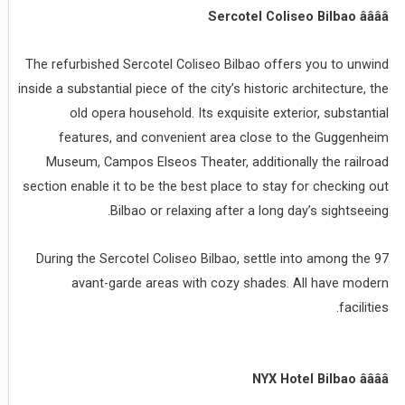
Sercotel Coliseo Bilbao ââââ
The refurbished Sercotel Coliseo Bilbao offers you to unwind
inside a substantial piece of the city’s historic architecture, the
old opera household. Its exquisite exterior, substantial
features, and convenient area close to the Guggenheim
Museum, Campos Elseos Theater, additionally the railroad
section enable it to be the best place to stay for checking out
Bilbao or relaxing after a long day’s sightseeing.
During the Sercotel Coliseo Bilbao, settle into among the 97
avant-garde areas with cozy shades. All have modern
facilities.
NYX Hotel Bilbao ââââ