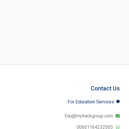
Contact Us
For Education​ Services:
Edu@mytrackgroup.com
00601164232005