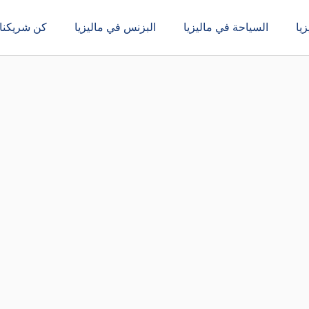
كن شريكنا
البزنس في ماليزيا
السياحة في ماليزيا
ال