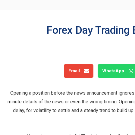
Forex Day Trading 
Email
WhatsApp
Opening a position before the news announcement ignores 
minute details of the news or even the wrong timing. Openin
delay, for volatility to settle and a steady trend to build u