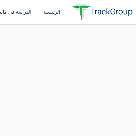
تخط
دراسة في ماليزيا
الرئيسية
إل
المحتو