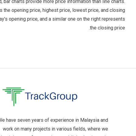
, bar charts provide more price information than line charts.
 the opening price, highest price, lowest price, and closing
ay’s opening price, and a similar one on the right represents
the closing price.
e have seven years of experience in Malaysia and
work on many projects in various fields, where we