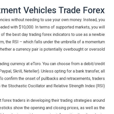
ment Vehicles Trade Forex?
rrencies without needing to use your own money. Instead, you
oaded with $10,000. In terms of supported markets, you will
 of the best day trading forex indicators to use as a newbie
 form, the RSI – which falls under the umbrella of a momentum
whether a currency pair is potentially overbought or oversold.
ading currency at eToro. You can choose from a debit/credit
ypal, Skrill, Neteller). Unless opting for a bank transfer, all
 To confirm the onset of pullbacks and retracements, traders
he Stochastic Oscillator and Relative Strength Index (RSI).
t forex traders in developing their trading strategies around
lesticks show the opening and closing prices, as well as the