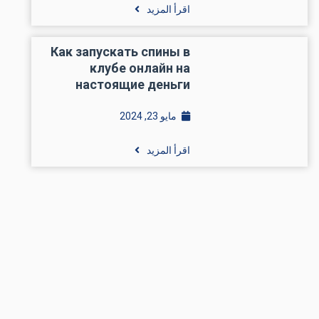
اقرأ المزيد
Как запускать спины в
клубе онлайн на
настоящие деньги
مايو 23, 2024
اقرأ المزيد