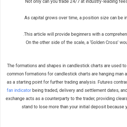
Not only can you trade 24/7 at industry-leading fees,
As capital grows over time, a position size can be i
This article will provide beginners with a comprehen
On the other side of the scale, a ‘Golden Cross’ w
The formations and shapes in candlestick charts are used t
common formations for candlestick charts are hanging man and
as a starting point for further trading analysis. Futures contr
fan indicator
being traded, delivery and settlement dates, a
exchange acts as a counterparty to the trader, providing clear
stand to lose more than your initial deposit because yo