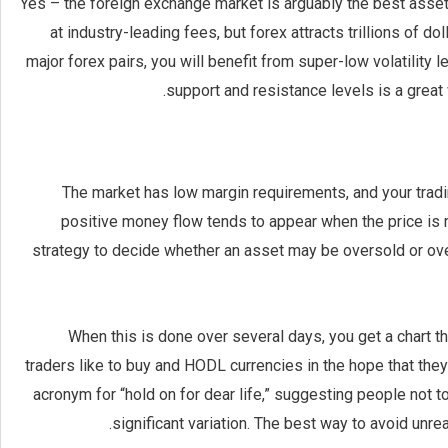
Yes – the foreign exchange market is arguably the best asset 
at industry-leading fees, but forex attracts trillions of 
major forex pairs, you will benefit from super-low volatility l
support and resistance levels is a great 
The market has low margin requirements, and your tradin
positive money flow tends to appear when the price is ris
strategy to decide whether an asset may be oversold or over
When this is done over several days, you get a chart th
traders like to buy and HODL currencies in the hope that the
acronym for “hold on for dear life,” suggesting people not t
significant variation. The best way to avoid unrea