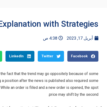
Explanation with Strategies
4:38 ص
أبريل 17, 2023
LinkedIn
Twitter
Facebook
the fact that the trend may go oppositely because of some
g a position after the news is published also required some
p. While an order is filled and a new order is opened, the spot
price may shift by the second.