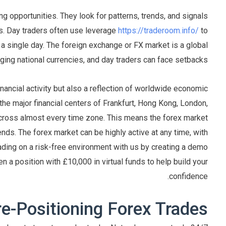
ing opportunities. They look for patterns, trends, and signals
es. Day traders often use leverage
https://traderoom.info/
to
 a single day. The foreign exchange or FX market is a global
ing national currencies, and day traders can face setbacks.
inancial activity but also a reflection of worldwide economic
the major financial centers of Frankfurt, Hong Kong, London,
cross almost every time zone. This means the forex market
ds. The forex market can be highly active at any time, with
rading on a risk-free environment with us by creating a demo
en a position with £10,000 in virtual funds to help build your
confidence.
re-Positioning Forex Trades