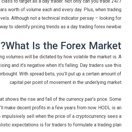
class to target as a day trader. Not only can you trade 24/7
dollars worth of volume each and every day. Plus, when trading
evels. Although not a technical indicator persay – looking for
way to identify pricing trends as a day trading forex newbie.
What Is the Forex Market?
g volumes will be dictated by how volatile the market is. A
ing and it’s negative when it’s falling. Day traders use this
bought. With spread bets, you’ll put up a certain amount of
capital per point of movement in the underlying market.
at shows the rise and fall of the currency pair’s price. Some
y’ll make decent profits in a few years from now. HODL is an
o impulsively sell when the price of a cryptocurrency sees a
listic expectations is for traders to formulate a trading plan.