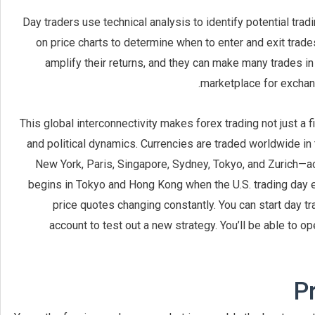
Day traders use technical analysis to identify potential trad
on price charts to determine when to enter and exit trad
amplify their returns, and they can make many trades in
marketplace for exchang
This global interconnectivity makes forex trading not just a f
and political dynamics. Currencies are traded worldwide in 
New York, Paris, Singapore, Sydney, Tokyo, and Zurich—a
begins in Tokyo and Hong Kong when the U.S. trading day en
price quotes changing constantly. You can start day t
account to test out a new strategy. You’ll be able to op
P