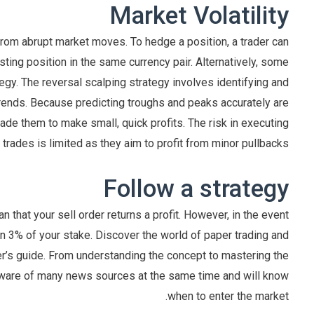
Market Volatility
from abrupt market moves. To hedge a position, a trader can
sting position in the same currency pair. Alternatively, some
tegy. The reversal scalping strategy involves identifying and
 trends. Because predicting troughs and peaks accurately are
 trade them to make small, quick profits. The risk in executing
 trades is limited as they aim to profit from minor pullbacks.
Follow a strategy
 that your sell order returns a profit. However, in the event
han 3% of your stake. Discover the world of paper trading and
er’s guide. From understanding the concept to mastering the
e aware of many news sources at the same time and will know
when to enter the market.