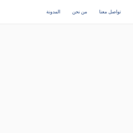
المدونة
من نحن
تواصل معنا