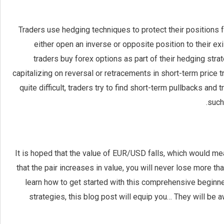
Traders use hedging techniques to protect their positions 
either open an inverse or opposite position to their exi
traders buy forex options as part of their hedging stra
capitalizing on reversal or retracements in short-term price
quite difficult, traders try to find short-term pullbacks and
such
It is hoped that the value of EUR/USD falls, which would mean
that the pair increases in value, you will never lose more t
learn how to get started with this comprehensive beginn
strategies, this blog post will equip you… They will b