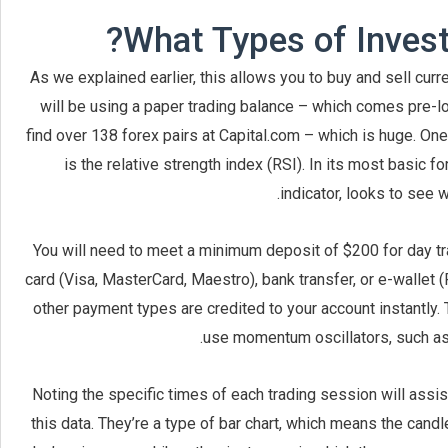
What Types of Invest
As we explained earlier, this allows you to buy and sell cu
will be using a paper trading balance – which comes pre-l
find over 138 forex pairs at Capital.com – which is huge. One
is the relative strength index (RSI). In its most basic
indicator, looks to see 
You will need to meet a minimum deposit of $200 for day tr
card (Visa, MasterCard, Maestro), bank transfer, or e-wallet (Pa
other payment types are credited to your account instantly.
use momentum oscillators, such as t
Noting the specific times of each trading session will assis
this data. They’re a type of bar chart, which means the cand