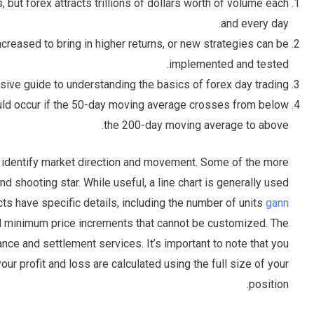
 but forex attracts trillions of dollars worth of volume each
and every day.
ncreased to bring in higher returns, or new strategies can be
implemented and tested.
sive guide to understanding the basics of forex day trading.
ould occur if the 50-day moving average crosses from below
the 200-day moving average to above.
o identify market direction and movement. Some of the more
 shooting star. While useful, a line chart is generally used
acts have specific details, including the number of units
gann
nd minimum price increments that cannot be customized. The
ance and settlement services. It’s important to note that you
ur profit and loss are calculated using the full size of your
position.