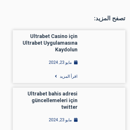
تصفح المزيد:
Ultrabet Casino için
Ultrabet Uygulamasına
Kaydolun
مايو 23, 2024
اقرأ المزيد
Ultrabet bahis adresi
güncellemeleri için
twitter
مايو 23, 2024