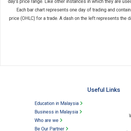
day’s price range. Like other instances in which they are used
Each bar chart represents one day of trading and contains
price (OHLC) for a trade. A dash on the left represents the d
Useful Links​
Education in Malaysia
Business in Malaysia​
W
Who are we
Be Our Partner​