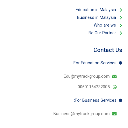
Education in Malaysia
Business in Malaysia​
Who are we
Be Our Partner​
Contact Us
For Education​ Services:
Edu@mytrackgroup.com
00601164232005
For Business​ Services:
Business@mytrackgroup.com