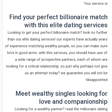
our service is?
Find your perfect billionaire match
with this elite dating services
Looking to get your perfect billionaire match? look no further
than our elite dating services! our experts have actually years
of experience matching wealthy people, so you can make sure
to’re in good arms. with this services, you should have use of
a wide range of prospective partners, each of whom are
looking for a critical relationship. so just why perhaps not give
us an attempt today? we guarantee you will not be
disappointed!
Meet wealthy singles looking for
love and companionship
Looking for a wealthy partner? read the millionaire dating