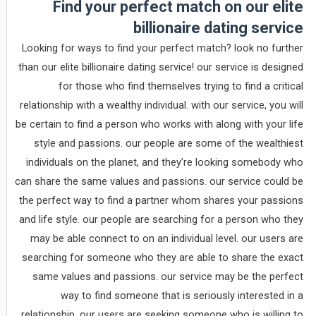
Find your perfect match on our elite
billionaire dating service
Looking for ways to find your perfect match? look no further
than our elite billionaire dating service! our service is designed
for those who find themselves trying to find a critical
relationship with a wealthy individual. with our service, you will
be certain to find a person who works with along with your life
style and passions. our people are some of the wealthiest
individuals on the planet, and they’re looking somebody who
can share the same values and passions. our service could be
the perfect way to find a partner whom shares your passions
and life style. our people are searching for a person who they
may be able connect to on an individual level. our users are
searching for someone who they are able to share the exact
same values and passions. our service may be the perfect
way to find someone that is seriously interested in a
relationship. our users are seeking someone who is willing to