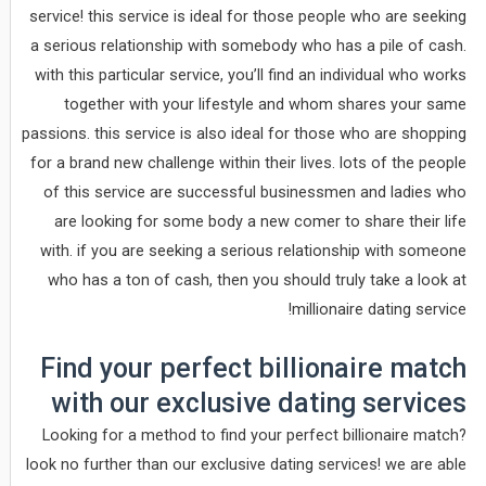
service! this service is ideal for those people who are seeking
a serious relationship with somebody who has a pile of cash.
with this particular service, you’ll find an individual who works
together with your lifestyle and whom shares your same
passions. this service is also ideal for those who are shopping
for a brand new challenge within their lives. lots of the people
of this service are successful businessmen and ladies who
are looking for some body a new comer to share their life
with. if you are seeking a serious relationship with someone
who has a ton of cash, then you should truly take a look at
millionaire dating service!
Find your perfect billionaire match
with our exclusive dating services
Looking for a method to find your perfect billionaire match?
look no further than our exclusive dating services! we are able