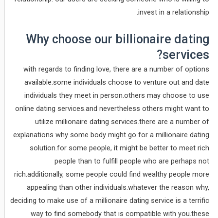
invest in a relationship.
Why choose our billionaire dating
services?
with regards to finding love, there are a number of options
available.some individuals choose to venture out and date
individuals they meet in person.others may choose to use
online dating services.and nevertheless others might want to
utilize millionaire dating services.there are a number of
explanations why some body might go for a millionaire dating
solution.for some people, it might be better to meet rich
people than to fulfill people who are perhaps not
rich.additionally, some people could find wealthy people more
appealing than other individuals.whatever the reason why,
deciding to make use of a millionaire dating service is a terrific
way to find somebody that is compatible with you.these