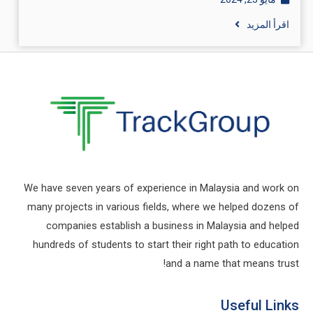
اقرأ المزيد
We have seven years of experience in Malaysia and work on
many projects in various fields, where we helped dozens of
companies establish a business in Malaysia and helped
hundreds of students to start their right path to education
and a name that means trust!
Useful Links​