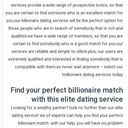
services provide a wide range of prospective lovers, so that
you are certain to find someone who is an excellent match for
you.our billionaire dating services will be the perfect option for
those people who are in search of somebody that is rich and
qualified.we have a wide range of members, so that you are
certain to find somebody who is a good match for you.our
services are reliable and simple to utilize.plus, our users are
extremely qualified and interested in finding somebody that is
compatible with them.so never wait anymore – select our
millionaire dating services today!
Find your perfect billionaire match
with this elite dating service
Looking for a wealthy partner? look no further than our elite
dating service! we of experts can help you find your perfect
billionaire match. with our help, you will have no problem