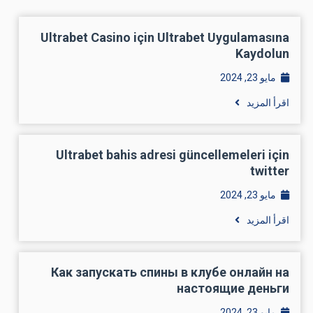
Ultrabet Casino için Ultrabet Uygulamasına
Kaydolun
مايو 23, 2024
اقرأ المزيد
Ultrabet bahis adresi güncellemeleri için
twitter
مايو 23, 2024
اقرأ المزيد
Как запускать спины в клубе онлайн на
настоящие деньги
مايو 23, 2024