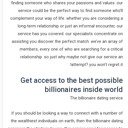
finding someone who shares your passions and values. our
service could be the perfect way to find someone who’ll
complement your way of life. whether you are considering a
long-term relationship or just an informal encounter, our
service has you covered. our specialists concentrate on
assisting you discover the perfect match. we’ve an array of
members, every one of who are searching for a critical
relationship. so just why maybe not give our service an
attempt? you won’t regret it!
Get access to the best possible
billionaires inside world
The billionaire dating service
if you should be looking a way to connect with a number of
the wealthiest individuals on earth, then the billionaire dating