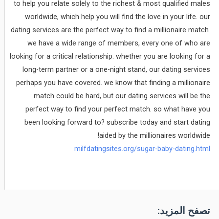
to help you relate solely to the richest & most qualified males
worldwide, which help you will find the love in your life. our
dating services are the perfect way to find a millionaire match.
we have a wide range of members, every one of who are
looking for a critical relationship. whether you are looking for a
long-term partner or a one-night stand, our dating services
perhaps you have covered. we know that finding a millionaire
match could be hard, but our dating services will be the
perfect way to find your perfect match. so what have you
been looking forward to? subscribe today and start dating
aided by the millionaires worldwide!
milfdatingsites.org/sugar-baby-dating.html
تصفح المزيد: