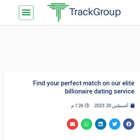
تخط
Menu
كن شريكنا
الدراسة في ماليزيا
السياحة في ماليزيا
البزنس في ماليزيا
تواصل معنا
إل
المحتو
Find your perfect match on our elite
billionaire dating service
1:26 م
أغسطس 30, 2023