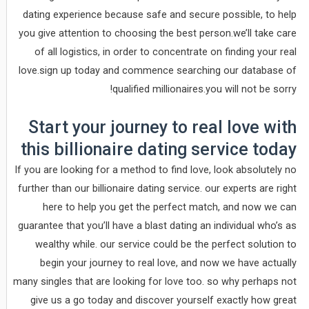
dating experience because safe and secure possible, to help
you give attention to choosing the best person.we’ll take care
of all logistics, in order to concentrate on finding your real
love.sign up today and commence searching our database of
qualified millionaires.you will not be sorry!
Start your journey to real love with
this billionaire dating service today
If you are looking for a method to find love, look absolutely no
further than our billionaire dating service. our experts are right
here to help you get the perfect match, and now we can
guarantee that you’ll have a blast dating an individual who’s as
wealthy while. our service could be the perfect solution to
begin your journey to real love, and now we have actually
many singles that are looking for love too. so why perhaps not
give us a go today and discover yourself exactly how great