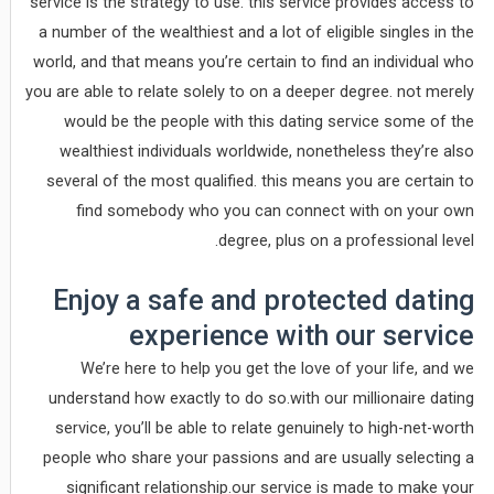
service is the strategy to use. this service provides access to
a number of the wealthiest and a lot of eligible singles in the
world, and that means you’re certain to find an individual who
you are able to relate solely to on a deeper degree. not merely
would be the people with this dating service some of the
wealthiest individuals worldwide, nonetheless they’re also
several of the most qualified. this means you are certain to
find somebody who you can connect with on your own
degree, plus on a professional level.
Enjoy a safe and protected dating
experience with our service
We’re here to help you get the love of your life, and we
understand how exactly to do so.with our millionaire dating
service, you’ll be able to relate genuinely to high-net-worth
people who share your passions and are usually selecting a
significant relationship.our service is made to make your