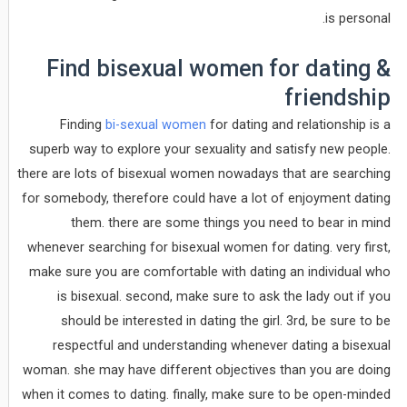
is personal.
Find bisexual women for dating &
friendship
Finding
bi-sexual women
for dating and relationship is a
superb way to explore your sexuality and satisfy new people.
there are lots of bisexual women nowadays that are searching
for somebody, therefore could have a lot of enjoyment dating
them. there are some things you need to bear in mind
whenever searching for bisexual women for dating. very first,
make sure you are comfortable with dating an individual who
is bisexual. second, make sure to ask the lady out if you
should be interested in dating the girl. 3rd, be sure to be
respectful and understanding whenever dating a bisexual
woman. she may have different objectives than you are doing
when it comes to dating. finally, make sure to be open-minded