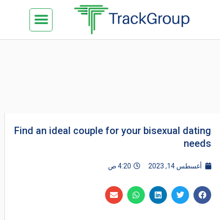
تخط
Menu
كن شريكنا
الدراسة في ماليزيا
السياحة في ماليزيا
البزنس في ماليزيا
تواصل معنا
إل
المحتو
Find an ideal couple for your bisexual dating
needs
4:20 ص
أغسطس 14, 2023