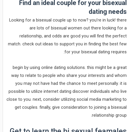
Find an ideal couple for your bisexual
dating needs
Looking for a bisexual couple up to now? you’re in luck! there
are lots of bisexual women out there looking for a
relationship, and odds are good you will find the perfect
match. check out ideas to support you in finding the best few
for your bisexual dating requires:
begin by using online dating solutions. this might be a great
way to relate to people who share your interests and whom
you may not have had the chance to meet personally. it is
possible to utilize internet dating discover individuals who live
close to you. next, consider utilizing social media marketing to
get couples. finally, give consideration to joining a bisexual
relationship group.
Get to learn the bi sexual feamales