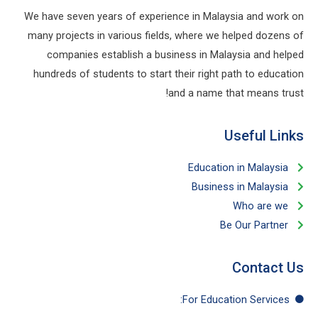
We have seven years of experience in Malaysia and work on
many projects in various fields, where we helped dozens of
companies establish a business in Malaysia and helped
hundreds of students to start their right path to education
and a name that means trust!
Useful Links​
Education in Malaysia
Business in Malaysia​
Who are we
Be Our Partner​
Contact Us
For Education​ Services: