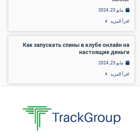
مايو 23, 2024
اقرأ المزيد
Как запускать спины в клубе онлайн на
настоящие деньги
مايو 23, 2024
اقرأ المزيد