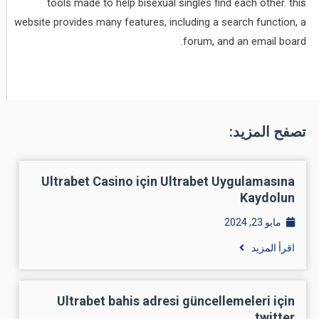
tools made to help bisexual singles find each other. this
website provides many features, including a search function, a
forum, and an email board.
تصفح المزيد:
Ultrabet Casino için Ultrabet Uygulamasına
Kaydolun
مايو 23, 2024
اقرأ المزيد
Ultrabet bahis adresi güncellemeleri için
twitter