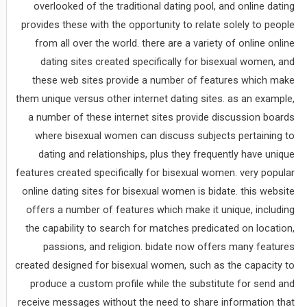
overlooked of the traditional dating pool, and online dating
provides these with the opportunity to relate solely to people
from all over the world. there are a variety of online online
dating sites created specifically for bisexual women, and
these web sites provide a number of features which make
them unique versus other internet dating sites. as an example,
a number of these internet sites provide discussion boards
where bisexual women can discuss subjects pertaining to
dating and relationships, plus they frequently have unique
features created specifically for bisexual women. very popular
online dating sites for bisexual women is bidate. this website
offers a number of features which make it unique, including
the capability to search for matches predicated on location,
passions, and religion. bidate now offers many features
created designed for bisexual women, such as the capacity to
produce a custom profile while the substitute for send and
receive messages without the need to share information that