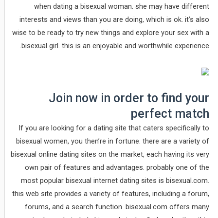
when dating a bisexual woman. she may have different
interests and views than you are doing, which is ok. it’s also
wise to be ready to try new things and explore your sex with a
bisexual girl. this is an enjoyable and worthwhile experience.
Join now in order to find your
perfect match
If you are looking for a dating site that caters specifically to
bisexual women, you then’re in fortune. there are a variety of
bisexual online dating sites on the market, each having its very
own pair of features and advantages. probably one of the
most popular bisexual internet dating sites is bisexual.com.
this web site provides a variety of features, including a forum,
forums, and a search function. bisexual.com offers many