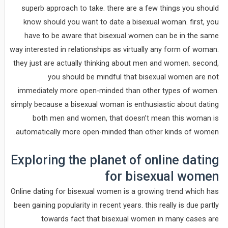
superb approach to take. there are a few things you should
know should you want to date a bisexual woman. first, you
have to be aware that bisexual women can be in the same
way interested in relationships as virtually any form of woman.
they just are actually thinking about men and women. second,
you should be mindful that bisexual women are not
immediately more open-minded than other types of women.
simply because a bisexual woman is enthusiastic about dating
both men and women, that doesn’t mean this woman is
automatically more open-minded than other kinds of women.
Exploring the planet of online dating
for bisexual women
Online dating for bisexual women is a growing trend which has
been gaining popularity in recent years. this really is due partly
towards fact that bisexual women in many cases are