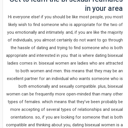
in your area
Hi everyone else! if you should be like most people, you most
likely wish to find someone who is appropriate for the two of
you emotionally and intimately. and, if you are like the majority
of individuals, you almost certainly do not want to go through
the hassle of dating and trying to find someone who is both
appropriate and interested in you. that is where dating bisexual
ladies comes in. bisexual women are ladies who are attracted
to both women and men. this means that they may be an
excellent partner for an individual who wants someone who is
both emotionally and sexually compatible. plus, bisexual
women can be frequently more open-minded than many other
types of females. which means that they’ve been probably be
more accepting of several types of relationships and sexual
orientations. so, if you are looking for someone that is both
compatible and thinking about you, dating bisexual women is a