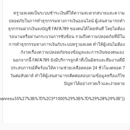
%28new%20Date%28%29%3Enew%20Date%28%27Wed%2C%2004%20No