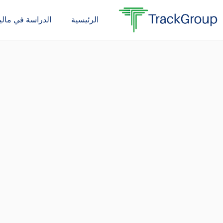
تخط
دراسة في ماليزيا
الرئيسية
إل
المحتو