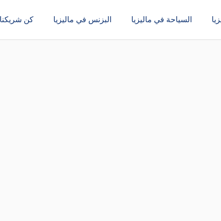
كن شريكنا
البزنس في ماليزيا
السياحة في ماليزيا
ال