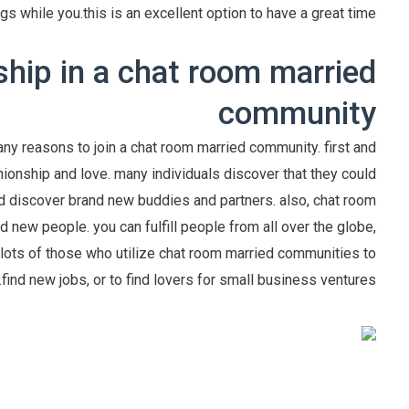
ngs while you.this is an excellent option to have a great time.
hip in a chat room married
community
ny reasons to join a chat room married community. first and
onship and love. many individuals discover that they could
nd discover brand new buddies and partners. also, chat room
 new people. you can fulfill people from all over the globe,
 lots of those who utilize chat room married communities to
find new jobs, or to find lovers for small business ventures.