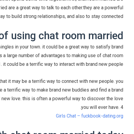
ied are a great way to talk to each other.they are a powerful
ay to build strong relationships, and also to stay connected.
of using chat room married
ngles in your town. it could be a great way to satisfy brand
s a large number of advantages to making use of chat room
. it could be a terrific way to interact with brand new people
hat it may be a terrific way to connect with new people. you
e a terrific way to make brand new buddies and find a brand
 new love. this is often a powerful way to discover the love
you will ever have. 4.
Girls Chat – fuckbook-dating.org