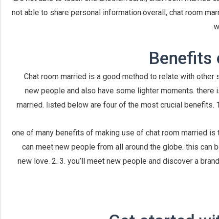
not able to share personal information.overall, chat room marr
w
Benefits 
Chat room married is a good method to relate with other si
new people and also have some lighter moments. there i
married. listed below are four of the most crucial benefits. 1
one of many benefits of making use of chat room married is t
can meet new people from all around the globe. this can b
new love. 2. 3. you’ll meet new people and discover a brand