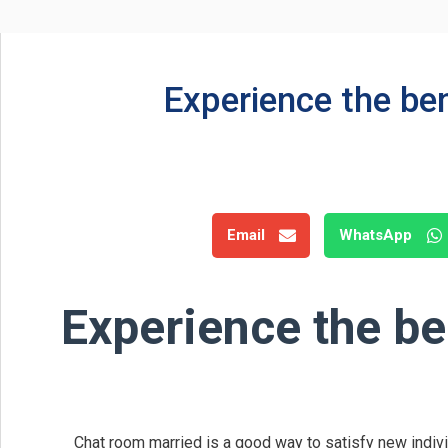
Experience the be
Email
WhatsApp
Experience the be
Chat room married is a good way to satisfy new individu