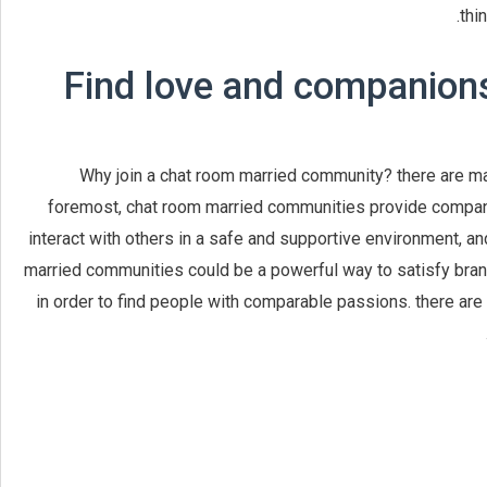
thi
Find love and companions
Why join a chat room married community? there are ma
foremost, chat room married communities provide compani
interact with others in a safe and supportive environment, a
married communities could be a powerful way to satisfy brand
in order to find people with comparable passions. there are