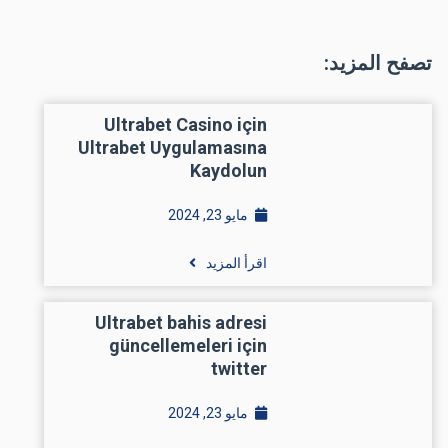
تصفح المزيد:
Ultrabet Casino için
Ultrabet Uygulamasına
Kaydolun
مايو 23, 2024
اقرأ المزيد
Ultrabet bahis adresi
güncellemeleri için
twitter
مايو 23, 2024