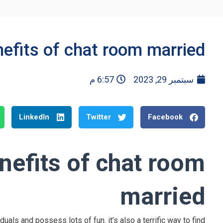
nefits of chat room married
6:57 م
سبتمبر 29, 2023
LinkedIn
Twitter
Facebook
nefits of chat room
married
als and possess lots of fun. it’s also a terrific way to find