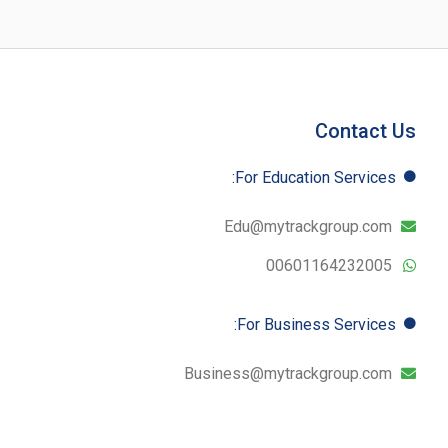
Contact Us
For Education​ Services:
Edu@mytrackgroup.com
00601164232005
For Business​ Services:
Business@mytrackgroup.com