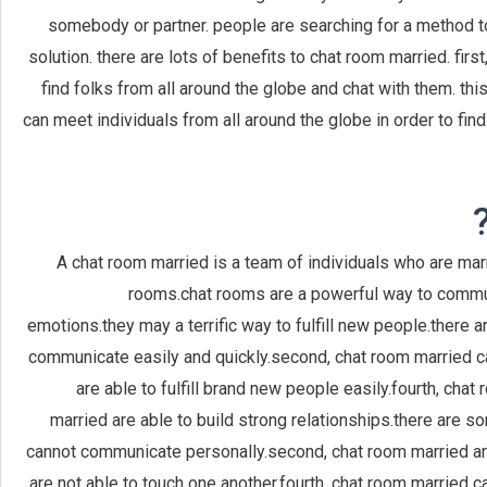
somebody or partner. people are searching for a method t
solution. there are lots of benefits to chat room married. first, 
find folks from all around the globe and chat with them. th
can meet individuals from all around the globe in order to find 
A chat room married is a team of individuals who are mar
rooms.chat rooms are a powerful way to commun
emotions.they may a terrific way to fulfill new people.there a
communicate easily and quickly.second, chat room married can
are able to fulfill brand new people easily.fourth, chat
married are able to build strong relationships.there are 
cannot communicate personally.second, chat room married are
are not able to touch one another.fourth, chat room married 