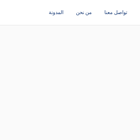
المدونة
من نحن
تواصل معنا