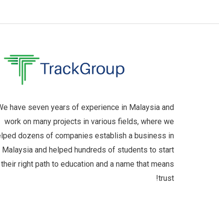
e have seven years of experience in Malaysia and
work on many projects in various fields, where we
lped dozens of companies establish a business in
Malaysia and helped hundreds of students to start
their right path to education and a name that means
trust!