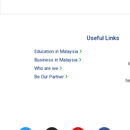
Useful Links​
Education in Malaysia
Business in Malaysia​
W
Who are we
Be Our Partner​
he