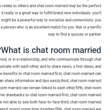
o relate to others and chat room married may be the perfect
it really is a great way to fulfill brand new individuals. you’ll
is might be a powerful way to socialize and connections. you
a person who is an excellent match for you. that is a terrific
way to find a spouse or partner.
What is chat room married?
ried, or in a relationship, and who communicate through chat
icate with each other, and to share news, a few ideas, and
re benefits to chat room married.first, chat room married can
 share information and tips easily.third, chat room married
 room married can remain linked to each other.fifth, chat room
some drawbacks to chat room married.first, chat room married
 not able to see both face-to-face.third, chat room married
cannot spend some time together.fifth, chat room married are