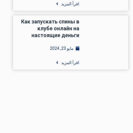
اقرأ المزيد
Как запускать спины в
клубе онлайн на
настоящие деньги
مايو 23, 2024
اقرأ المزيد