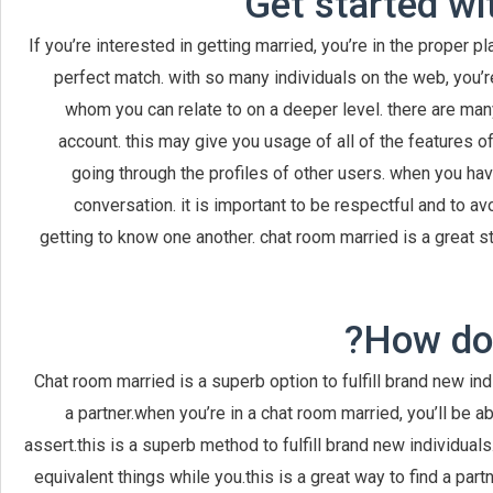
Get started wi
If you’re interested in getting married, you’re in the proper 
perfect match. with so many individuals on the web, you’r
whom you can relate to on a deeper level. there are many t
account. this may give you usage of all of the features o
going through the profiles of other users. when you ha
conversation. it is important to be respectful and to av
getting to know one another. chat room married is a great str
How doe
Chat room married is a superb option to fulfill brand new ind
a partner.when you’re in a chat room married, you’ll be 
assert.this is a superb method to fulfill brand new individual
equivalent things while you.this is a great way to find a pa