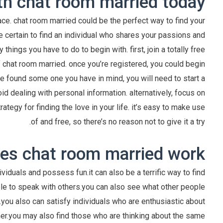
th chat room married today
place. chat room married could be the perfect way to find your
e certain to find an individual who shares your passions and
hings you have to do to begin with. first, join a totally free
f chat room married. once you’re registered, you could begin
ve found some one you have in mind, you will need to start a
oid dealing with personal information. alternatively, focus on
ategy for finding the love in your life. it’s easy to make use
of and free, so there’s no reason not to give it a try.
s chat room married work?
ividuals and possess fun.it can also be a terrific way to find
able to speak with others.you can also see what other people
s.you also can satisfy individuals who are enthusiastic about
rtner.you may also find those who are thinking about the same