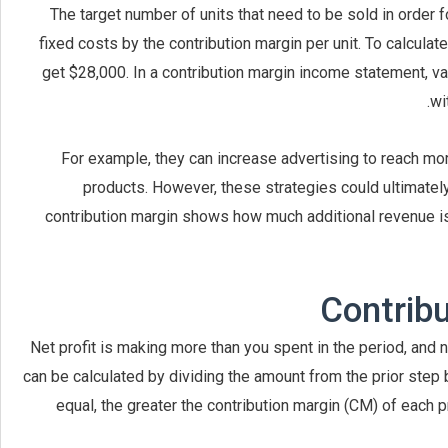
The target number of units that need to be sold in order 
fixed costs by the contribution margin per unit. To calculate
get $28,000. In a contribution margin income statement, va
wi
For example, they can increase advertising to reach mor
products. However, these strategies could ultimately
contribution margin shows how much additional revenue is
Contrib
Net profit is making more than you spent in the period, and
can be calculated by dividing the amount from the prior step 
equal, the greater the contribution margin (CM) of each p