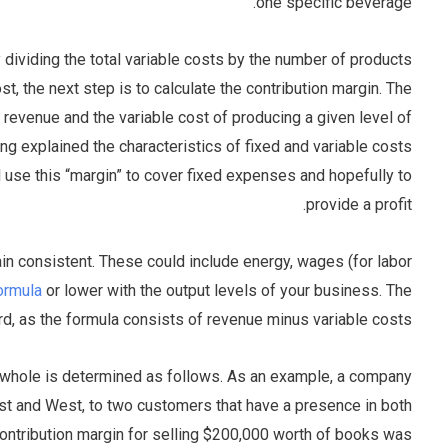
one specific beverage.
by dividing the total variable costs by the number of products
st, the next step is to calculate the contribution margin. The
 revenue and the variable cost of producing a given level of
ng explained the characteristics of fixed and variable costs
 use this “margin” to cover fixed expenses and hopefully to
provide a profit.
in consistent. These could include energy, wages (for labor
ormula
or lower with the output levels of your business. The
ward, as the formula consists of revenue minus variable costs.
a whole is determined as follows. As an example, a company
st and West, to two customers that have a presence in both
ntribution margin for selling $200,000 worth of books was