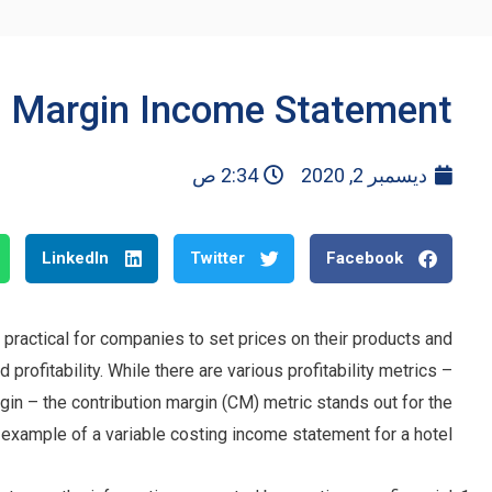
n Margin Income Statement
2:34 ص
ديسمبر 2, 2020
LinkedIn
Twitter
Facebook
 practical for companies to set prices on their products and
rofitability. While there are various profitability metrics –
gin – the contribution margin (CM) metric stands out for the
n example of a variable costing income statement for a hotel.