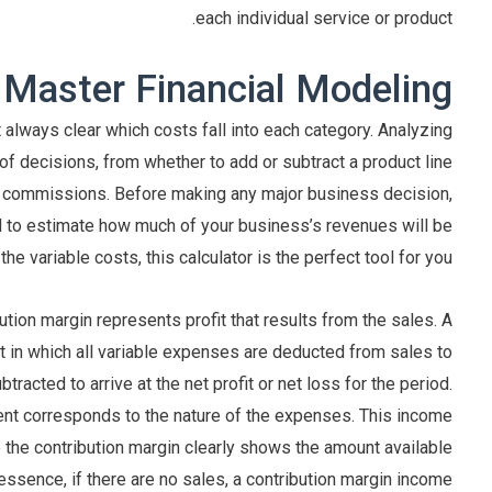
each individual service or product.
 Master Financial Modeling
t always clear which costs fall into each category. Analyzing
f decisions, from whether to add or subtract a product line
es commissions. Before making any major business decision,
ed to estimate how much of your business’s revenues will be
he variable costs, this calculator is the perfect tool for you.
tion margin represents profit that results from the sales. A
 in which all variable expenses are deducted from sales to
tracted to arrive at the net profit or net loss for the period.
nt corresponds to the nature of the expenses. This income
 the contribution margin clearly shows the amount available
n essence, if there are no sales, a contribution margin income