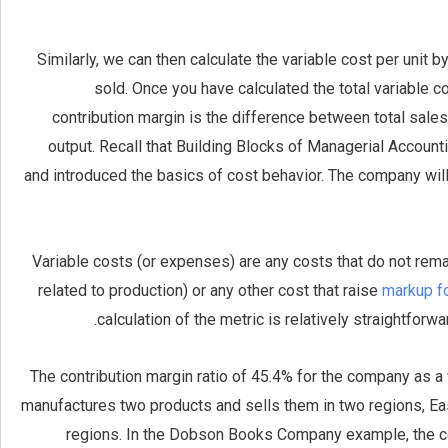
Similarly, we can then calculate the variable cost per unit 
sold. Once you have calculated the total variable co
contribution margin is the difference between total sales
output. Recall that Building Blocks of Managerial Accounti
and introduced the basics of cost behavior. The company will
Variable costs (or expenses) are any costs that do not rema
related to production) or any other cost that raise
markup f
calculation of the metric is relatively straightfor
The contribution margin ratio of 45.4% for the company as 
manufactures two products and sells them in two regions, Ea
regions. In the Dobson Books Company example, the co