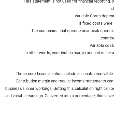
This statement is not used for financial reporting, 
st
Variable Costs depend
If fixed costs were
The companies that operate near peak operating
contrib
Variable cost
In other words, contribution margin per unit is the
These core financial ratios include accounts receivable t
Contribution margin and regular income statements can b
business’s inner workings. Getting this calculation right can 
and variable earnings. Converted into a percentage, this leav