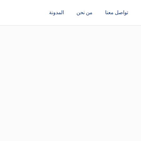
المدونة
من نحن
تواصل معنا