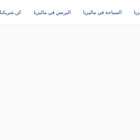
كن شريكنا
البزنس في ماليزيا
السياحة في ماليزيا
ال