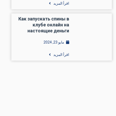
اقرأ المزيد
Как запускать спины в
клубе онлайн на
настоящие деньги
مايو 23, 2024
اقرأ المزيد