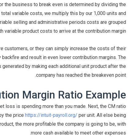
for the business to break even is determined by dividing the
 total variable costs, we multiply this by our 1,000 units and
riable selling and administrative periods costs are grouped
th variable product costs to arrive at the contribution margin.
e customers, or they can simply increase the costs of their
 backfire and result in even lower contribution margins. The
 generated by making each additional unit product after the
company has reached the breakeven point.
ution Margin Ratio Example
 net loss is spending more than you made. Next, the CM ratio
by the price
https://intuit-payroll.org/
per unit. All else being
roduct, the more profitable the company is going to be, with
more cash available to meet other expenses.