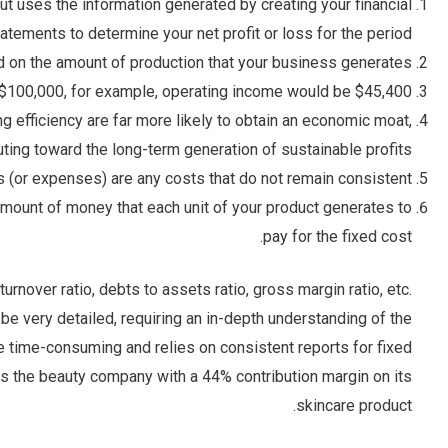
but uses the information generated by creating your financial
atements to determine your net profit or loss for the period.
 on the amount of production that your business generates.
 $100,000, for example, operating income would be $45,400.
 efficiency are far more likely to obtain an economic moat,
uting toward the long-term generation of sustainable profits.
s (or expenses) are any costs that do not remain consistent.
 amount of money that each unit of your product generates to
pay for the fixed cost.
urnover ratio, debts to assets ratio, gross margin ratio, etc.
e very detailed, requiring an in-depth understanding of the
be time-consuming and relies on consistent reports for fixed
es the beauty company with a 44% contribution margin on its
skincare product.