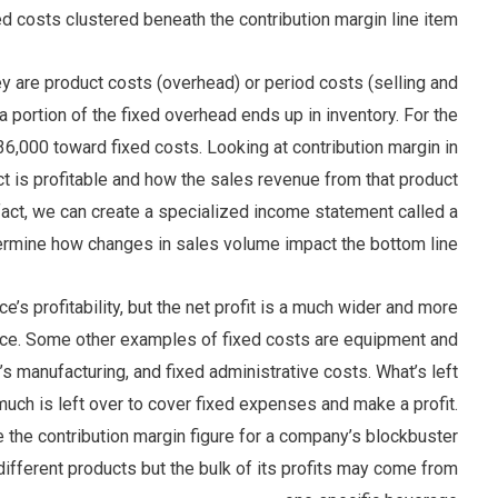
ed costs clustered beneath the contribution margin line item.
ey are product costs (overhead) or period costs (selling and
, a portion of the fixed overhead ends up in inventory. For the
6,000 toward fixed costs. Looking at contribution margin in
ct is profitable and how the sales revenue from that product
n fact, we can create a specialized income statement called a
ermine how changes in sales volume impact the bottom line.
e’s profitability, but the net profit is a much wider and more
nce. Some other examples of fixed costs are equipment and
t’s manufacturing, and fixed administrative costs. What’s left
much is left over to cover fixed expenses and make a profit.
 the contribution margin figure for a company’s blockbuster
fferent products but the bulk of its profits may come from