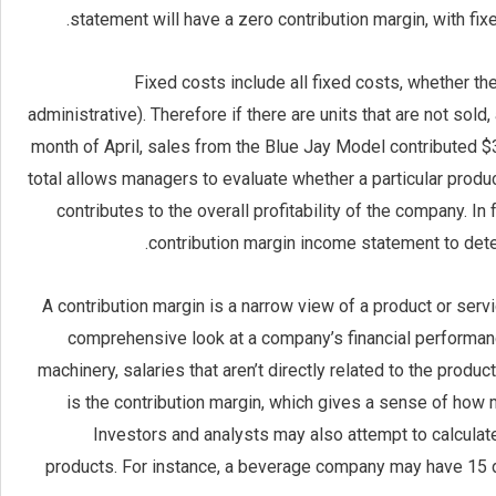
statement will have a zero contribution margin, with fix
Fixed costs include all fixed costs, whether th
administrative). Therefore if there are units that are not sold
month of April, sales from the Blue Jay Model contributed $3
total allows managers to evaluate whether a particular produ
contributes to the overall profitability of the company. I
contribution margin income statement to det
A contribution margin is a narrow view of a product or servic
comprehensive look at a company’s financial performa
machinery, salaries that aren’t directly related to the produc
is the contribution margin, which gives a sense of how 
Investors and analysts may also attempt to calculate
products. For instance, a beverage company may have 15 di