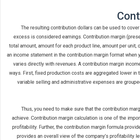
The resulting contribution dollars can be used to cover
excess is considered earnings. Contribution margin (prese
total amount, amount for each product line, amount per unit, o
an income statement in the contribution margin format when y
varies directly with revenues. A contribution margin inco
ways. First, fixed production costs are aggregated lower in 
variable selling and administrative expenses are grouped 
Thus, you need to make sure that the contribution marg
achieve. Contribution margin calculation is one of the imp
profitability. Further, the contribution margin formula provi
provides an overall view of the company’s profitability le