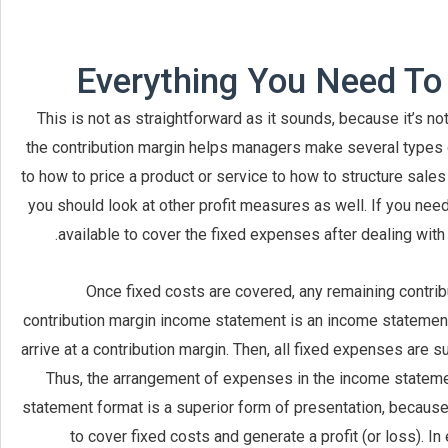
Everything You Need To
This is not as straightforward as it sounds, because it’s no
the contribution margin helps managers make several types o
to how to price a product or service to how to structure sal
you should look at other profit measures as well. If you ne
available to cover the fixed expenses after dealing with t
Once fixed costs are covered, any remaining contribu
contribution margin income statement is an income statement
arrive at a contribution margin. Then, all fixed expenses are sub
Thus, the arrangement of expenses in the income stateme
statement format is a superior form of presentation, because
to cover fixed costs and generate a profit (or loss). I