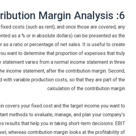
6: Contribution Margin Analysis
 fixed costs (such as rent), and once those are covered, any
nted as a % or in absolute dollars) can be presented as the
r as a ratio or percentage of net sales. It is useful to create
ou want to determine that proportion of expenses that truly
me statement varies from a normal income statement in three
the income statement, after the contribution margin. Second,
with variable production costs, so that they are part of the
calculation of the contribution margin.
in covers your fixed cost and the target income you want to
ortant methods to evaluate, manage, and plan your company’s
des results that help you in taking short-term decisions. EBIT
vel, whereas contribution margin looks at the profitability of