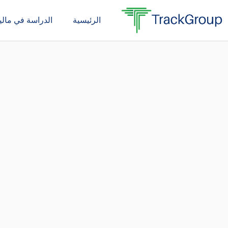
تخط
دراسة في ماليزيا
الرئيسية
إل
المحتو