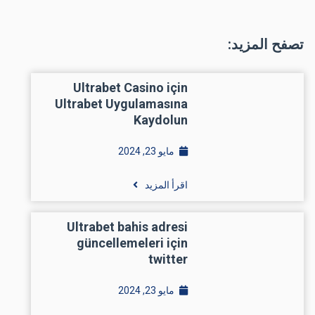
تصفح المزيد:
Ultrabet Casino için
Ultrabet Uygulamasına
Kaydolun
مايو 23, 2024
اقرأ المزيد
Ultrabet bahis adresi
güncellemeleri için
twitter
مايو 23, 2024