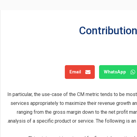
Contributio
Email
WhatsApp
In particular, the use-case of the CM metric tends to be most
services appropriately to maximize their revenue growth and p
ranging from the gross margin down to the net profit mar
analysis of a specific product or service. The following is a