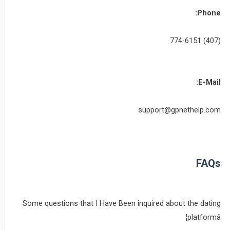
Phone:
(407) 774-6151
E-Mail:
support@gpnethelp.com
FAQs
Some questions that I Have Been inquired about the dating
platformâ¦