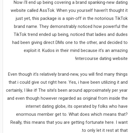
Now i’ll end up being covering a brand spanking-new dating
website called AssTok. When you yourself haven’t thought it
just yet, this package is a spin-off in the notorious TikTok
brand name. They demonstrably noticed how powerful the
TikTok trend ended up being, noticed that ladies and dudes
had been giving direct DMs one to the other, and decided to
exploit it. Kudos in their mind because it’s an amazing
intercourse dating website!
Even though it’s relatively brand-new, you will find many things
that i could give out right here. Yes, i have been utilizing it and
certainly, I like it! The site’s been around approximately per year
and even though however regarded as original from inside the
internet dating globe, its operated by folks who have
enormous member get to. What does which means that?
Really, this means that you are getting fortunate here. I want
to only let it rest at that.