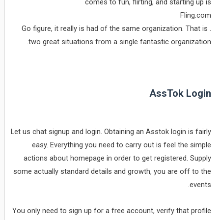
comes to fun, flirting, and starting up is
Fling.com
. Go figure, it really is had of the same organization. That is
two great situations from a single fantastic organization.
AssTok Login
Let us chat signup and login. Obtaining an Asstok login is fairly
easy. Everything you need to carry out is feel the simple
actions about homepage in order to get registered. Supply
some actually standard details and growth, you are off to the
events.
You only need to sign up for a free account, verify that profile