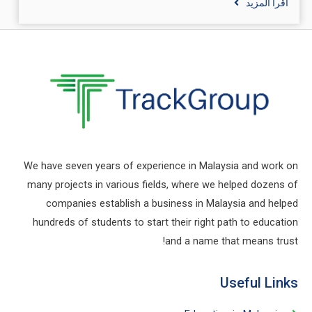
اقرأ المزيد
We have seven years of experience in Malaysia and work on
many projects in various fields, where we helped dozens of
companies establish a business in Malaysia and helped
hundreds of students to start their right path to education
and a name that means trust!
Useful Links​