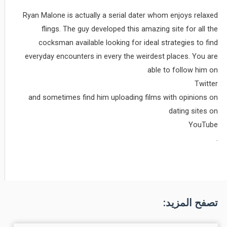
Ryan Malone is actually a serial dater whom enjoys relaxed
flings. The guy developed this amazing site for all the
cocksman available looking for ideal strategies to find
everyday encounters in every the weirdest places. You are
able to follow him on
Twitter
and sometimes find him uploading films with opinions on
dating sites on
YouTube
.
تصفح المزيد: