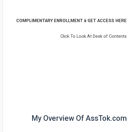
COMPLIMENTARY ENROLLMENT â GET ACCESS HERE
Click To Look At Desk of Contents
My Overview Of AssTok.com