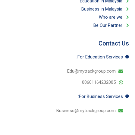
Education in Malaysia
Business in Malaysia​
Who are we
Be Our Partner​
Contact Us
For Education​ Services:
Edu@mytrackgroup.com
00601164232005
For Business​ Services:
Business@mytrackgroup.com
T
I
Y
F