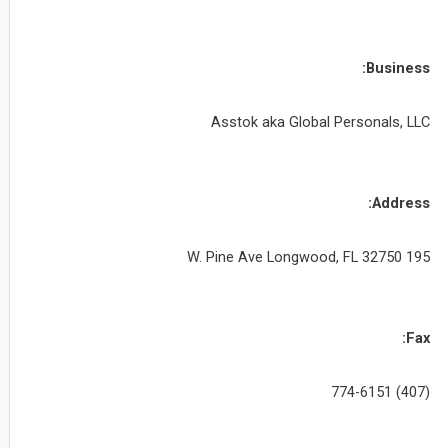
Business:
Asstok aka Global Personals, LLC
Address:
195 W. Pine Ave Longwood, FL 32750
Fax:
(407) 774-6151