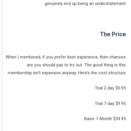
genuinely end up being an understatement.
The Price
When I mentioned, if you prefer best experience, then chances
are you should pay to try out. The good thing is this
membership isn’t expensive anyway. Here’s the cost structure:
Trial 2-day $0.95
Trial 7-day $9.95
Basic 1-Month $34.95