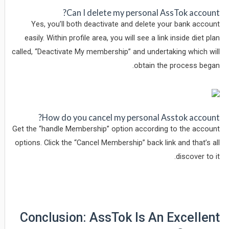
Can I delete my personal AssTok account?
Yes, you’ll both deactivate and delete your bank account
easily. Within profile area, you will see a link inside diet plan
called, “Deactivate My membership” and undertaking which will
obtain the process began.
How do you cancel my personal Asstok account?
Get the “handle Membership” option according to the account
options. Click the “Cancel Membership” back link and that’s all
discover to it.
Conclusion: AssTok Is An Excellent