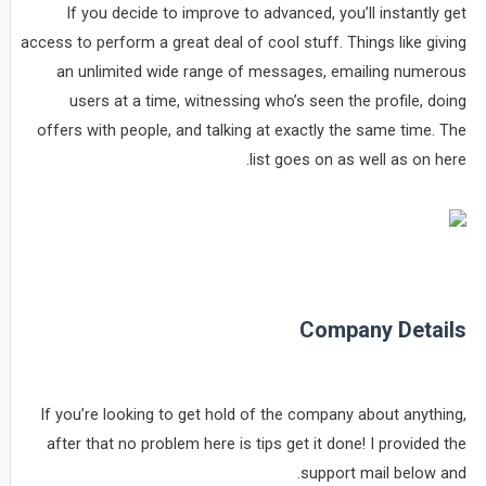
If you decide to improve to advanced, you’ll instantly get
access to perform a great deal of cool stuff. Things like giving
an unlimited wide range of messages, emailing numerous
users at a time, witnessing who’s seen the profile, doing
offers with people, and talking at exactly the same time. The
list goes on as well as on here.
Company Details
If you’re looking to get hold of the company about anything,
after that no problem here is tips get it done! I provided the
support mail below and.