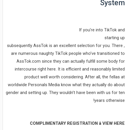
System
If you’re into TikTok and
starting up
, subsequently AssTok is an excellent selection for you. There
are numerous naughty TikTok people who’ve transitioned to
AssTok.com since they can actually fulfill some body for
intercourse right here. It is efficient and reasonably limited
product well worth considering. After all, the fellas at
worldwide Personals Media know what they actually do about
gender and setting up. They wouldn’t have been with us for ten
years otherwise!
COMPLIMENTARY REGISTRATION â VIEW HERE