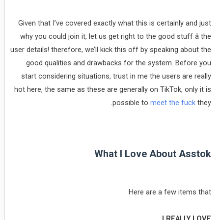
Given that I’ve covered exactly what this is certainly and just
why you could join it, let us get right to the good stuff â the
user details! therefore, we’ll kick this off by speaking about the
good qualities and drawbacks for the system. Before you
start considering situations, trust in me the users are really
hot here, the same as these are generally on TikTok, only it is
possible to
meet the fuck
they.
What I Love About Asstok
Here are a few items that
I REALLY LOVE