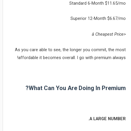
Standard 6-Month $11.65/mo
Superior 12-Month $6.67/mo
<â Cheapest Price
As you care able to see, the longer you commit, the most
affordable it becomes overall. I go with premium always!
What Can You Are Doing In Premium?
A LARGE NUMBER.