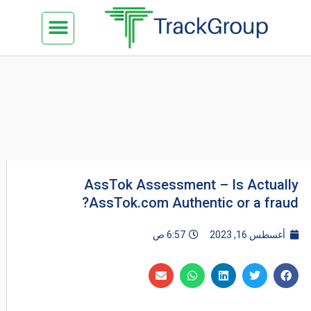
تخط
Menu
كن شريكنا
الدراسة في ماليزيا
السياحة في ماليزيا
البزنس في ماليزيا
تواصل معنا
إل
المحتو
AssTok Assessment – Is Actually
AssTok.com Authentic or a fraud?
6:57 ص
أغسطس 16, 2023