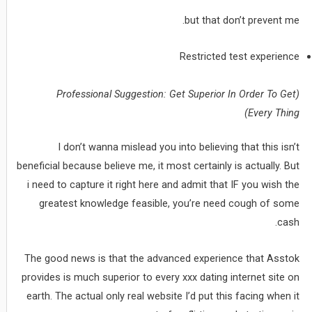
but that don’t prevent me.
Restricted test experience
(Professional Suggestion: Get Superior In Order To Get
Every Thing)
I don’t wanna mislead you into believing that this isn’t
beneficial because believe me, it most certainly is actually. But
i need to capture it right here and admit that IF you wish the
greatest knowledge feasible, you’re need cough of some
cash.
The good news is that the advanced experience that Asstok
provides is much superior to every xxx dating internet site on
earth. The actual only real website I’d put this facing when it