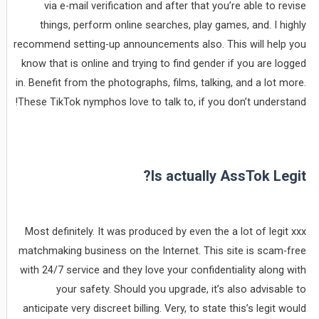
via e-mail verification and after that you’re able to revise
things, perform online searches, play games, and. I highly
recommend setting-up announcements also. This will help you
know that is online and trying to find gender if you are logged
in. Benefit from the photographs, films, talking, and a lot more.
These TikTok nymphos love to talk to, if you don’t understand!
Is actually AssTok Legit?
Most definitely. It was produced by even the a lot of legit xxx
matchmaking business on the Internet. This site is scam-free
with 24/7 service and they love your confidentiality along with
your safety. Should you upgrade, it’s also advisable to
anticipate very discreet billing. Very, to state this’s legit would