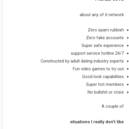
about any of it network.
Zero spam rubbish
Zero fake accounts
Super safe experience
24/7 support service hotline
Constructed by adult dating industry experts
Fun video games to try out
Good look capabilities
Super hot members
No bullshit or crisis
A couple of
situations I really don’t like