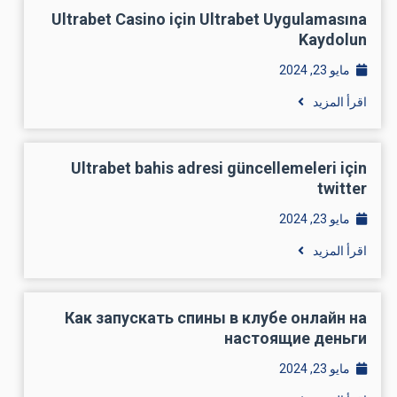
Ultrabet Casino için Ultrabet Uygulamasına
Kaydolun
مايو 23, 2024
اقرأ المزيد
Ultrabet bahis adresi güncellemeleri için
twitter
مايو 23, 2024
اقرأ المزيد
Как запускать спины в клубе онлайн на
настоящие деньги
مايو 23, 2024