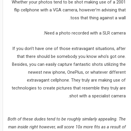
Whether your photos tend to be shot making use of a 2001
flip cellphone with a VGA camera, however’m advising that
toss that thing against a wall.
Need a photo recorded with a SLR camera.
If you don’t have one of those extravagant situations, after
that there should be somebody you know who’s got one.
Besides, you can easily capture fantastic shots utilizing the
newest new iphone, OnePlus, or whatever different
extravagant cellphone. They truly are making use of
technologies to create pictures that resemble they truly are
shot with a specialist camera.
Both of these dudes tend to be roughly similarly appealing. The
man inside right however, will score 10x more fits as a result of