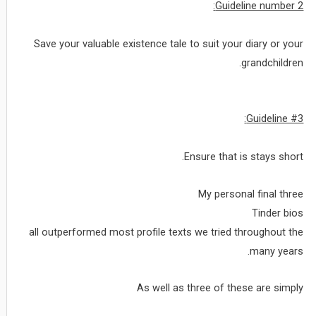
Guideline number 2:
Save your valuable existence tale to suit your diary or your
grandchildren.
Guideline #3:
Ensure that is stays short.
My personal final three
Tinder bios
all outperformed most profile texts we tried throughout the
many years.
As well as three of these are simply