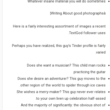
Whatever insane material you will do sometimes
Writing About good photographsâ¦
Here is a fairly interesting assortment of images a recent
TextGod follower uses.
Perhaps you have realized, this guy’s Tinder profile is fairly
varied.
Does she want a musician? This child man rocks
practicing the guitar.
Does she desire an adventurer? This guy moves to the
other region of the world to spider through ice caves.
She wishes a merry-maker? This guy never ever relates
to your own liven up celebration half-assed.
And the majority of significantly: the obvious shot of