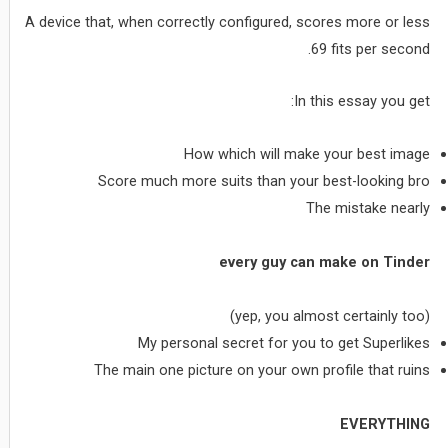
A device that, when correctly configured, scores more or less
69 fits per second.
In this essay you get:
How which will make your best image
Score much more suits than your best-looking bro
The mistake nearly
every guy can make on Tinder
(yep, you almost certainly too)
My personal secret for you to get Superlikes
The main one picture on your own profile that ruins
EVERYTHING