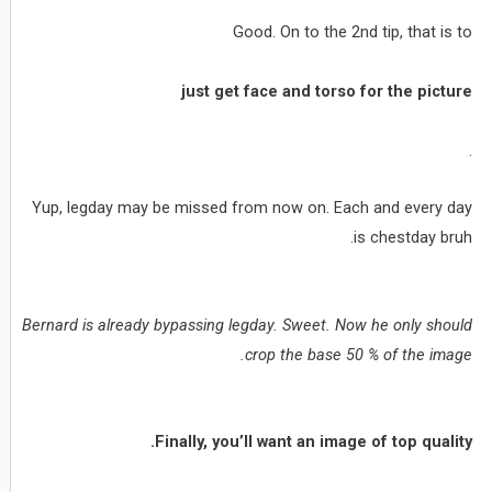
Good. On to the 2nd tip, that is to
just get face and torso for the picture
.
Yup, legday may be missed from now on. Each and every day
is chestday bruh.
Bernard is already bypassing legday. Sweet. Now he only should
crop the base 50 % of the image.
Finally, you’ll want an image of top quality.