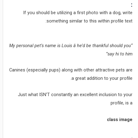
:
If you should be utilizing a first photo with a dog, write
something similar to this within profile text:
“My personal pet’s name is Louis â he’d be thankful should you
say hi to him”
Canines (especially pups) along with other attractive pets are
a great addition to your profile.
Just what ISN’T constantly an excellent inclusion to your
profile, is a
class image
.