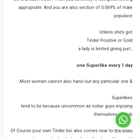
appropriate. And you are also section of 0.069% of male
populace.
Unless she’s got
Tinder Positive or Gold
, a lady is limited giving just
one Superlike every 1 day.
& Most women cannot also hand-out any particular one.
Superlikes
tend to be because uncommon as sober guys enjoying
themselves on pub.
Of Course your own Tinder bio also comes near to the ones