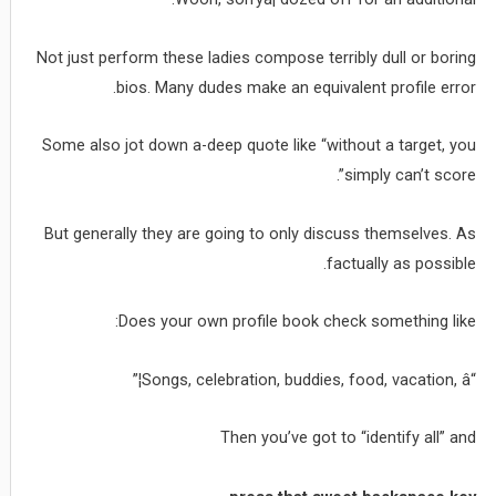
Not just perform these ladies compose terribly dull or boring
bios. Many dudes make an equivalent profile error.
Some also jot down a-deep quote like “without a target, you
simply can’t score”.
But generally they are going to only discuss themselves. As
factually as possible.
Does your own profile book check something like:
“Songs, celebration, buddies, food, vacation, â¦”
Then you’ve got to “identify all” and