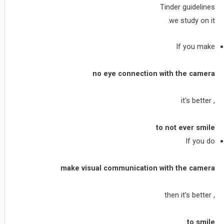
Tinder guidelines
we study on it.
If you make
no eye connection with the camera
, it’s better
to not ever smile
If you do
make visual communication with the camera
, then it’s better
to smile