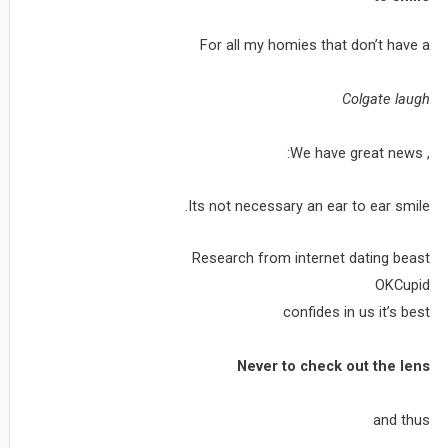
For all my homies that don’t have a
Colgate laugh
, We have great news:
Its not necessary an ear to ear smile.
Research from internet dating beast
OKCupid
confides in us it’s best
Never to check out the lens
and thus