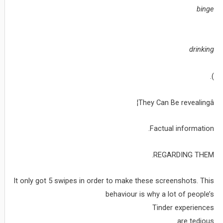
binge
drinking
).
They Can Be revealingâ¦
Factual information.
REGARDING THEM.
It only got 5 swipes in order to make these screenshots. This
behaviour is why a lot of people’s
Tinder experiences
are tedious.