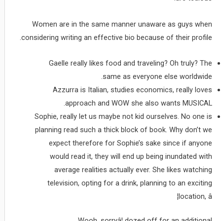
Women are in the same manner unaware as guys when
considering writing an effective bio because of their profile.
Gaelle really likes food and traveling? Oh truly? The
same as everyone else worldwide.
Azzurra is Italian, studies economics, really loves
approach and WOW she also wants MUSICAL.
Sophie, really let us maybe not kid ourselves. No one is
planning read such a thick block of book. Why don’t we
expect therefore for Sophie’s sake since if anyone
would read it, they will end up being inundated with
average realities actually ever. She likes watching
television, opting for a drink, planning to an exciting
location, â¦
Wooh, sorryâ¦ dozed off for an additional.