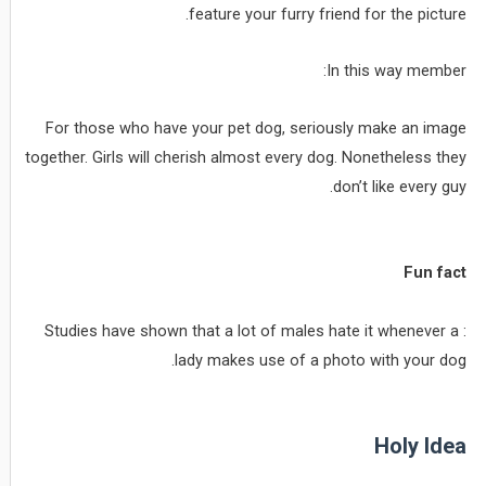
feature your furry friend for the picture.
In this way member:
For those who have your pet dog, seriously make an image
together. Girls will cherish almost every dog. Nonetheless they
don’t like every guy.
Fun fact
: Studies have shown that a lot of males hate it whenever a
lady makes use of a photo with your dog.
Holy Idea