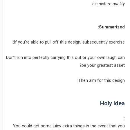
his picture quality.
Summarized:
If you’re able to pull off this design, subsequently exercise:
Don’t run into perfectly carrying this out or your own laugh can
be your greatest asset?
Then aim for this design:
Holy Idea
:
You could get some juicy extra things in the event that you