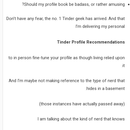
Should my profile book be badass, or rather amusing?
Don’t have any fear, the no. 1 Tinder geek has arrived. And that
I’m delivering my personal
Tinder Profile Recommendations
to in person fine-tune your profile as though living relied upon
it.
And I’m maybe not making reference to the type of nerd that
hides in a basement.
(those instances have actually passed away)
I am talking about the kind of nerd that knows