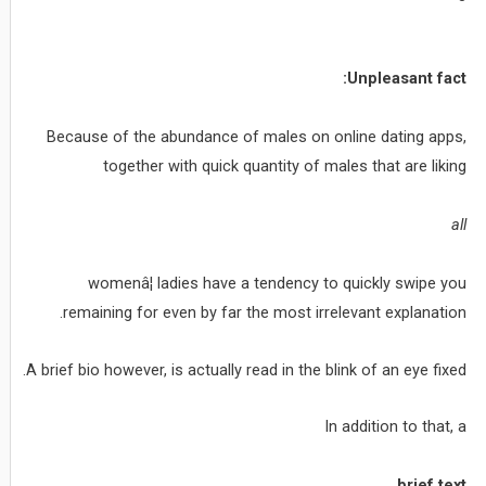
Unpleasant fact:
Because of the abundance of males on online dating apps,
together with quick quantity of males that are liking
all
womenâ¦ ladies have a tendency to quickly swipe you
remaining for even by far the most irrelevant explanation.
A brief bio however, is actually read in the blink of an eye fixed.
In addition to that, a
brief text