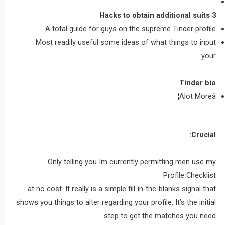
3 Hacks to obtain additional suits
A total guide for guys on the supreme Tinder profile
Most readily useful some ideas of what things to input
your
Tinder bio
Alot Moreâ¦
Crucial:
Only telling you Im currently permitting men use my
Profile Checklist
at no cost. It really is a simple fill-in-the-blanks signal that
shows you things to alter regarding your profile. It’s the initial
step to get the matches you need.