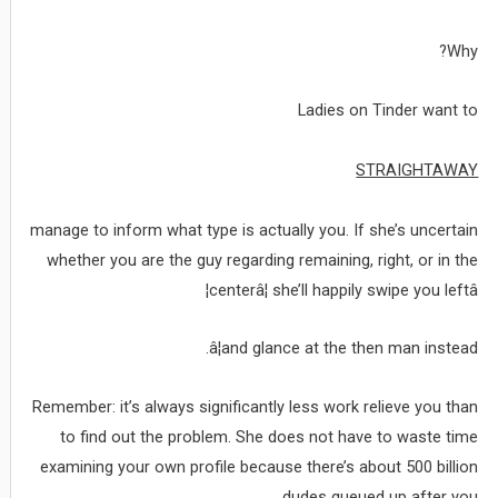
Why?
Ladies on Tinder want to
STRAIGHTAWAY
manage to inform what type is actually you. If she’s uncertain
whether you are the guy regarding remaining, right, or in the
centerâ¦ she’ll happily swipe you leftâ¦
â¦and glance at the then man instead.
Remember: it’s always significantly less work relieve you than
to find out the problem. She does not have to waste time
examining your own profile because there’s about 500 billion
dudes queued up after you.