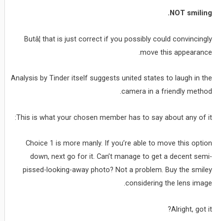
NOT smiling.
Butâ¦ that is just correct if you possibly could convincingly
move this appearance.
Analysis by Tinder itself suggests united states to laugh in the
camera in a friendly method.
This is what your chosen member has to say about any of it:
Choice 1 is more manly. If you’re able to move this option
down, next go for it. Can’t manage to get a decent semi-
pissed-looking-away photo? Not a problem. Buy the smiley
considering the lens image.
Alright, got it?