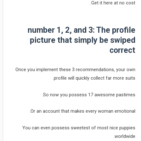
Get it here at no cost.
number 1, 2, and 3: The profile
picture that simply be swiped
correct
Once you implement these 3 recommendations, your own
profile will quickly collect far more suits.
So now you possess 17 awesome pastimes.
Or an account that makes every woman emotional.
You can even possess sweetest of most nice puppies
worldwide.