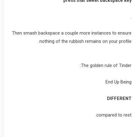
press that sweet backspace key
.
Then smash backspace a couple more instances to ensure
nothing of the rubbish remains on your profile.
The golden rule of Tinder:
End Up Being
DIFFERENT
compared to rest.