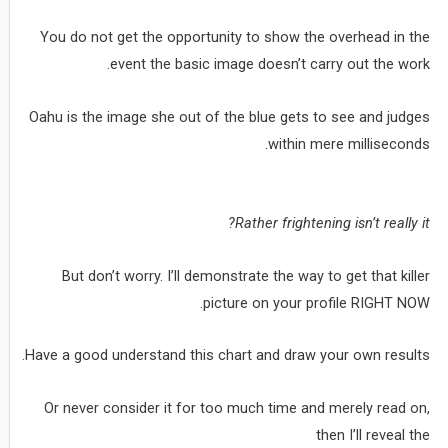
You do not get the opportunity to show the overhead in the
event the basic image doesn’t carry out the work.
Oahu is the image she out of the blue gets to see and judges
within mere milliseconds.
Rather frightening isn’t really it?
But don’t worry. I’ll demonstrate the way to get that killer
picture on your profile RIGHT NOW.
Have a good understand this chart and draw your own results.
Or never consider it for too much time and merely read on,
then I’ll reveal the