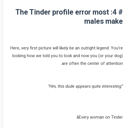
# 4: The Tinder profile error most
males make
Here, very first picture will likely be an outright legend. You’re
looking how we told you to look and now you (or your dog)
are often the center of attention.
“Hm, this dude appears quite interesting”
âEvery woman on Tinder