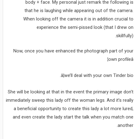
body + face. My personal just remark the following is
that he is laughing while appearing out of the camera.
When looking off the camera it is in addition crucial to
experience the semi-pissed look (that I drew on
skillfully).
Now, once you have enhanced the photograph part of your
own profileâ¦
â¦we’ll deal with your own Tinder bio.
She will be looking at that in the event the primary image don’t
immediately sweep this lady off the woman legs. And it’s really
a beneficial opportunity to create this lady a lot more lured,
and even create the lady start the talk when you match one
another.