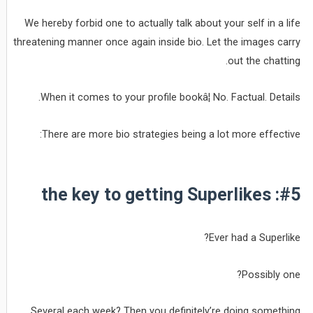
We hereby forbid one to actually talk about your self in a life
threatening manner once again inside bio. Let the images carry
out the chatting.
When it comes to your profile bookâ¦ No. Factual. Details.
There are more bio strategies being a lot more effective:
#5: the key to getting Superlikes
Ever had a Superlike?
Possibly one?
Several each week? Then you definitely’re doing something