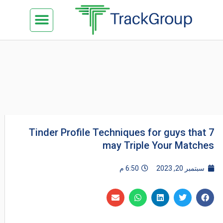
تخط
Menu
كن شريكنا
الدراسة في ماليزيا
السياحة في ماليزيا
البزنس في ماليزيا
تواصل معنا
إل
المحتو
7 Tinder Profile Techniques for guys that
may Triple Your Matches
6:50 م
سبتمبر 20, 2023