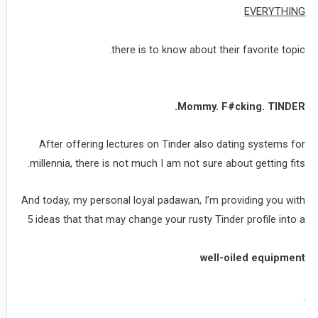
EVERYTHING
there is to know about their favorite topic.
Mommy. F#cking. TINDER.
After offering lectures on Tinder also dating systems for
millennia, there is not much I am not sure about getting fits.
And today, my personal loyal padawan, I’m providing you with
5 ideas that that may change your rusty Tinder profile into a
well-oiled equipment
.