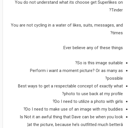
You do not understand what its choose get Superlikes on
Tinder?
You are not cycling in a water of likes, suits, messages, and
times?
Ever believe any of these things:
So is this image suitable?
Perform i want a moment picture? Or as many as
possible?
Best ways to get a respectable concept of exactly what
photo to use back at my profile?
Do I need to utilize a photo with girls?
Do I need to make use of an image with my buddies?
Is Not it an awful thing that Dave can be when you look
at the picture, because he’s outfitted much betterâ¦