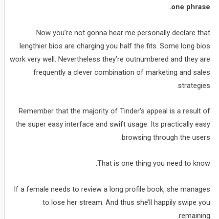
one phrase.
Now you’re not gonna hear me personally declare that
lengthier bios are charging you half the fits. Some long bios
work very well. Nevertheless they’re outnumbered and they are
frequently a clever combination of marketing and sales
strategies.
Remember that the majority of Tinder’s appeal is a result of
the super easy interface and swift usage. Its practically easy
browsing through the users.
That is one thing you need to know.
If a female needs to review a long profile book, she manages
to lose her stream. And thus she’ll happily swipe you
remaining.