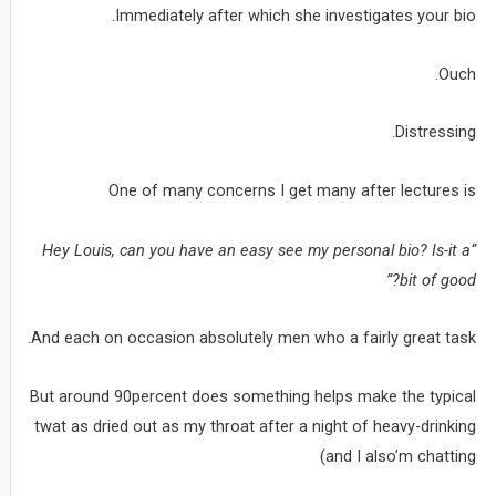
Immediately after which she investigates your bio.
Ouch.
Distressing.
One of many concerns I get many after lectures is
“Hey Louis, can you have an easy see my personal bio? Is-it a
bit of good?”
And each on occasion absolutely men who a fairly great task.
But around 90percent does something helps make the typical
twat as dried out as my throat after a night of heavy-drinking
(and I also’m chatting