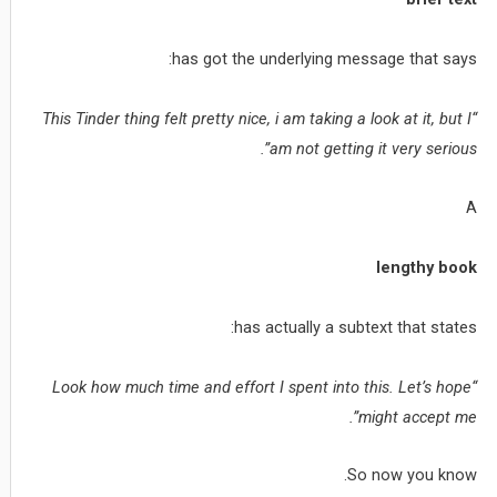
has got the underlying message that says:
“This Tinder thing felt pretty nice, i am taking a look at it, but I
am not getting it very serious”.
A
lengthy book
has actually a subtext that states:
“Look how much time and effort I spent into this. Let’s hope
might accept me”.
So now you know.