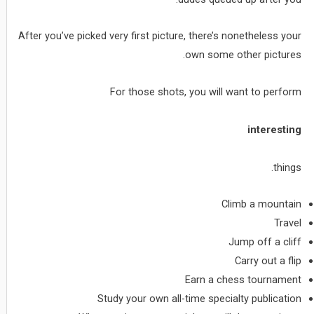
After you’ve picked very first picture, there’s nonetheless your
own some other pictures.
For those shots, you will want to perform
interesting
things.
Climb a mountain
Travel
Jump off a cliff
Carry out a flip
Earn a chess tournament
Study your own all-time specialty publication