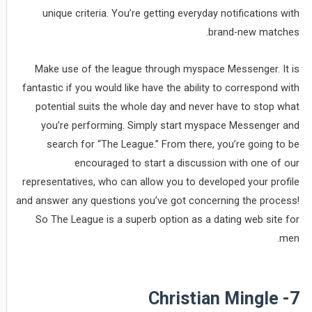
unique criteria. You’re getting everyday notifications with
brand-new matches.
Make use of the league through myspace Messenger. It is
fantastic if you would like have the ability to correspond with
potential suits the whole day and never have to stop what
you’re performing. Simply start myspace Messenger and
search for “The League.” From there, you’re going to be
encouraged to start a discussion with one of our
representatives, who can allow you to developed your profile
and answer any questions you’ve got concerning the process!
So The League is a superb option as a dating web site for
men.
7- Christian Mingle