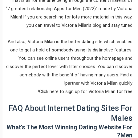
That is all for the time being through the content material of
“7 greatest relationship Apps for Men (2022)” made by Victoria
Milan! If you are searching for lots more material in this way,
you can travel to Victoria Milan’s blog and stay tuned.
And also, Victoria Milan is the better dating site which enables
one to get a hold of somebody using its distinctive features.
You can see online users throughout the homepage and
discover the perfect lover with filter choices. You can discover
somebody with the benefit of having many users. Find a
partner with Victoria Milan quickly!
Click here to sign up for Victoria Milan for free!
FAQ About Internet Dating Sites For
Males
What’s The Most Winning Dating Website For
Men?