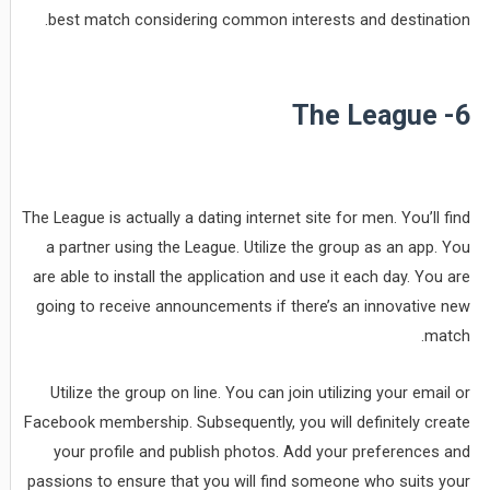
best match considering common interests and destination.
6- The League
The League is actually a dating internet site for men. You’ll find
a partner using the League. Utilize the group as an app. You
are able to install the application and use it each day. You are
going to receive announcements if there’s an innovative new
match.
Utilize the group on line. You can join utilizing your email or
Facebook membership. Subsequently, you will definitely create
your profile and publish photos. Add your preferences and
passions to ensure that you will find someone who suits your