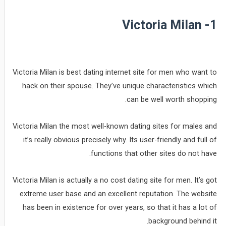
1- Victoria Milan
Victoria Milan is best dating internet site for men who want to
hack on their spouse. They’ve unique characteristics which
can be well worth shopping.
Victoria Milan the most well-known dating sites for males and
it’s really obvious precisely why. Its user-friendly and full of
functions that other sites do not have.
Victoria Milan is actually a no cost dating site for men. It’s got
extreme user base and an excellent reputation. The website
has been in existence for over years, so that it has a lot of
background behind it.