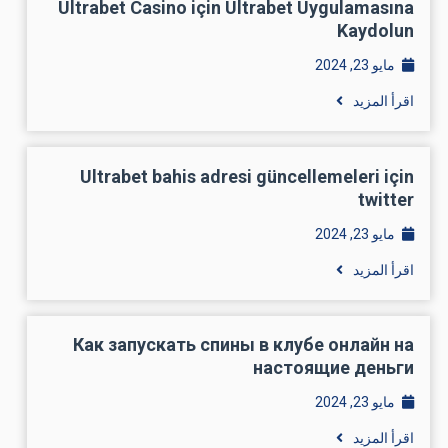
Perform Dating Apps Work For Men?
Dating apps work with dudes. Yes, it’s a tough task to allow
them to find the appropriate companion online but it’s not very
hard. It is simply you need to carry out some research, small
determination and choose the right dating internet site to get
the one for you.
Does Internet Dating Sites For Men Really
Work For Males?
Dating sites in fact work for men and there tend to be millions
of women who are employing these sites for finding their own
life partner. So in doing this it is possible to discover
somebody with dating sites. A dating internet site is Victoria
Milan for males. You will find effortlessly and fastly discover
someone.