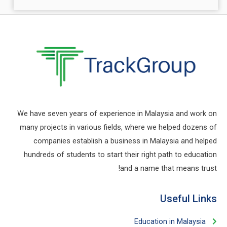
take a tour to christiansinglesnet.net
تصفح المزيد:
Ultrabet Casino için Ultrabet Uygulamasına
Kaydolun
مايو 23, 2024
اقرأ المزيد
Ultrabet bahis adresi güncellemeleri için
twitter