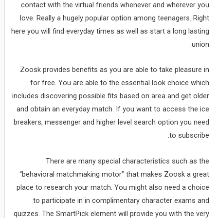
contact with the virtual friends whenever and wherever you
love. Really a hugely popular option among teenagers. Right
here you will find everyday times as well as start a long lasting
union.
Zoosk provides benefits as you are able to take pleasure in
for free. You are able to the essential look choice which
includes discovering possible fits based on area and get older
and obtain an everyday match. If you want to access the ice
breakers, messenger and higher level search option you need
to subscribe.
There are many special characteristics such as the
“behavioral matchmaking motor” that makes Zoosk a great
place to research your match. You might also need a choice
to participate in in complimentary character exams and
quizzes. The SmartPick element will provide you with the very