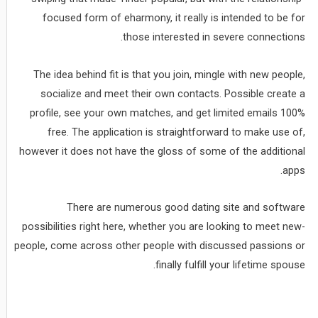
focused form of eharmony, it really is intended to be for
those interested in severe connections.
The idea behind fit is that you join, mingle with new people,
socialize and meet their own contacts. Possible create a
profile, see your own matches, and get limited emails 100%
free. The application is straightforward to make use of,
however it does not have the gloss of some of the additional
apps.
There are numerous good dating site and software
possibilities right here, whether you are looking to meet new-
people, come across other people with discussed passions or
finally fulfill your lifetime spouse.