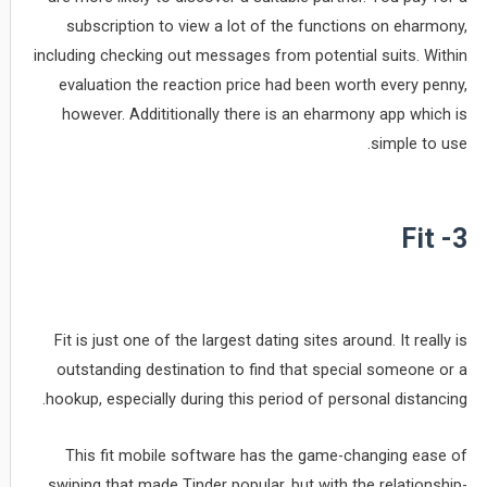
subscription to view a lot of the functions on eharmony,
including checking out messages from potential suits. Within
evaluation the reaction price had been worth every penny,
however. Addititionally there is an eharmony app which is
simple to use.
3- Fit
Fit is just one of the largest dating sites around. It really is
outstanding destination to find that special someone or a
hookup, especially during this period of personal distancing.
This fit mobile software has the game-changing ease of
swiping that made Tinder popular, but with the relationship-