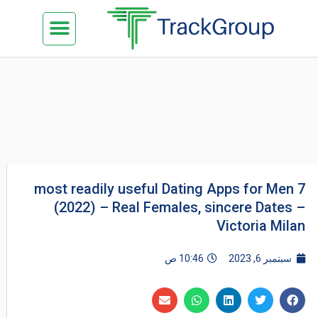
تخط
Menu
كن شريكنا
الدراسة في ماليزيا
السياحة في ماليزيا
البزنس في ماليزيا
تواصل معنا
إل
المحتو
7 most readily useful Dating Apps for Men
(2022) – Real Females, sincere Dates –
Victoria Milan
10:46 ص
سبتمبر 6, 2023