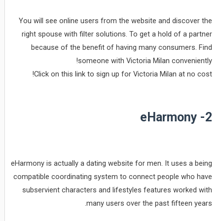
You will see online users from the website and discover the
right spouse with filter solutions. To get a hold of a partner
because of the benefit of having many consumers. Find
someone with Victoria Milan conveniently!
Click on this link to sign up for Victoria Milan at no cost!
2- eHarmony
eHarmony is actually a dating website for men. It uses a being
compatible coordinating system to connect people who have
subservient characters and lifestyles features worked with
many users over the past fifteen years.