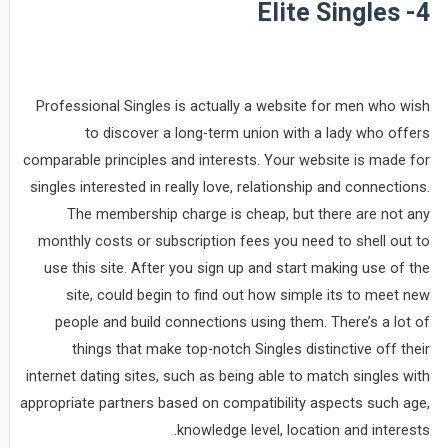
4- Elite Singles
Professional Singles is actually a website for men who wish
to discover a long-term union with a lady who offers
comparable principles and interests. Your website is made for
singles interested in really love, relationship and connections.
The membership charge is cheap, but there are not any
monthly costs or subscription fees you need to shell out to
use this site. After you sign up and start making use of the
site, could begin to find out how simple its to meet new
people and build connections using them. There’s a lot of
things that make top-notch Singles distinctive off their
internet dating sites, such as being able to match singles with
appropriate partners based on compatibility aspects such age,
knowledge level, location and interests.