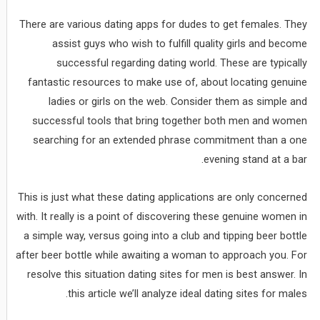
There are various dating apps for dudes to get females. They
assist guys who wish to fulfill quality girls and become
successful regarding dating world. These are typically
fantastic resources to make use of, about locating genuine
ladies or girls on the web. Consider them as simple and
successful tools that bring together both men and women
searching for an extended phrase commitment than a one
evening stand at a bar.
This is just what these dating applications are only concerned
with. It really is a point of discovering these genuine women in
a simple way, versus going into a club and tipping beer bottle
after beer bottle while awaiting a woman to approach you. For
resolve this situation dating sites for men is best answer. In
this article we’ll analyze ideal dating sites for males.