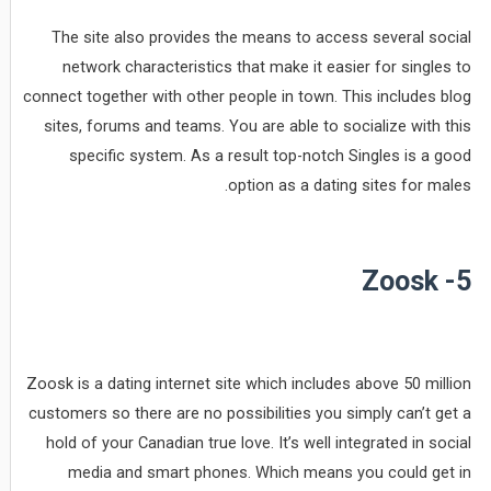
The site also provides the means to access several social
network characteristics that make it easier for singles to
connect together with other people in town. This includes blog
sites, forums and teams. You are able to socialize with this
specific system. As a result top-notch Singles is a good
option as a dating sites for males.
5- Zoosk
Zoosk is a dating internet site which includes above 50 million
customers so there are no possibilities you simply can’t get a
hold of your Canadian true love. It’s well integrated in social
media and smart phones. Which means you could get in