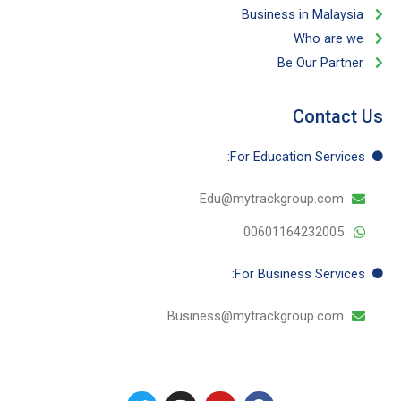
مايو 23, 2024
اقرأ المزيد
Как запускать спины в клубе онлайн на
настоящие деньги
مايو 23, 2024
اقرأ المزيد
We have seven years of experience in Malaysia and work on