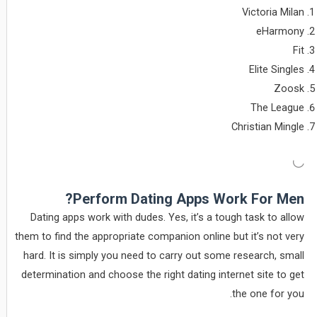
Victoria Milan
eHarmony
Fit
Elite Singles
Zoosk
The League
Christian Mingle