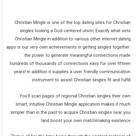
Christian Mingle is one of the top dating sites for Christian
singles looking a God-centered union. Exactly what sets
Christian Mingle in addition to various other internet dating
apps is our very own achievements in getting singles together:
the power to generate meaningful connections made
hundreds of thousands of connections easy for over fifteen
years! in addition it supplies a user friendly communication
instrument to assist Christian singles fit and fulfill.
You’ll scan pages of regional Christian singles their own
smart, intuitive Christian Mingle application makes it much
simpler than in the past to acquire Christian singles near you
and boost your own matchmaking existence!