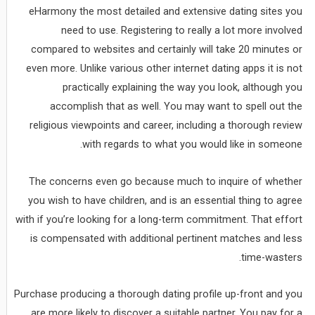
eHarmony the most detailed and extensive dating sites you
need to use. Registering to really a lot more involved
compared to websites and certainly will take 20 minutes or
even more. Unlike various other internet dating apps it is not
practically explaining the way you look, although you
accomplish that as well. You may want to spell out the
religious viewpoints and career, including a thorough review
with regards to what you would like in someone.
The concerns even go because much to inquire of whether
you wish to have children, and is an essential thing to agree
with if you’re looking for a long-term commitment. That effort
is compensated with additional pertinent matches and less
time-wasters.
Purchase producing a thorough dating profile up-front and you
are more likely to discover a suitable partner. You pay for a