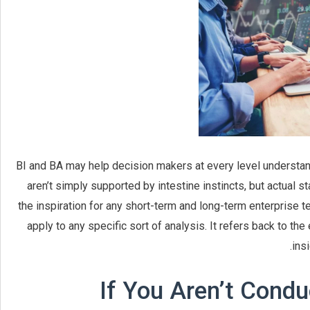
BI and BA may help decision makers at every level understand
aren’t simply supported by intestine instincts, but actual s
the inspiration for any short-term and long-term enterprise t
apply to any specific sort of analysis. It refers back to th
ins
If You Aren’t Condu