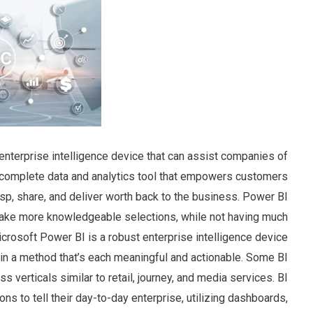
 enterprise intelligence device that can assist companies of
 a complete data and analytics tool that empowers customers
rasp, share, and deliver worth back to the business. Power BI
 make more knowledgeable selections, while not having much
Microsoft Power BI is a robust enterprise intelligence device
n in a method that’s each meaningful and actionable. Some BI
s verticals similar to retail, journey, and media services. BI
ns to tell their day-to-day enterprise, utilizing dashboards,