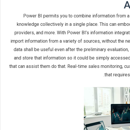
A
Power BI permits you to combine information from a 
knowledge collectively in a single place. This can em
providers, and more. With Power BI’s information integrati
import information from a variety of sources, without the 
data shall be useful even after the preliminary evaluation
and store that information so it could be simply accessed
that can assist them do that. Real-time sales monitoring, cu
that require