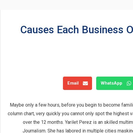
5 Causes Each Business 
Email
WhatsApp
Maybe only a few hours, before you begin to become familiar
column chart, very quickly you cannot only spot the highest v
over the 12 months. Yarilet Perez is an skilled multi
Journalism. She has labored in multiple cities masking