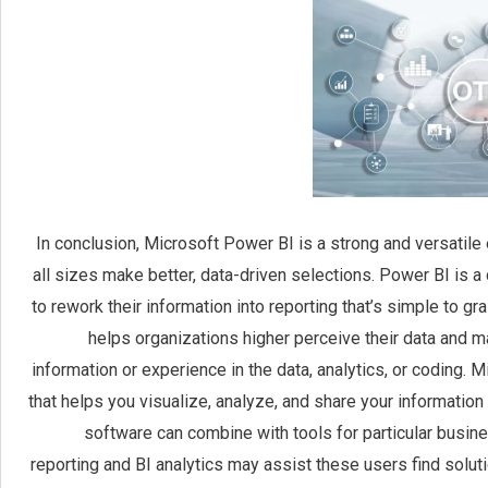
In conclusion, Microsoft Power BI is a strong and versatile
all sizes make better, data-driven selections. Power BI is
to rework their information into reporting that’s simple to g
helps organizations higher perceive their data and
information or experience in the data, analytics, or coding. 
that helps you visualize, analyze, and share your informatio
software can combine with tools for particular busines
reporting and BI analytics may assist these users find solutio