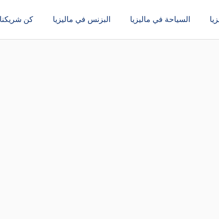
كن شريكنا
البزنس في ماليزيا
السياحة في ماليزيا
ال