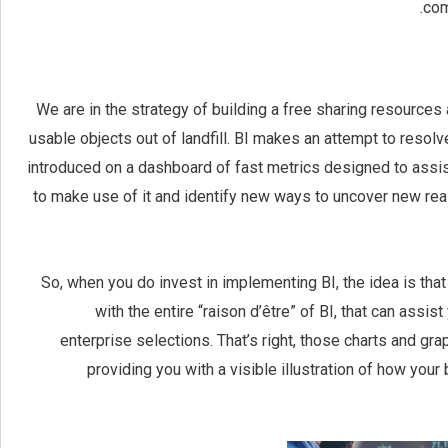
com
We are in the strategy of building a free sharing resources 
usable objects out of landfill. BI makes an attempt to resol
introduced on a dashboard of fast metrics designed to assist
to make use of it and identify new ways to uncover new real
So, when you do invest in implementing BI, the idea is that 
with the entire “raison d’être” of BI, that can ass
enterprise selections. That’s right, those charts and grap
providing you with a visible illustration of how your