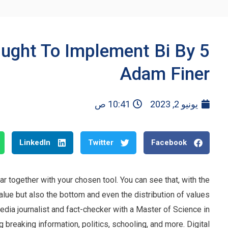
Ought To Implement Bi By
Adam Finer
10:41 ص
يونيو 2, 2023
LinkedIn
Twitter
Facebook
 together with your chosen tool. You can see that, with the
alue but also the bottom and even the distribution of values
media journalist and fact-checker with a Master of Science in
 breaking information, politics, schooling, and more. Digital