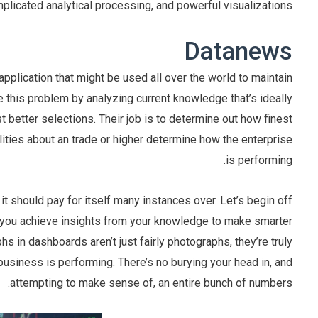
plicated analytical processing, and powerful visualizations.
Datanews
application that might be used all over the world to maintain
ve this problem by analyzing current knowledge that’s ideally
 better selections. Their job is to determine out how finest
ities about an trade or higher determine how the enterprise
is performing.
it should pay for itself many instances over. Let’s begin off
ist you achieve insights from your knowledge to make smarter
hs in dashboards aren’t just fairly photographs, they’re truly
 business is performing. There’s no burying your head in, and
attempting to make sense of, an entire bunch of numbers.