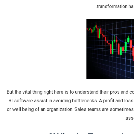
transformation has
But the vital thing right here is to understand their pros and 
BI software assist in avoiding bottlenecks. A profit and los
or well being of an organization. Sales teams are sometimes 
asso