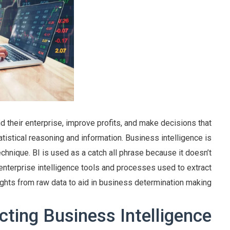
 their enterprise, improve profits, and make decisions that
tatistical reasoning and information. Business intelligence is
echnique. BI is used as a catch all phrase because it doesn’t
e enterprise intelligence tools and processes used to extract
ights from raw data to aid in business determination making.
cting Business Intelligence