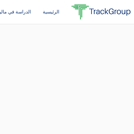
تخط
دراسة في ماليزيا
الرئيسية
إل
المحتو