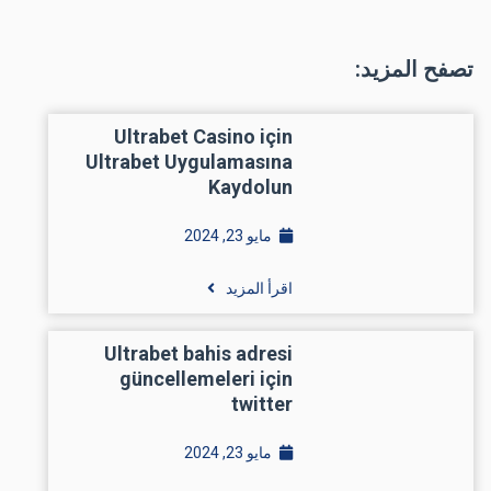
تصفح المزيد:
Ultrabet Casino için
Ultrabet Uygulamasına
Kaydolun
مايو 23, 2024
اقرأ المزيد
Ultrabet bahis adresi
güncellemeleri için
twitter
مايو 23, 2024