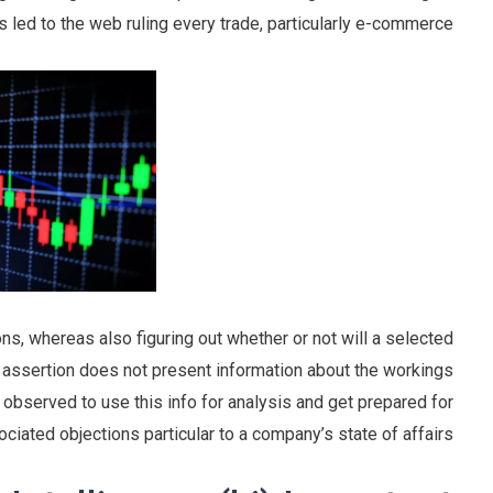
 led to the web ruling every trade, particularly e-commerce.
cons, whereas also figuring out whether or not will a selected
s assertion does not present information about the workings
observed to use this info for analysis and get prepared for
ciated objections particular to a company’s state of affairs.