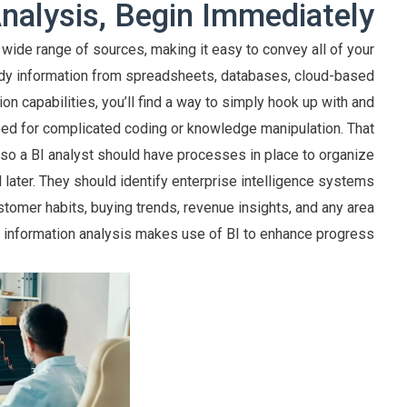
nalysis, Begin Immediately
wide range of sources, making it easy to convey all of your
body information from spreadsheets, databases, cloud-based
on capabilities, you’ll find a way to simply hook up with and
need for complicated coding or knowledge manipulation. That
, so a BI analyst should have processes in place to organize
 later. They should identify enterprise intelligence systems
stomer habits, buying trends, revenue insights, and any area
s information analysis makes use of BI to enhance progress.