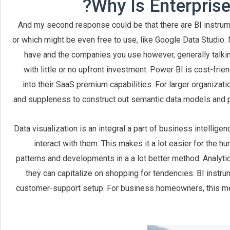
Why Is Enterprise 
And my second response could be that there are BI instrumen
or which might be even free to use, like Google Data Studio. 
have and the companies you use however, generally talking
with little or no upfront investment. Power BI is cost-fri
into their SaaS premium capabilities. For larger organiza
and suppleness to construct out semantic data models and pub
Data visualization is an integral a part of business intellige
interact with them. This makes it a lot easier for the hu
patterns and developments in a a lot better method. Analyt
they can capitalize on shopping for tendencies. BI instr
customer-support setup. For business homeowners, this m