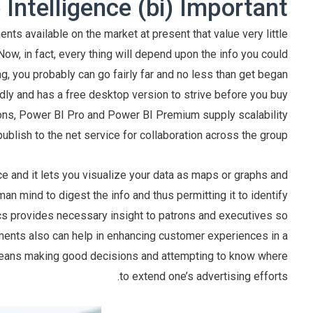
Intelligence (bi) Important?
ts available on the market at present that value very little
Now, in fact, every thing will depend upon the info you could
, you probably can go fairly far and no less than get began
endly and has a free desktop version to strive before you buy
tions, Power BI Pro and Power BI Premium supply scalability
lish to the net service for collaboration across the group.
nce and it lets you visualize your data as maps or graphs and
man mind to digest the info and thus permitting it to identify
ics provides necessary insight to patrons and executives so
uments also can help in enhancing customer experiences in a
eans making good decisions and attempting to know where
to extend one’s advertising efforts.