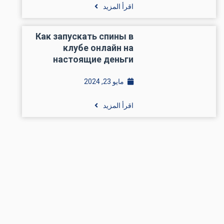
اقرأ المزيد
Как запускать спины в
клубе онлайн на
настоящие деньги
مايو 23, 2024
اقرأ المزيد