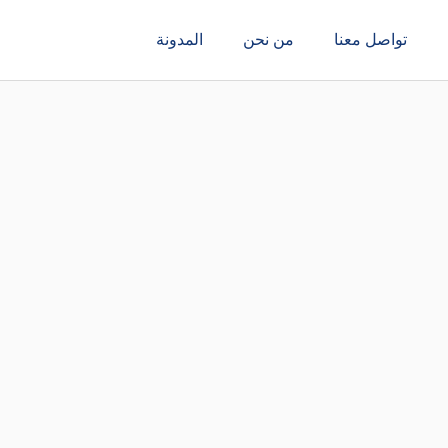
المدونة
من نحن
تواصل معنا