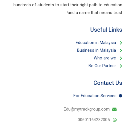
hundreds of students to start their right path to education
and a name that means trust!
Useful Links​
Education in Malaysia
Business in Malaysia​
Who are we
Be Our Partner​
Contact Us
For Education​ Services:
Edu@mytrackgroup.com
00601164232005