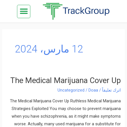
تخط
Menu
كن شريكنا
الدراسة في ماليزيا
السياحة في ماليزيا
البزنس في ماليزيا
تواصل معنا
إل
المحتو
12 مارس، 2024
The Medical Marijuana Cover Up
The
Medical
Uncategorized
/
Doaa
/
اترك تعليقاً
Marijuana
The Medical Marijuana Cover Up Ruthless Medical Marijuana
Cover
Strategies Exploited You may choose to prevent marijuana
Up
when you have schizophrenia, as it might make symptoms
worse. Actually, many used marijuana for a substitute for