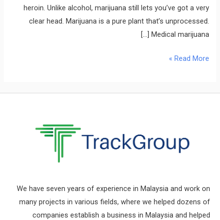
heroin. Unlike alcohol, marijuana still lets you’ve got a very
clear head. Marijuana is a pure plant that’s unprocessed.
Medical marijuana […]
Read More »
We have seven years of experience in Malaysia and work on
many projects in various fields, where we helped dozens of
companies establish a business in Malaysia and helped