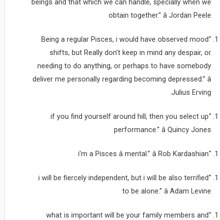
beings and that which we can handle, specially when we
obtain together.” â Jordan Peele
“Being a regular Pisces, i would have observed mood
shifts, but Really don’t keep in mind any despair, or
needing to do anything, or perhaps to have somebody
deliver me personally regarding becoming depressed.” â
Julius Erving.
“if you find yourself around hill, then you select up
performance.” â Quincy Jones
“i’m a Pisces â mental.” â Rob Kardashian
“i will be fiercely independent, but i will be also terrified
to be alone.” â Adam Levine
“what is important will be your family members and