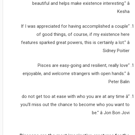
beautiful and helps make existence interesting.” â
Kesha
“If I was appreciated for having accomplished a couple
of good things, of course, if my existence here
features sparked great powers, this is certainly a lot.” â
Sidney Poitier
“Pisces are easy-going and resilient, really love
enjoyable, and welcome strangers with open hands.” â
Peter Balin
“do not get too at ease with who you are at any time â
you’ll miss out the chance to become who you want to
be.” â Jon Bon Jovi