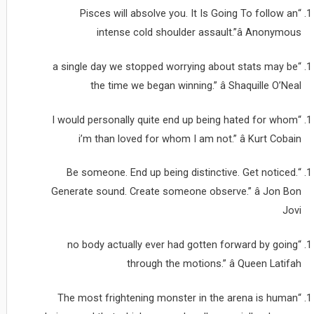
“Pisces will absolve you. It Is Going To follow an
intense cold shoulder assault.”â Anonymous
“a single day we stopped worrying about stats may be
the time we began winning.” â Shaquille O’Neal
“I would personally quite end up being hated for whom
i’m than loved for whom I am not.” â Kurt Cobain
“Be someone. End up being distinctive. Get noticed.
Generate sound. Create someone observe.” â Jon Bon
Jovi
“no body actually ever had gotten forward by going
through the motions.” â Queen Latifah
“The most frightening monster in the arena is human