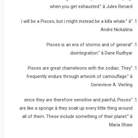
when you get exhausted.” â Jules Renard
“i will be a Pisces, but i might instead be a killa whale.” â
Andre Nickatina
“Pisces is an era of storms and of general
disintegration.” â Dane Rudhyar.
“Pisces are great chameleons with the zodiac. They
frequently endure through artwork of camouflage.” â
Genevieve A. Vierling.
“since they are therefore sensitive and painful, Pisces
are like a sponge â they soak up every little thing around
all of them. These include something of their planet.” â
Maria Shaw