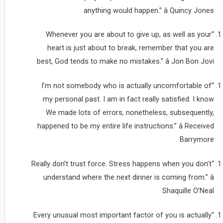
anything would happen.” â Quincy Jones
“Whenever you are about to give up, as well as your
heart is just about to break, remember that you are
best, God tends to make no mistakes.” â Jon Bon Jovi
“I’m not somebody who is actually uncomfortable of
my personal past. I am in fact really satisfied. I know
We made lots of errors, nonetheless, subsequently,
happened to be my entire life instructions.” â Received
Barrymore
“Really don’t trust force. Stress happens when you don’t
understand where the next dinner is coming from.” â
Shaquille O’Neal
“Every unusual most important factor of you is actually