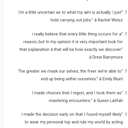
“i’m a little uncertain as to what my aim is actually. I just
hold carrying out jobs.” â Rachel Weisz
“i really believe that every little thing occurs for a
reason, but In my opinion it is very important look for
that explanation â that will be how exactly we discover.”
â Drew Barrymore
“The greater we mask our selves, the freer we’re able to
end up being within ourselves.” â Emily Blunt
“I made choices that I regret, and I took them as
mastering encounters.” â Queen Latifah
“I made the decision early on that I found myself likely
to wear my personal top and rule my world by acting