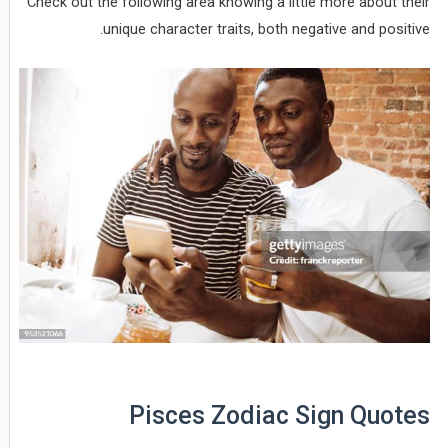
Check out the following area knowing a little more about their
unique character traits, both negative and positive.
Pisces Zodiac Sign Quotes