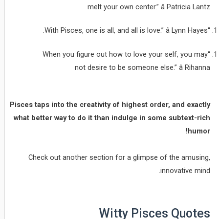
melt your own center.” â Patricia Lantz
“With Pisces, one is all, and all is love.” â Lynn Hayes.
“When you figure out how to love your self, you may
not desire to be someone else.” â Rihanna
Pisces taps into the creativity of highest order, and exactly
what better way to do it than indulge in some subtext-rich
humor!
Check out another section for a glimpse of the amusing,
innovative mind.
Witty Pisces Quotes