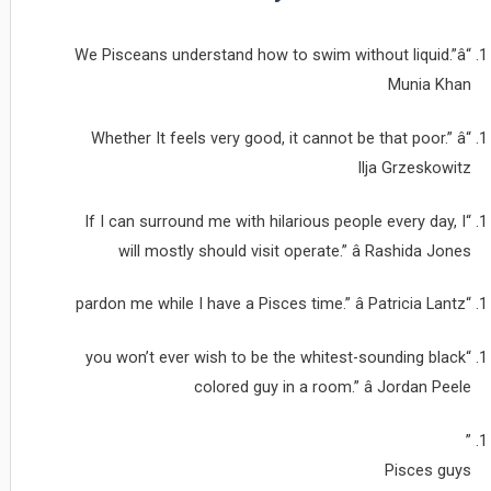
“We Pisceans understand how to swim without liquid.”â
Munia Khan
“Whether It feels very good, it cannot be that poor.” â
Ilja Grzeskowitz
“If I can surround me with hilarious people every day, I
will mostly should visit operate.” â Rashida Jones
“pardon me while I have a Pisces time.” â Patricia Lantz
“you won’t ever wish to be the whitest-sounding black
colored guy in a room.” â Jordan Peele
”
Pisces guys