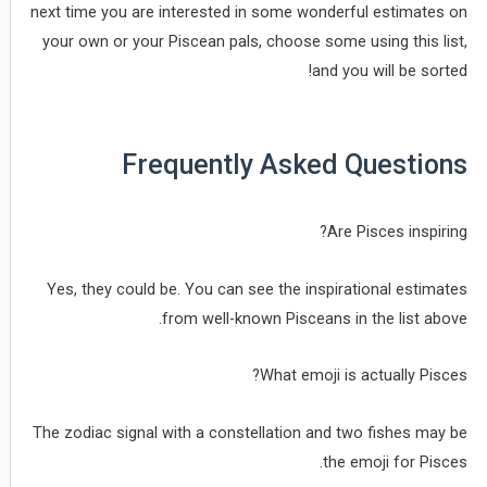
next time you are interested in some wonderful estimates on
your own or your Piscean pals, choose some using this list,
and you will be sorted!
Frequently Asked Questions
Are Pisces inspiring?
Yes, they could be. You can see the inspirational estimates
from well-known Pisceans in the list above.
What emoji is actually Pisces?
The zodiac signal with a constellation and two fishes may be
the emoji for Pisces.