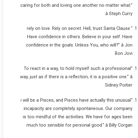
caring for both and loving one another no matter what.”
â Steph Curry
“rely on love. Rely on secret. Hell, trust Santa Clause.
Have confidence in others. Believe in your self. Have
confidence in the goals. Unless You, who will?” â Jon
Bon Jovi
“To react in a way, to hold myself such a professional
way, just as if there is a reflection, it is a positive one.” â
Sidney Poitier
“i will be a Pisces, and Pisces have actually this unusual
incapacity are completely spontaneous. Our company
is too mindful of the activities. We have for ages been
much too sensible for personal good.” â Billy Corgan