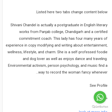
Listed here two tabs change content below.
Shivani Chandel is actually a postgraduate in English literary
works from Panjab college, Chandigarh and a certified
commitment coach. This lady has four many years of
experience in copy modifying and writing about entertainment,
wellness, lifestyle, and charm. She is a self-professed foodie
and dog lover as well as enjoys dance and traveling.
Environmental activism, person psychology, and music find a
way to record the woman fancy whenever…
See Profile
âº