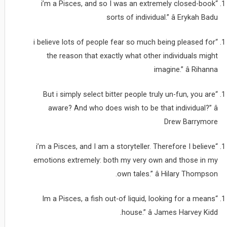
“i’m a Pisces, and so I was an extremely closed-book
sorts of individual.” â Erykah Badu
“i believe lots of people fear so much being pleased for
the reason that exactly what other individuals might
imagine.” â Rihanna
“But i simply select bitter people truly un-fun, you are
aware? And who does wish to be that individual?” â
Drew Barrymore
“i’m a Pisces, and I am a storyteller. Therefore I believe
emotions extremely: both my very own and those in my
own tales.” â Hilary Thompson.
“Im a Pisces, a fish out-of liquid, looking for a means
house.” â James Harvey Kidd.