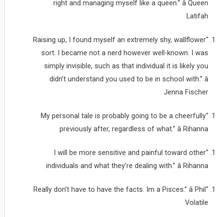
right and managing myself like a queen.” â Queen
Latifah
“Raising up, I found myself an extremely shy, wallflower
sort. I became not a nerd however well-known. I was
simply invisible, such as that individual it is likely you
didn’t understand you used to be in school with.” â
Jenna Fischer
“My personal tale is probably going to be a cheerfully
previously after, regardless of what.” â Rihanna
“I will be more sensitive and painful toward other
individuals and what they’re dealing with.” â Rihanna
“Really don’t have to have the facts. Im a Pisces.” â Phil
Volatile