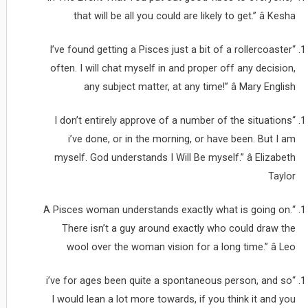
that will be all you could are likely to get.” â Kesha
“I’ve found getting a Pisces just a bit of a rollercoaster
often. I will chat myself in and proper off any decision,
any subject matter, at any time!” â Mary English
“I don’t entirely approve of a number of the situations
i’ve done, or in the morning, or have been. But I am
myself. God understands I Will Be myself.” â Elizabeth
Taylor
“A Pisces woman understands exactly what is going on.
There isn’t a guy around exactly who could draw the
wool over the woman vision for a long time.” â Leo
“i’ve for ages been quite a spontaneous person, and so
I would lean a lot more towards, if you think it and you