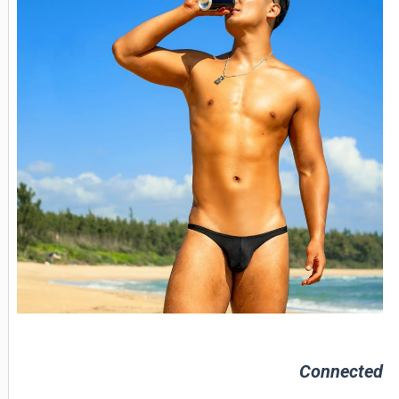
Connected