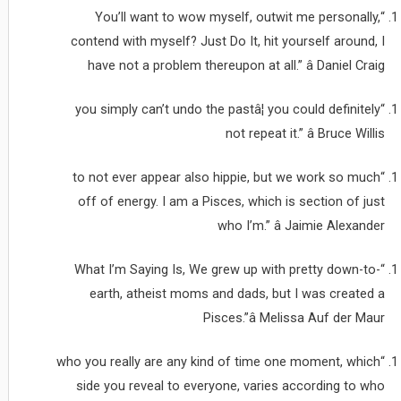
“You’ll want to wow myself, outwit me personally,
contend with myself? Just Do It, hit yourself around, I
have not a problem thereupon at all.” â Daniel Craig
“you simply can’t undo the pastâ¦ you could definitely
not repeat it.” â Bruce Willis
“to not ever appear also hippie, but we work so much
off of energy. I am a Pisces, which is section of just
who I’m.” â Jaimie Alexander
“What I’m Saying Is, We grew up with pretty down-to-
earth, atheist moms and dads, but I was created a
Pisces.”â Melissa Auf der Maur
“who you really are any kind of time one moment, which
side you reveal to everyone, varies according to who