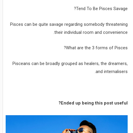
Tend To Be Pisces Savage?
Pisces can be quite savage regarding somebody threatening
their individual room and convenience.
What are the 3 forms of Pisces?
Pisceans can be broadly grouped as healers, the dreamers,
and internalisers.
Ended up being this post useful?