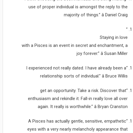
use of proper individual is amongst the reply to the
majority of things.” â Daniel Craig
”
Staying in love
with a Pisces is an event in secret and enchantment, a
joy forever.” â Susan Miller
“I experienced not really dated. I have already been a
relationship sorts of individual.” â Bruce Willis
“get an opportunity. Take a risk. Discover that
enthusiasm and rekindle it. Fall-in really love all over
again. It really is worthwhile.” â Bryan Cranston
“A Pisces has actually gentle, sensitive, empathetic
eyes with a very nearly melancholy appearance that