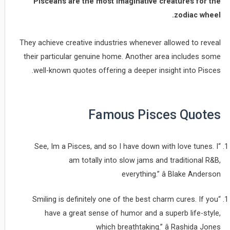
Pisceans are the most imaginative creatures for the
zodiac wheel.
They achieve creative industries whenever allowed to reveal
their particular genuine home. Another area includes some
well-known quotes offering a deeper insight into Pisces.
Famous Pisces Quotes
“See, Im a Pisces, and so I have down with love tunes. I
am totally into slow jams and traditional R&B,
everything.” â Blake Anderson
“Smiling is definitely one of the best charm cures. If you
have a great sense of humor and a superb life-style,
which breathtaking.” â Rashida Jones