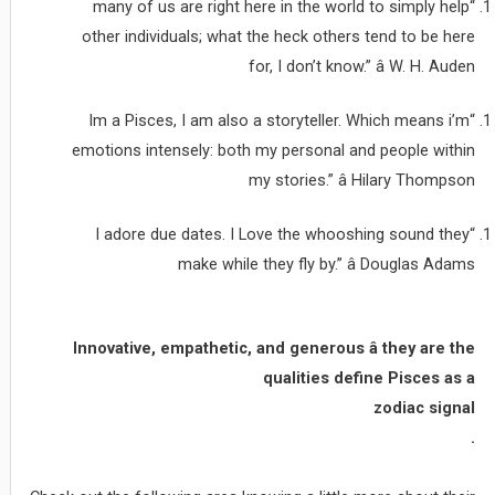
“many of us are right here in the world to simply help
other individuals; what the heck others tend to be here
for, I don’t know.” â W. H. Auden
“Im a Pisces, I am also a storyteller. Which means i’m
emotions intensely: both my personal and people within
my stories.” â Hilary Thompson
“I adore due dates. I Love the whooshing sound they
make while they fly by.” â Douglas Adams
Innovative, empathetic, and generous â they are the
qualities define Pisces as a
zodiac signal
.