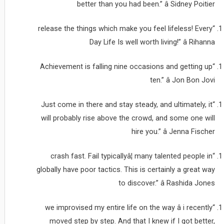
better than you had been.” â Sidney Poitier
“release the things which make you feel lifeless! Every
Day Life Is well worth living!” â Rihanna
“Achievement is falling nine occasions and getting up
ten.” â Jon Bon Jovi
“Just come in there and stay steady, and ultimately, it
will probably rise above the crowd, and some one will
hire you.” â Jenna Fischer
“crash fast. Fail typicallyâ¦ many talented people in
globally have poor tactics. This is certainly a great way
to discover.” â Rashida Jones
“we improvised my entire life on the way â i recently
moved step by step. And that I knew if I got better,