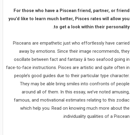
For those who have a Piscean friend, partner, or friend
you’d like to learn much better, Pisces rates will allow you
to get a look within their personality.
Pisceans are empathetic just who effortlessly have carried
away by emotions. Since their image recommends, they
oscillate between fact and fantasy â two seafood going in
face-to-face instructions. Pisces are artistic and quite often in
people’s good guides due to their particular type character.
They may be able bring smiles into confronts of people
around all of them. In this essay, we’ve noted amusing,
famous, and motivational estimates relating to this zodiac
which help you. Read on knowing much more about the
individuality qualities of a Piscean.