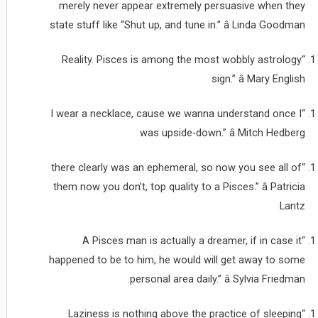
merely never appear extremely persuasive when they
state stuff like “Shut up, and tune in.” â Linda Goodman
“Reality. Pisces is among the most wobbly astrology
sign.” â Mary English
“I wear a necklace, cause we wanna understand once I
was upside-down.” â Mitch Hedberg
“there clearly was an ephemeral, so now you see all of
them now you don’t, top quality to a Pisces.” â Patricia
Lantz
“A Pisces man is actually a dreamer, if in case it
happened to be to him, he would will get away to some
personal area daily.” â Sylvia Friedman.
“Laziness is nothing above the practice of sleeping