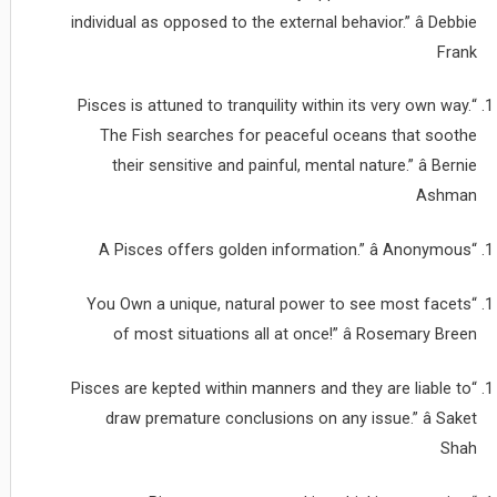
individual as opposed to the external behavior.” â Debbie
Frank
“Pisces is attuned to tranquility within its very own way.
The Fish searches for peaceful oceans that soothe
their sensitive and painful, mental nature.” â Bernie
Ashman
“A Pisces offers golden information.” â Anonymous
“You Own a unique, natural power to see most facets
of most situations all at once!” â Rosemary Breen
“Pisces are kepted within manners and they are liable to
draw premature conclusions on any issue.” â Saket
Shah