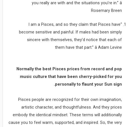
you really are with and the situations you’re in.” â
Rosemary Breen
“I am a Pisces, and so they claim that Pisces have
become sensitive and painful. If males had been simply
sincere with themselves, they’d notice that each of
them have that part.” â Adam Levine
Normally the best Pisces prices from record and pop
music culture that have been cherry-picked for you
personally to flaunt your Sun sign.
Pisces people are recognized for their own imagination,
artistic character, and thoughtfulness. And they prices
embody the identical mindset. These terms will additionally
cause you to feel warm, supported, and inspired. So, the very