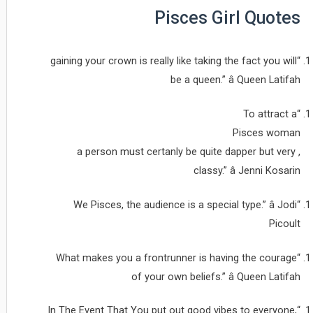
Pisces Girl Quotes
“gaining your crown is really like taking the fact you will
be a queen.” â Queen Latifah
“To attract a
Pisces woman
, a person must certanly be quite dapper but very
classy.” â Jenni Kosarin
“We Pisces, the audience is a special type.” â Jodi
Picoult
“What makes you a frontrunner is having the courage
of your own beliefs.” â Queen Latifah
“In The Event That You put out good vibes to everyone,