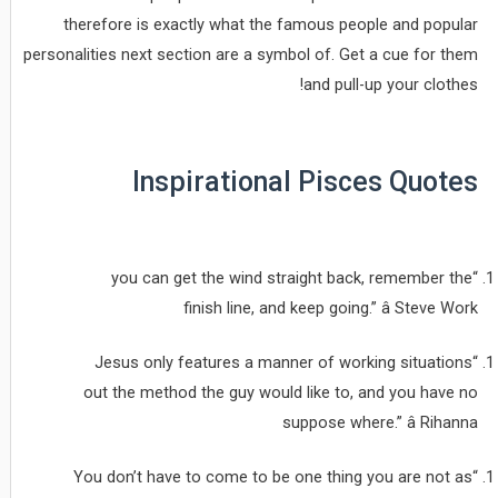
therefore is exactly what the famous people and popular
personalities next section are a symbol of. Get a cue for them
and pull-up your clothes!
Inspirational Pisces Quotes
“you can get the wind straight back, remember the
finish line, and keep going.” â Steve Work
“Jesus only features a manner of working situations
out the method the guy would like to, and you have no
suppose where.” â Rihanna
“You don’t have to come to be one thing you are not as