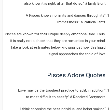
also know it is right, after that do so.” â Emily Blunt
“A Pisces knows no limits and dances through its
limitlessness.” â Patricia Lantz
Pisces are known for their unique deeply emotional side. Thus,
it is really not a shock that they are romantics in your mind.
Take a look at estimates below knowing just how this liquid
signal approaches the topic of love.
Pisces Adore Quotes
“Love may be the toughest practice to split, in addition
to most difficult to satisfy.” â Received Barrymore
“I think choosing the best individual and being making