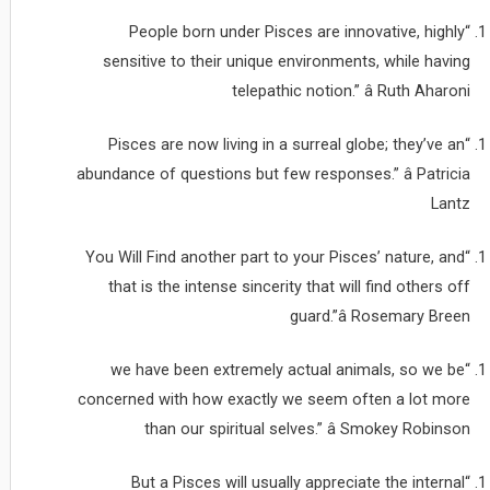
“People born under Pisces are innovative, highly
sensitive to their unique environments, while having
telepathic notion.” â Ruth Aharoni
“Pisces are now living in a surreal globe; they’ve an
abundance of questions but few responses.” â Patricia
Lantz
“You Will Find another part to your Pisces’ nature, and
that is the intense sincerity that will find others off
guard.”â Rosemary Breen
“we have been extremely actual animals, so we be
concerned with how exactly we seem often a lot more
than our spiritual selves.” â Smokey Robinson
“But a Pisces will usually appreciate the internal