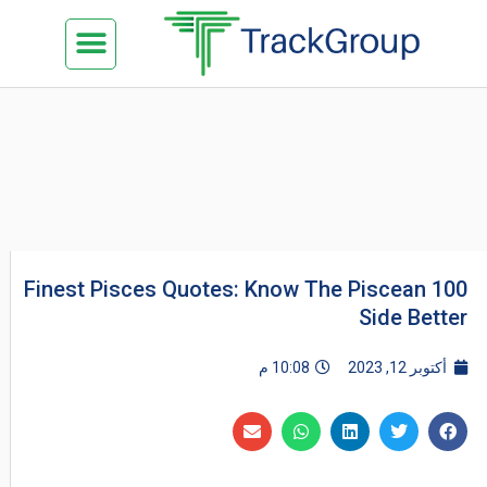
تخط
Menu
كن شريكنا
الدراسة في ماليزيا
السياحة في ماليزيا
البزنس في ماليزيا
تواصل معنا
إل
المحتو
100 Finest Pisces Quotes: Know The Piscean
Side Better
10:08 م
أكتوبر 12, 2023