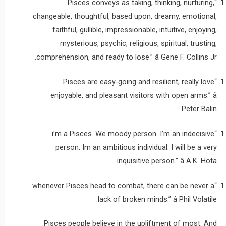
“Pisces conveys as taking, thinking, nurturing,
changeable, thoughtful, based upon, dreamy, emotional,
faithful, gullible, impressionable, intuitive, enjoying,
mysterious, psychic, religious, spiritual, trusting,
comprehension, and ready to lose.” â Gene F. Collins Jr.
“Pisces are easy-going and resilient, really love
enjoyable, and pleasant visitors with open arms.” â
Peter Balin
“i’m a Pisces. We moody person. I’m an indecisive
person. Im an ambitious individual. I will be a very
inquisitive person.” â A.K. Hota
“whenever Pisces head to combat, there can be never a
lack of broken minds.” â Phil Volatile.
Pisces people believe in the upliftment of most. And